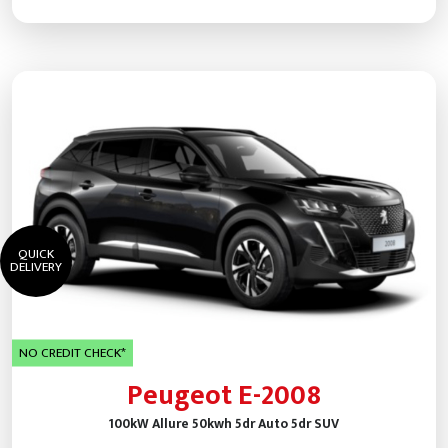
QUICK
DELIVERY
NO CREDIT CHECK*
Peugeot E-2008
100kW Allure 50kwh 5dr Auto 5dr SUV