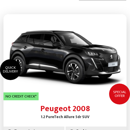
QUICK
DELIVERY
SPECIAL
OFFER
NO CREDIT CHECK*
Peugeot 2008
1.2 PureTech Allure 5dr SUV