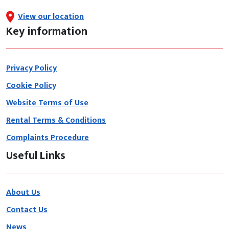
View our location
Key information
Privacy Policy
Cookie Policy
Website Terms of Use
Rental Terms & Conditions
Complaints Procedure
Useful Links
About Us
Contact Us
News