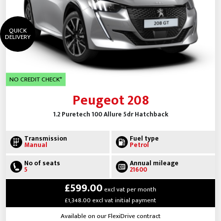
QUICK
DELIVERY
NO CREDIT CHECK*
Peugeot 208
1.2 Puretech 100 Allure 5dr Hatchback
Transmission
Fuel type
Manual
Petrol
No of seats
Annual mileage
5
21600
£599.00
excl vat per month
£1,348.00 excl vat initial payment
Available on our FlexiDrive contract