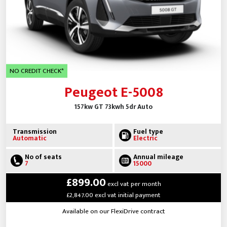
NO CREDIT CHECK*
Peugeot E-5008
157kw GT 73kwh 5dr Auto
Transmission
Fuel type
Automatic
Electric
No of seats
Annual mileage
7
15000
£899.00
excl vat per month
£2,847.00 excl vat initial payment
Available on our FlexiDrive contract