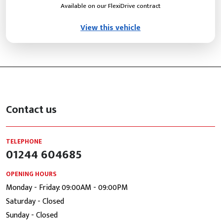
Available on our FlexiDrive contract
View this vehicle
Contact us
TELEPHONE
01244 604685
OPENING HOURS
Monday - Friday: 09:00AM - 09:00PM
Saturday - Closed
Sunday - Closed