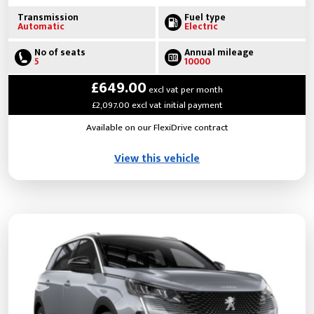
Transmission
Fuel type
Automatic
Electric
No of seats
Annual mileage
5
10000
£649.00
excl vat per month
£2,097.00 excl vat initial payment
Available on our FlexiDrive contract
View this vehicle