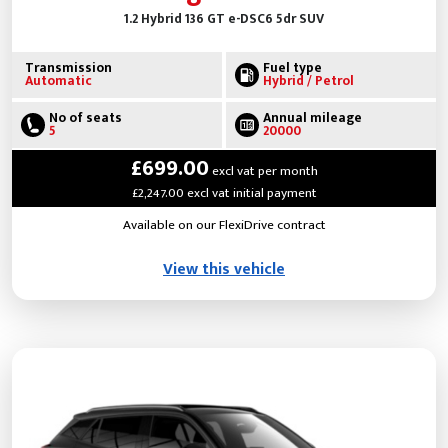
1.2 Hybrid 136 GT e-DSC6 5dr SUV
Transmission
Fuel type
Automatic
Hybrid / Petrol
No of seats
Annual mileage
5
20000
£699.00
excl vat per month
£2,247.00 excl vat initial payment
Available on our FlexiDrive contract
View this vehicle