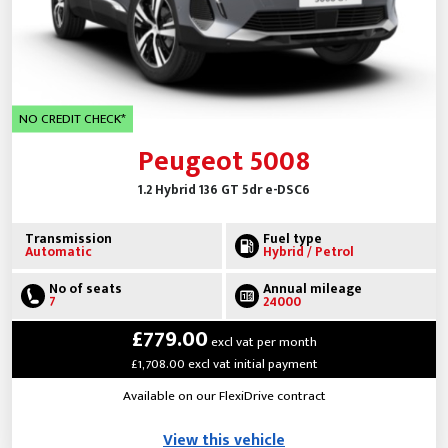
NO CREDIT CHECK*
Peugeot 5008
1.2 Hybrid 136 GT 5dr e-DSC6
Transmission
Fuel type
Automatic
Hybrid / Petrol
No of seats
Annual mileage
7
24000
£779.00
excl vat per month
£1,708.00 excl vat initial payment
Available on our FlexiDrive contract
View this vehicle