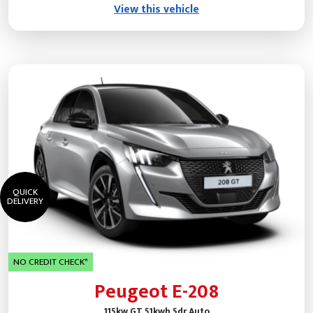
View this vehicle
QUICK
DELIVERY
NO CREDIT CHECK*
Peugeot E-208
115kw GT 51kwh 5dr Auto