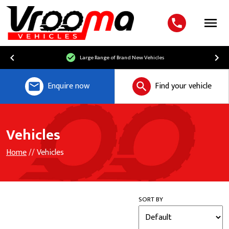
Menu
Large Range of Brand New Vehicles
Enquire now
Find your vehicle
Vehicles
Home
// Vehicles
SORT BY