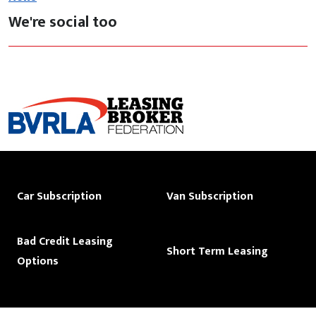
We're social too
Car Subscription
Van Subscription
Bad Credit Leasing
Short Term Leasing
Options