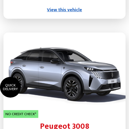
View this vehicle
QUICK
DELIVERY
NO CREDIT CHECK*
Peugeot 3008