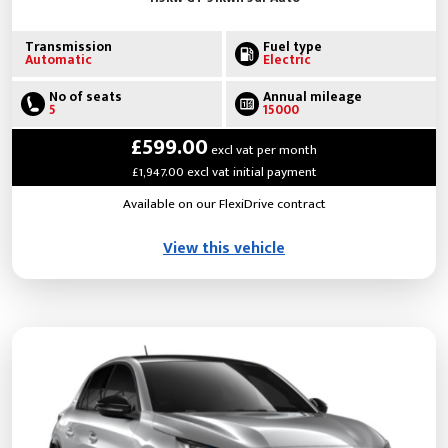
Transmission
Fuel type
Automatic
Electric
No of seats
Annual mileage
5
15000
£599.00
excl vat per month
£1,947.00 excl vat initial payment
Available on our FlexiDrive contract
View this vehicle