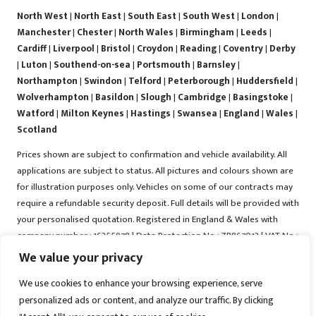
North West
|
North East
|
South East
|
South West
|
London
|
Manchester
|
Chester
|
North Wales
|
Birmingham
|
Leeds
|
Cardiff
|
Liverpool
|
Bristol
|
Croydon
|
Reading
|
Coventry
|
Derby
|
Luton
|
Southend-on-sea
|
Portsmouth
|
Barnsley
|
Northampton
|
Swindon
|
Telford
|
Peterborough
|
Huddersfield
|
Wolverhampton
|
Basildon
|
Slough
|
Cambridge
|
Basingstoke
|
Watford
|
Milton Keynes
|
Hastings
|
Swansea
|
England
|
Wales
|
Scotland
Prices shown are subject to confirmation and vehicle availability. All
applications are subject to status. All pictures and colours shown are
for illustration purposes only. Vehicles on some of our contracts may
require a refundable security deposit. Full details will be provided with
your personalised quotation. Registered in England & Wales with
company number : 16255978 | Data Protection No : ZB867013 | VAT No :
487022288 | Vrooma is a trading name of Vrooma Vehicles Ltd.
We value your privacy
Registered Office : The Old Fire Station, 77 Church Street, Connah's
We use cookies to enhance your browsing experience, serve
Quay, Deeside, Flintshire, United Kingdom, CH5 4AS. A member of the
personalized ads or content, and analyze our traffic. By clicking
British Vehicle Rental and Leasing Association (BVRLA). A member of