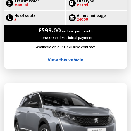
Transmission
Fuel type
Manual
Petrol
No of seats
Annual mileage
5
24000
£599.00
excl vat per month
£1,348.00 excl vat initial payment
Available on our FlexiDrive contract
View this vehicle