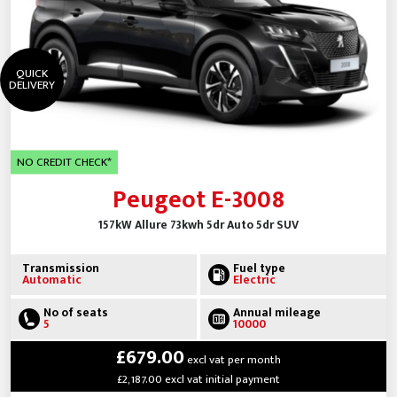
QUICK
DELIVERY
NO CREDIT CHECK*
Peugeot E-3008
157kW Allure 73kwh 5dr Auto 5dr SUV
Transmission
Fuel type
Automatic
Electric
No of seats
Annual mileage
5
10000
£679.00
excl vat per month
£2,187.00 excl vat initial payment