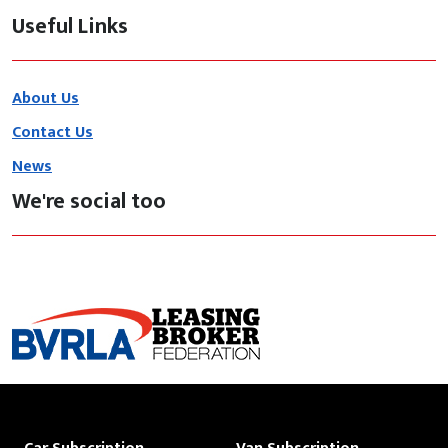
Useful Links
About Us
Contact Us
News
We're social too