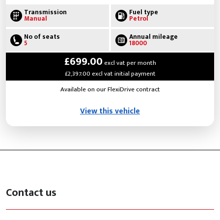
Transmission
Fuel type
Manual
Petrol
No of seats
Annual mileage
5
18000
£699.00
excl vat per month
£2,397.00 excl vat initial payment
Available on our FlexiDrive contract
View this vehicle
Contact us