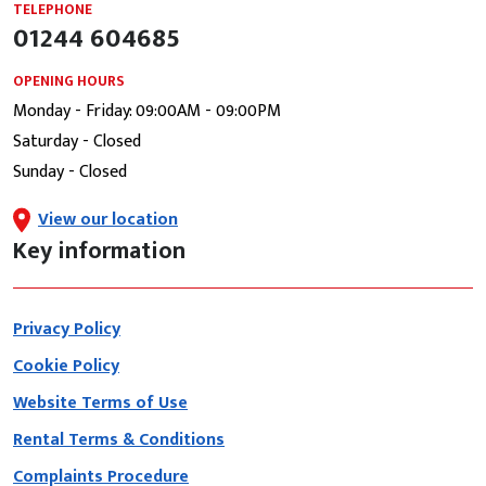
TELEPHONE
01244 604685
OPENING HOURS
Monday - Friday: 09:00AM - 09:00PM
Saturday - Closed
Sunday - Closed
View our location
Key information
Privacy Policy
Cookie Policy
Website Terms of Use
Rental Terms & Conditions
Complaints Procedure