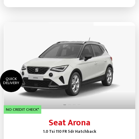
QUICK
DELIVERY
NO CREDIT CHECK*
Seat Arona
1.0 Tsi 110 FR 5dr Hatchback