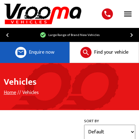
Menu
Large Range of Brand New Vehicles
Enquire now
Find your vehicle
Vehicles
Home
// Vehicles
SORT BY