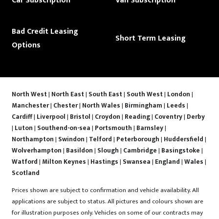
Car Subscription
Van Subscription
Bad Credit Leasing
Short Term Leasing
Options
North West
|
North East
|
South East
|
South West
|
London
|
Manchester
|
Chester
|
North Wales
|
Birmingham
|
Leeds
|
Cardiff
|
Liverpool
|
Bristol
|
Croydon
|
Reading
|
Coventry
|
Derby
|
Luton
|
Southend-on-sea
|
Portsmouth
|
Barnsley
|
Northampton
|
Swindon
|
Telford
|
Peterborough
|
Huddersfield
|
Wolverhampton
|
Basildon
|
Slough
|
Cambridge
|
Basingstoke
|
Watford
|
Milton Keynes
|
Hastings
|
Swansea
|
England
|
Wales
|
Scotland
Prices shown are subject to confirmation and vehicle availability. All
applications are subject to status. All pictures and colours shown are
for illustration purposes only. Vehicles on some of our contracts may