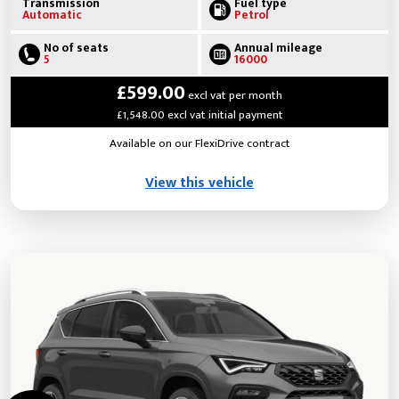
Transmission
Fuel type
Automatic
Petrol
No of seats
Annual mileage
5
16000
£599.00
excl vat per month
£1,548.00 excl vat initial payment
Available on our FlexiDrive contract
View this vehicle