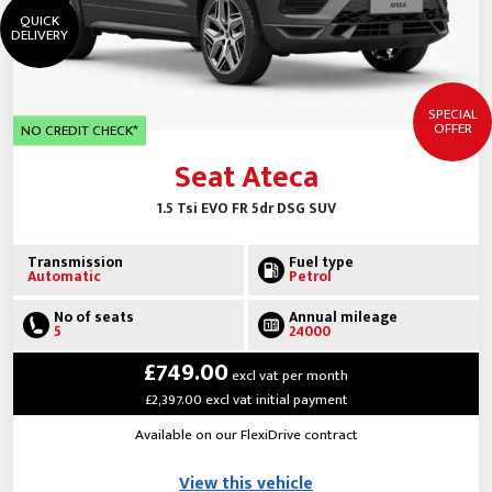
QUICK
DELIVERY
SPECIAL
OFFER
NO CREDIT CHECK*
Seat Ateca
1.5 Tsi EVO FR 5dr DSG SUV
Transmission
Fuel type
Automatic
Petrol
No of seats
Annual mileage
5
24000
£749.00
excl vat per month
£2,397.00 excl vat initial payment
Available on our FlexiDrive contract
View this vehicle