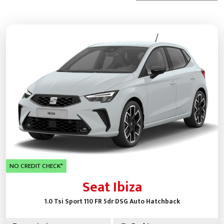
NO CREDIT CHECK*
Seat Ibiza
1.0 Tsi Sport 110 FR 5dr DSG Auto Hatchback