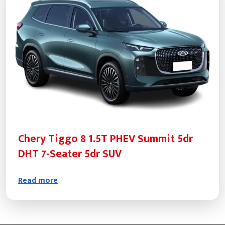
Chery Tiggo 8 1.5T PHEV Summit 5dr
DHT 7-Seater 5dr SUV
Read more