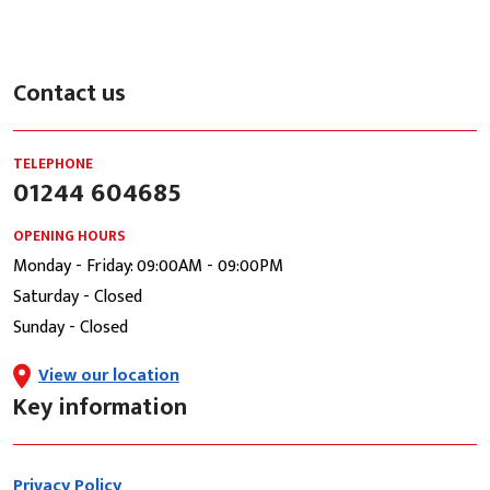
Contact us
TELEPHONE
01244 604685
OPENING HOURS
Monday - Friday: 09:00AM - 09:00PM
Saturday - Closed
Sunday - Closed
View our location
Key information
Privacy Policy