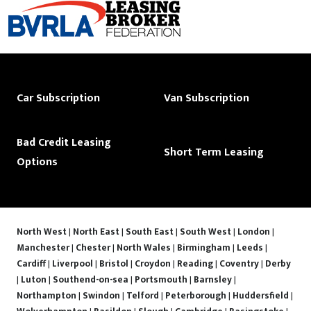
Car Subscription
Van Subscription
Bad Credit Leasing
Short Term Leasing
Options
North West
|
North East
|
South East
|
South West
|
London
|
Manchester
|
Chester
|
North Wales
|
Birmingham
|
Leeds
|
Cardiff
|
Liverpool
|
Bristol
|
Croydon
|
Reading
|
Coventry
|
Derby
|
Luton
|
Southend-on-sea
|
Portsmouth
|
Barnsley
|
Northampton
|
Swindon
|
Telford
|
Peterborough
|
Huddersfield
|