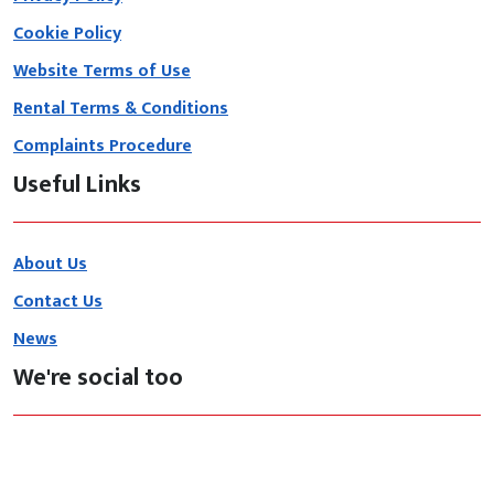
Cookie Policy
Website Terms of Use
Rental Terms & Conditions
Complaints Procedure
Useful Links
About Us
Contact Us
News
We're social too