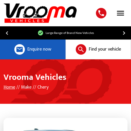
Menu
Large Range of Brand New Vehicles
Enquire now
Find your vehicle
Vrooma Vehicles
Home
// Make // Chery