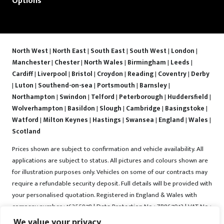
Options
North West
|
North East
|
South East
|
South West
|
London
|
Manchester
|
Chester
|
North Wales
|
Birmingham
|
Leeds
|
Cardiff
|
Liverpool
|
Bristol
|
Croydon
|
Reading
|
Coventry
|
Derby
|
Luton
|
Southend-on-sea
|
Portsmouth
|
Barnsley
|
Northampton
|
Swindon
|
Telford
|
Peterborough
|
Huddersfield
|
Wolverhampton
|
Basildon
|
Slough
|
Cambridge
|
Basingstoke
|
Watford
|
Milton Keynes
|
Hastings
|
Swansea
|
England
|
Wales
|
Scotland
Prices shown are subject to confirmation and vehicle availability. All
applications are subject to status. All pictures and colours shown are
for illustration purposes only. Vehicles on some of our contracts may
require a refundable security deposit. Full details will be provided with
your personalised quotation. Registered in England & Wales with
company number : 16255978 | Data Protection No : ZB867013 | VAT No :
487022288 | Vrooma is a trading name of Vrooma Vehicles Ltd.
We value your privacy