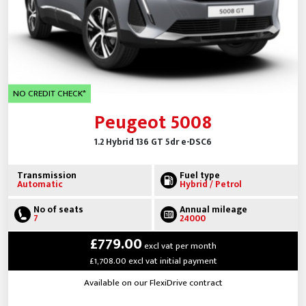
NO CREDIT CHECK*
Peugeot 5008
1.2 Hybrid 136 GT 5dr e-DSC6
Transmission
Fuel type
Automatic
Hybrid / Petrol
No of seats
Annual mileage
7
24000
£779.00
excl vat per month
£1,708.00 excl vat initial payment
Available on our FlexiDrive contract