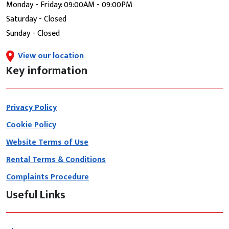
Monday - Friday: 09:00AM - 09:00PM
Saturday - Closed
Sunday - Closed
View our location
Key information
Privacy Policy
Cookie Policy
Website Terms of Use
Rental Terms & Conditions
Complaints Procedure
Useful Links