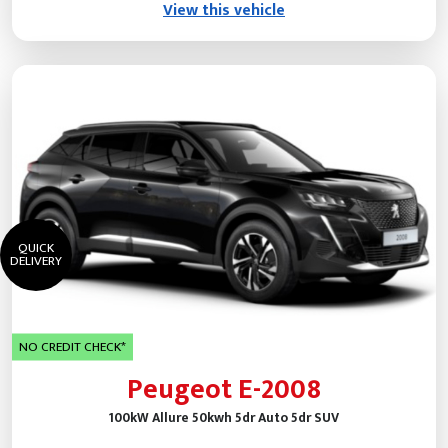
View this vehicle
QUICK
DELIVERY
NO CREDIT CHECK*
Peugeot E-2008
100kW Allure 50kwh 5dr Auto 5dr SUV