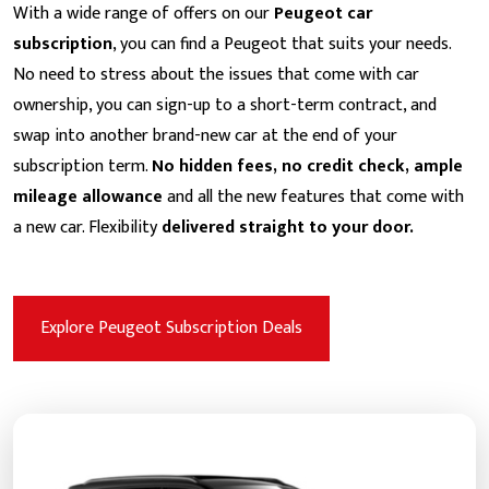
With a wide range of offers on our
Peugeot car
subscription
, you can find a Peugeot that suits your needs.
No need to stress about the issues that come with car
ownership, you can sign-up to a short-term contract, and
swap into another brand-new car at the end of your
subscription term.
No hidden fees, no credit check, ample
mileage allowance
and all the new features that come with
a new car. Flexibility
delivered straight to your door.
Explore Peugeot Subscription Deals