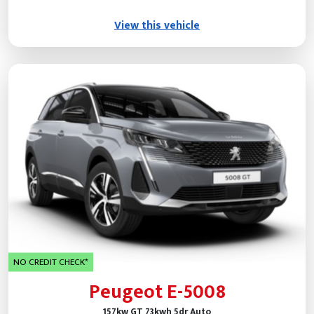
View this vehicle
NO CREDIT CHECK*
Peugeot E-5008
157kw GT 73kwh 5dr Auto