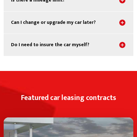
Is there a mileage limit?
Sho
Can I change or upgrade my car later?
Sho
Do I need to insure the car myself?
Featured car leasing contracts