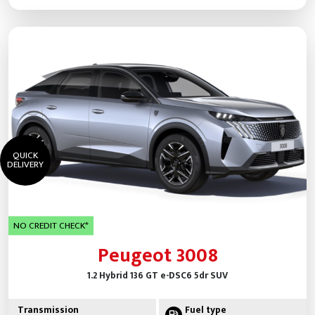
QUICK
DELIVERY
NO CREDIT CHECK*
Peugeot 3008
1.2 Hybrid 136 GT e-DSC6 5dr SUV
Transmission
Fuel type