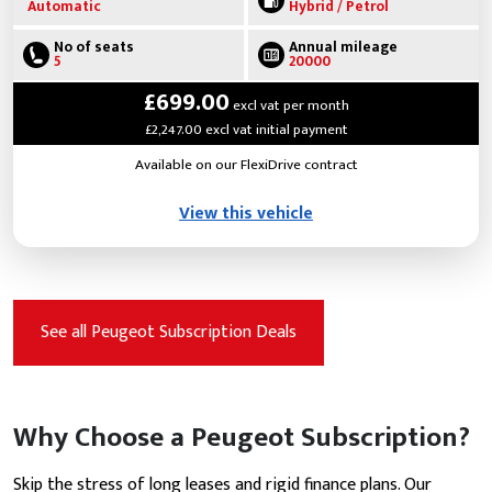
Automatic
Hybrid / Petrol
No of seats
Annual mileage
5
20000
£699.00
excl vat per month
£2,247.00 excl vat initial payment
Available on our FlexiDrive contract
View this vehicle
See all Peugeot Subscription Deals
Why Choose a Peugeot Subscription?
Skip the stress of long leases and rigid finance plans. Our