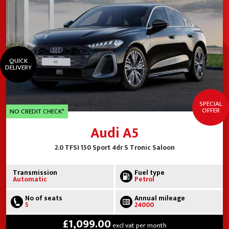
QUICK
DELIVERY
SPECIAL
OFFER
NO CREDIT CHECK*
Audi A5
2.0 TFSI 150 Sport 4dr S Tronic Saloon
Transmission
Fuel type
Automatic
Petrol
No of seats
Annual mileage
5
24000
£1,099.00
excl vat per month