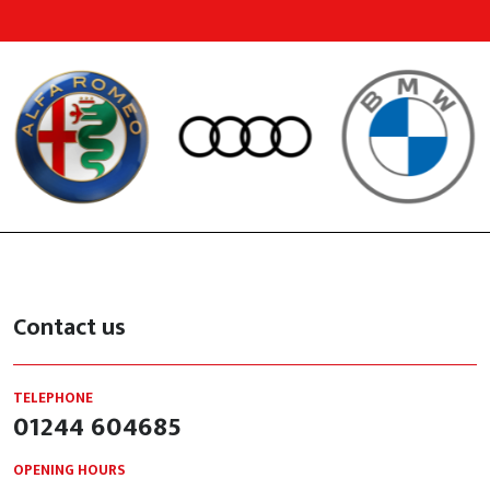
Contact us
TELEPHONE
01244 604685
OPENING HOURS