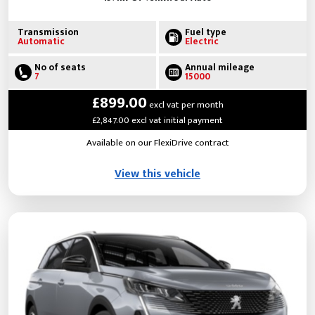
Transmission
Fuel type
Automatic
Electric
No of seats
Annual mileage
7
15000
£899.00
excl vat per month
£2,847.00 excl vat initial payment
Available on our FlexiDrive contract
View this vehicle