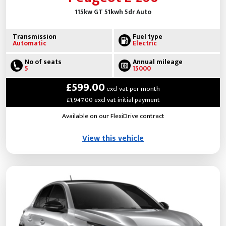
115kw GT 51kwh 5dr Auto
Transmission
Fuel type
Automatic
Electric
No of seats
Annual mileage
5
15000
£599.00
excl vat per month
£1,947.00 excl vat initial payment
Available on our FlexiDrive contract
View this vehicle