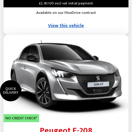
£2,187.00 excl vat initial payment
Available on our FlexiDrive contract
View this vehicle
QUICK
DELIVERY
NO CREDIT CHECK*
Peugeot E-208