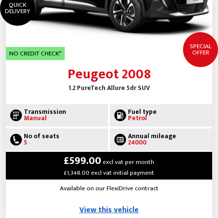
QUICK
DELIVERY
SPECIAL
OFFER
NO CREDIT CHECK*
Peugeot 2008
1.2 PureTech Allure 5dr SUV
Transmission
Fuel type
Manual
Petrol
No of seats
Annual mileage
5
24000
£599.00
excl vat per month
£1,348.00 excl vat initial payment
Available on our FlexiDrive contract
View this vehicle