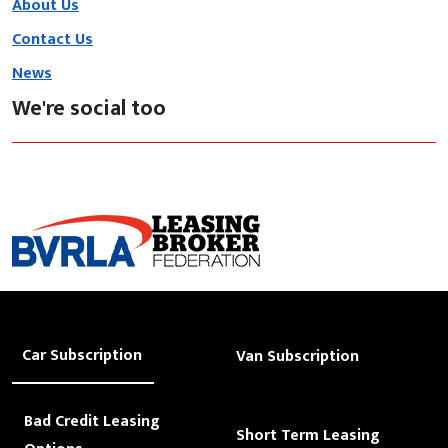
About Us
Contact Us
News
We're social too
Car Subscription
Van Subscription
Bad Credit Leasing
Short Term Leasing