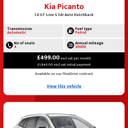
Kia Picanto
1.0 GT-Line S 5dr Auto Hatchback
Transmission
Fuel type
Automatic
Petrol
No of seats
Annual mileage
4
20000
£499.00
excl vat per month
£1,849.00 excl vat initial payment
Available on our FlexiDrive contract
View this vehicle