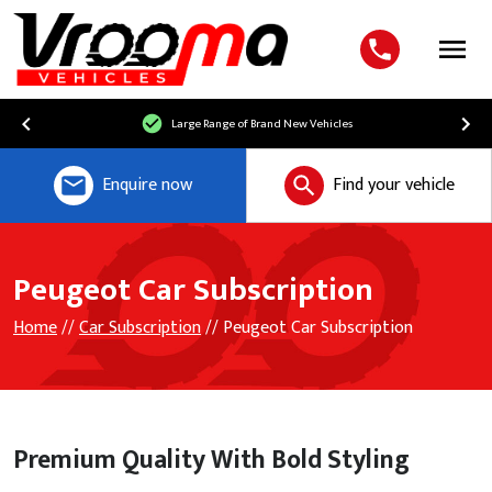
Menu
Free UK Mainland Delivery
Enquire now
Find your vehicle
Peugeot Car Subscription
Home
//
Car Subscription
// Peugeot Car Subscription
Premium Quality With Bold Styling