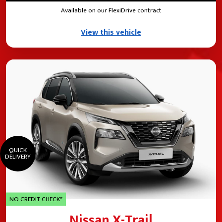
Available on our FlexiDrive contract
View this vehicle
QUICK
DELIVERY
NO CREDIT CHECK*
Nissan X-Trail