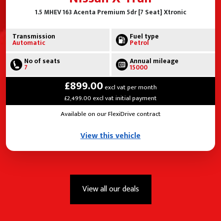
1.5 MHEV 163 Acenta Premium 5dr [7 Seat] Xtronic
Transmission
Fuel type
Automatic
Petrol
No of seats
Annual mileage
7
15000
£899.00
excl vat per month
£2,499.00 excl vat initial payment
Available on our FlexiDrive contract
View this vehicle
View all our deals