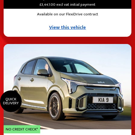
£3,447.00 excl vat initial payment
Available on our FlexiDrive contract
View this vehicle
QUICK
DELIVERY
NO CREDIT CHECK*