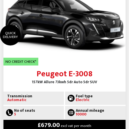
QUICK
DELIVERY
NO CREDIT CHECK*
Peugeot E-3008
157kW Allure 73kwh 5dr Auto 5dr SUV
Transmission
Fuel type
Automatic
Electric
No of seats
Annual mileage
5
10000
£679.00
excl vat per month