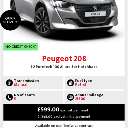
QUICK
DELIVERY
NO CREDIT CHECK*
Peugeot 208
1.2 Puretech 100 Allure 5dr Hatchback
Transmission
Fuel type
Manual
Petrol
No of seats
Annual mileage
5
21600
£599.00
excl vat per month
£1,348.00 excl vat initial payment
Available on our FlexiDrive contract