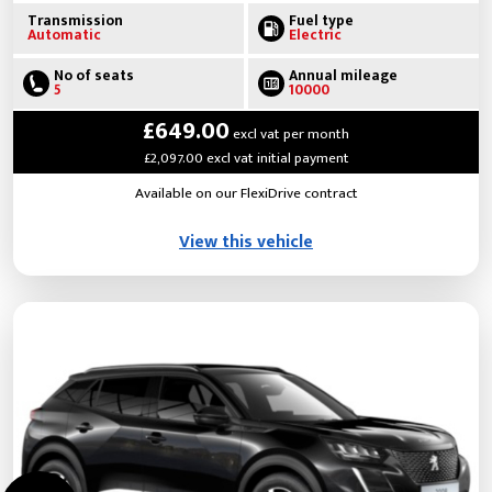
Transmission
Fuel type
Automatic
Electric
No of seats
Annual mileage
5
10000
£649.00
excl vat per month
£2,097.00 excl vat initial payment
Available on our FlexiDrive contract
View this vehicle