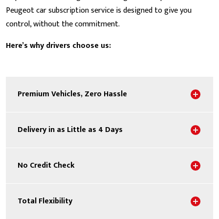
Peugeot car subscription service is designed to give you
control, without the commitment.
Here’s why drivers choose us:
Sho
Premium Vehicles, Zero Hassle
Sho
Delivery in as Little as 4 Days
Sho
No Credit Check
Sho
Total Flexibility