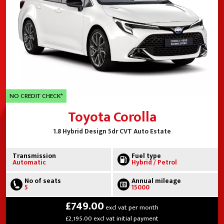
NO CREDIT CHECK*
Toyota Corolla
1.8 Hybrid Design 5dr CVT Auto Estate
Transmission
Fuel type
Automatic
Hybrid / Petrol
No of seats
Annual mileage
5
15000
£749.00
excl vat per month
£2,195.00 excl vat initial payment