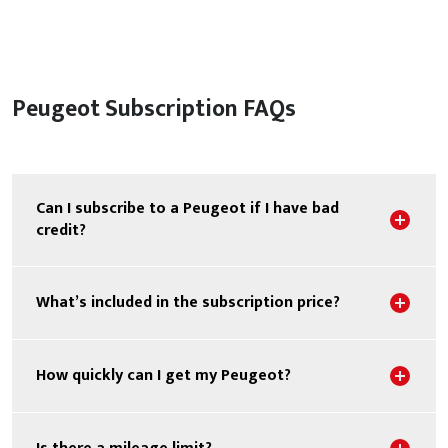
Peugeot Subscription FAQs
Can I subscribe to a Peugeot if I have bad
Sho
credit?
Sho
What’s included in the subscription price?
Sho
How quickly can I get my Peugeot?
Sho