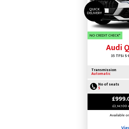
QUICK
DELIVERY
NO CREDIT CHECK*
Audi 
35 TFSi S-
Transmission
Automatic
No of seats
5
£999.
£3,147.00 
Available o
Vie