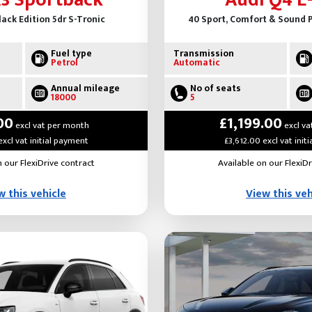
A3 Sportback
Audi Q4 E
Black Edition 5dr S-Tronic
40 Sport, Comfort & Sound P
Fuel type
Transmission
Petrol
Automatic
Annual mileage
No of seats
18000
5
00
£1,199.00
excl vat per month
excl va
excl vat initial payment
£3,612.00 excl vat init
n our FlexiDrive contract
Available on our FlexiDr
w this vehicle
View this veh