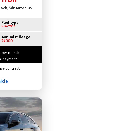
-Tron
ack, 5dr Auto SUV
Fuel type
Electric
Annual mileage
24000
t per month
ial payment
ive contract
icle