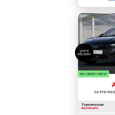
QUICK
DELIVERY
NO CREDIT CHECK*
2.0 TFSi 150 
Transmission
Automatic