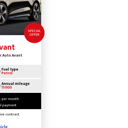
SPECIAL
OFFER
vant
dr Auto Avant
Fuel type
Petrol
Annual mileage
15000
t per month
ial payment
ive contract
icle