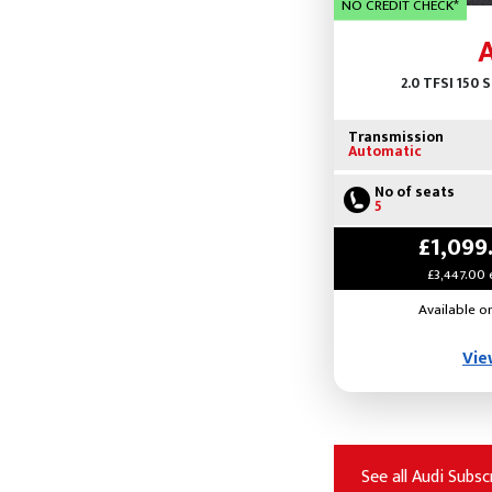
NO CREDIT CHECK*
2.0 TFSI 150 
Transmission
Automatic
No of seats
5
£1,099
£3,447.00 
Available o
Vie
See all Audi Subsc