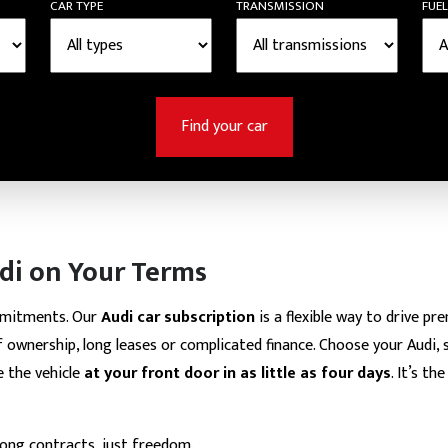
CAR TYPE
TRANSMISSION
FUEL
Find your car
di on Your Terms
mmitments. Our
Audi car subscription
is a flexible way to drive pr
 ownership, long leases or complicated finance. Choose your Audi, s
e the vehicle
at your front door in as little as four days
. It’s t
long contracts, just freedom.