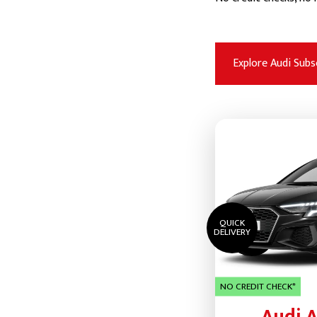
Explore Audi Subs
QUICK
DELIVERY
NO CREDIT CHECK*