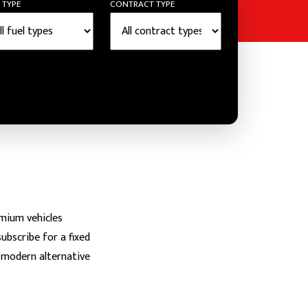
 TYPE
CONTRACT TYPE
emium vehicles
ubscribe for a fixed
he modern alternative