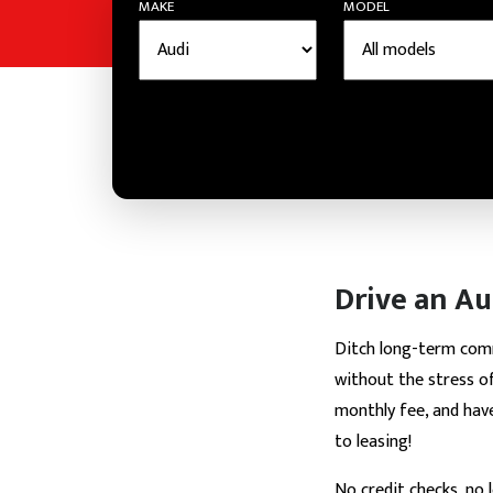
MAKE
MODEL
Drive an Au
Ditch long-term co
without the stress of
monthly fee, and hav
to leasing!
No credit checks, no 