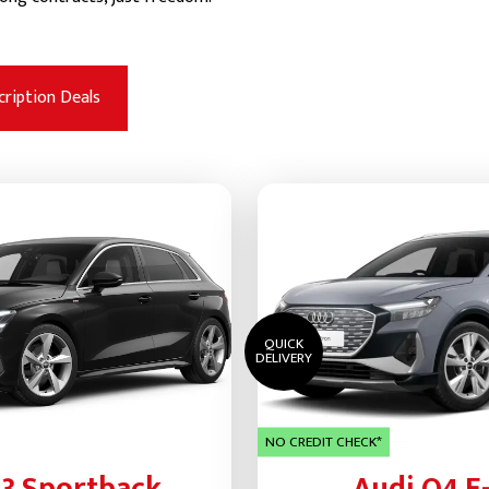
cription Deals
QUICK
DELIVERY
NO CREDIT CHECK*