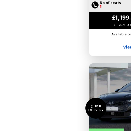
No of seats
5
£1,199
£3,747.00 
Available o
Vie
QUICK
DELIVERY