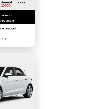
Annual mileage
20000
 per month
ial payment
ive contract
icle