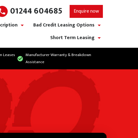
01244 604685
Enquire now
cription
Bad Credit Leasing Options
show/hide links
show/hide links
Short Term Leasing
show/hide links
rm Leases
Manufacturer Warranty & Breakdown
Assistance