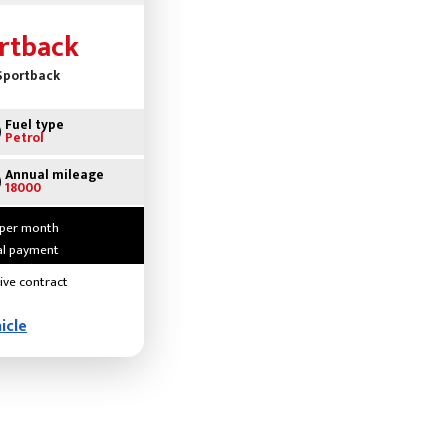
rtback
 Sportback
Fuel type
Petrol
Annual mileage
18000
 per month
ial payment
ive contract
icle