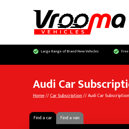
Large Range of Brand New Vehicles
Free
Audi Car Subscript
Home
//
Car Subscription
// Audi Car Subscriptio
Find a car
Find a van