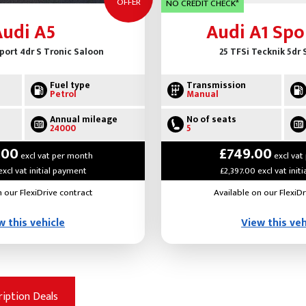
OFFER
NO CREDIT CHECK*
Audi A5
Audi A1 Spo
Sport 4dr S Tronic Saloon
25 TFSi Tecknik 5dr
Fuel type
Transmission
Petrol
Manual
Annual mileage
No of seats
24000
5
.00
£749.00
excl vat per month
excl vat
excl vat initial payment
£2,397.00 excl vat init
n our FlexiDrive contract
Available on our FlexiDr
w this vehicle
View this veh
ription Deals