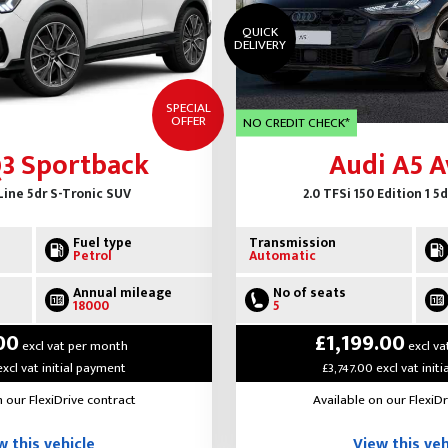
QUICK
DELIVERY
SPECIAL
OFFER
NO CREDIT CHECK*
Q3 Sportback
Audi A5 A
Line 5dr S-Tronic SUV
2.0 TFSi 150 Edition 1 5
Fuel type
Transmission
Petrol
Automatic
Annual mileage
No of seats
18000
5
00
£1,199.00
excl vat per month
excl va
excl vat initial payment
£3,747.00 excl vat init
n our FlexiDrive contract
Available on our FlexiDr
w this vehicle
View this veh