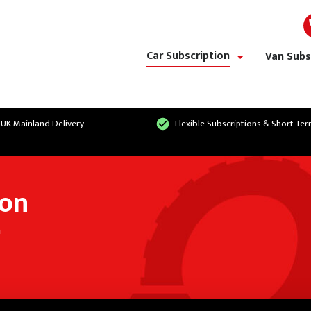
Car Subscription
Van Subs
show/hide links
 UK Mainland Delivery
Flexible Subscriptions & Short Te
ion
n