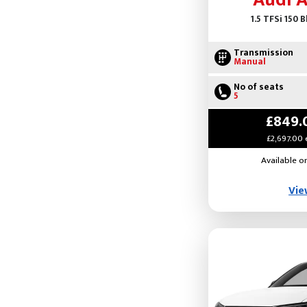
Audi 
1.5 TFSi 150 
Transmission
Manual
No of seats
5
£849.
£2,697.00 
Available o
Vie