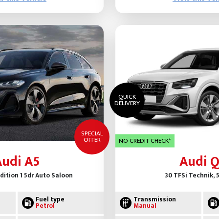
QUICK
DELIVERY
SPECIAL
OFFER
NO CREDIT CHECK*
Audi A5
Audi Q
Edition 1 5dr Auto Saloon
30 TFSi Technik, 
Fuel type
Transmission
Petrol
Manual