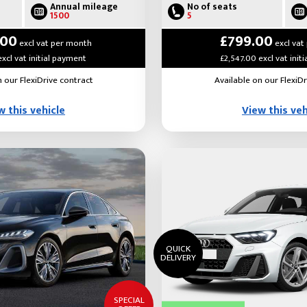
Annual mileage
No of seats
1500
5
.00
£799.00
excl vat per month
excl vat
excl vat initial payment
£2,547.00 excl vat init
n our FlexiDrive contract
Available on our FlexiDr
w this vehicle
View this veh
QUICK
DELIVERY
SPECIAL