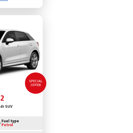
SPECIAL
OFFER
2
5dr SUV
Fuel type
Petrol