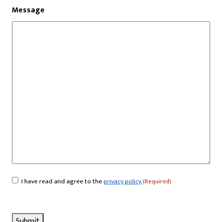
Message
I have read and agree to the
privacy policy.
(Required)
Consent
(Required)
Submit