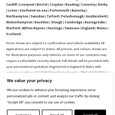
Cardiff
|
Liverpool
|
Bristol
|
Croydon
|
Reading
|
Coventry
|
Derby
|
Luton
|
Southend-on-sea
|
Portsmouth
|
Barnsley
|
Northampton
|
Swindon
|
Telford
|
Peterborough
|
Huddersfield
|
Wolverhampton
|
Basildon
|
Slough
|
Cambridge
|
Basingstoke
|
Watford
|
Milton Keynes
|
Hastings
|
Swansea
|
England
|
Wales
|
Scotland
Prices shown are subject to confirmation and vehicle availability. All
applications are subject to status. All pictures and colours shown are
for illustration purposes only. Vehicles on some of our contracts may
require a refundable security deposit. Full details will be provided with
your personalised quotation. Registered in England & Wales with
company number : 16255978 | Data Protection No : ZB867013 | VAT No :
487022288 | Vrooma is a trading name of Vrooma Vehicles Ltd.
We value your privacy
Registered Office : The Old Fire Station, 77 Church Street, Connah's
We use cookies to enhance your browsing experience, serve
Quay, Deeside, Flintshire, United Kingdom, CH5 4AS. A member of the
personalized ads or content, and analyze our traffic. By clicking
British Vehicle Rental and Leasing Association (BVRLA). A member of
"Accept All", you consent to our use of cookies.
the Leasing Brokers Federation. Copyright © 2025 Vrooma Vehicles,
All rights reserved.