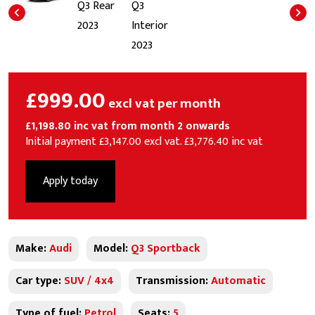
£999.00
excl vat per month
£1,198.80 inc vat from month 2 onwards
Initial payment £3,147.00 excl vat. £3,776.40 inc vat
Apply today
Make:
Audi
Model:
Q3 Sportback
Car type:
SUV / 4x4
Transmission:
Automatic
Type of fuel:
Petrol
Seats:
5