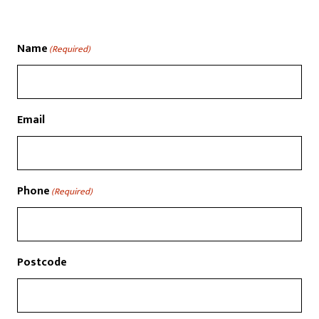
Name
(Required)
Email
Phone
(Required)
Postcode