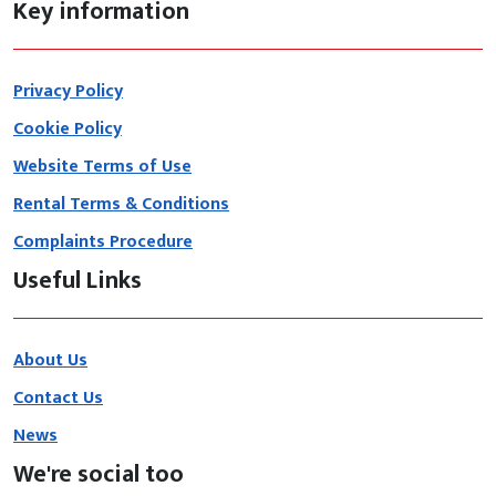
Key information
Privacy Policy
Cookie Policy
Website Terms of Use
Rental Terms & Conditions
Complaints Procedure
Useful Links
About Us
Contact Us
News
We're social too