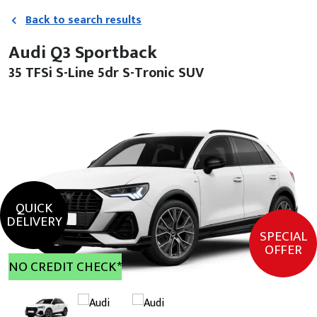
Back to search results
Audi Q3 Sportback
35 TFSi S-Line 5dr S-Tronic SUV
QUICK
DELIVERY
SPECIAL
OFFER
NO CREDIT CHECK*