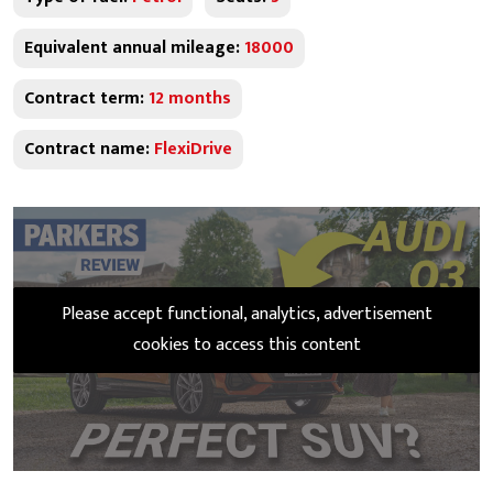
Equivalent annual mileage:
18000
Contract term:
12 months
Contract name:
FlexiDrive
Please accept functional, analytics, advertisement
cookies to access this content