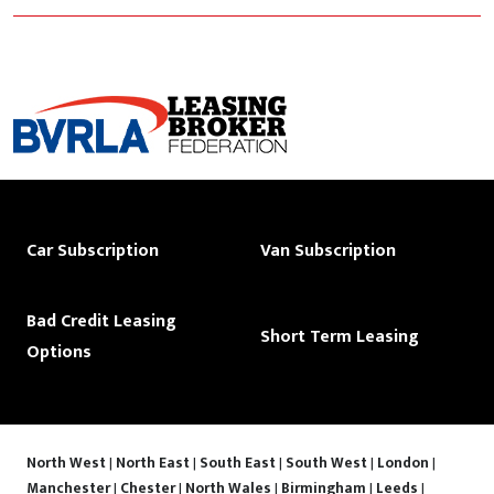
Car Subscription
Van Subscription
Bad Credit Leasing
Short Term Leasing
Options
North West
|
North East
|
South East
|
South West
|
London
|
Manchester
|
Chester
|
North Wales
|
Birmingham
|
Leeds
|