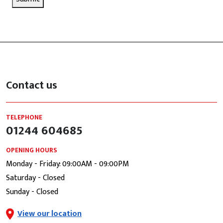
Contact us
TELEPHONE
01244 604685
OPENING HOURS
Monday - Friday: 09:00AM - 09:00PM
Saturday - Closed
Sunday - Closed
View our location