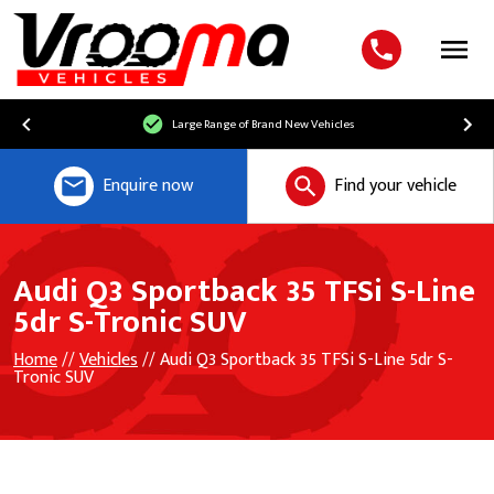
Menu
Large Range of Brand New Vehicles
Enquire now
Find your vehicle
Audi Q3 Sportback 35 TFSi S-Line
5dr S-Tronic SUV
Home
//
Vehicles
// Audi Q3 Sportback 35 TFSi S-Line 5dr S-
Tronic SUV