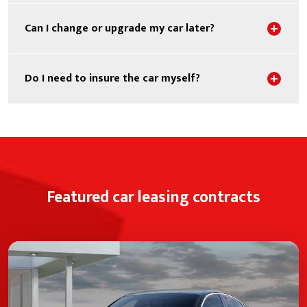
Sho
Can I change or upgrade my car later?
Sho
Do I need to insure the car myself?
Featured car leasing contracts