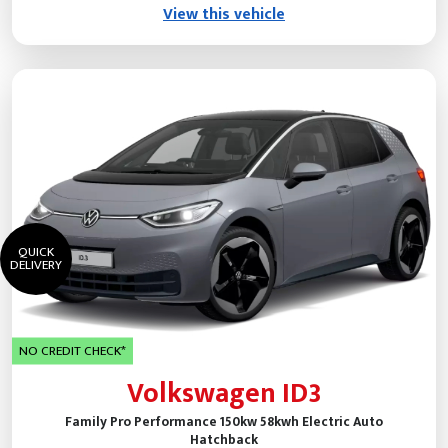
View this vehicle
QUICK
DELIVERY
NO CREDIT CHECK*
Volkswagen ID3
Family Pro Performance 150kw 58kwh Electric Auto
Hatchback