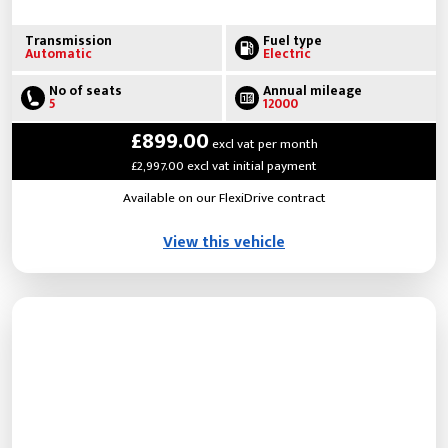
Transmission
Fuel type
Automatic
Electric
No of seats
Annual mileage
5
12000
£899.00
excl vat per month
£2,997.00 excl vat initial payment
Available on our FlexiDrive contract
View this vehicle