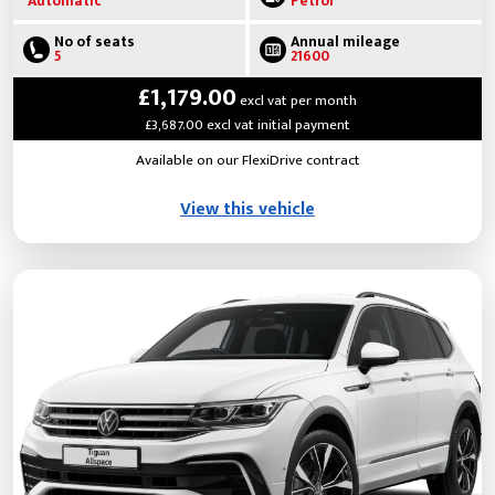
Automatic
Petrol
No of seats
Annual mileage
5
21600
£1,179.00
excl vat per month
£3,687.00 excl vat initial payment
Available on our FlexiDrive contract
View this vehicle