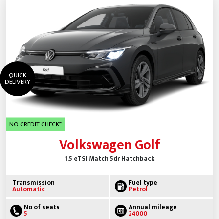
QUICK
DELIVERY
NO CREDIT CHECK*
Volkswagen Golf
1.5 eTSI Match 5dr Hatchback
Transmission
Fuel type
Automatic
Petrol
No of seats
Annual mileage
5
24000