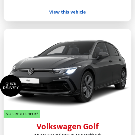
View this vehicle
QUICK
DELIVERY
NO CREDIT CHECK*
Volkswagen Golf