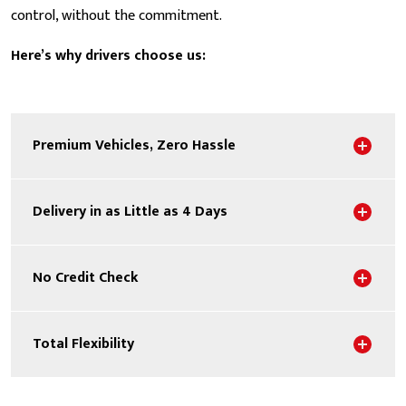
control, without the commitment.
Here’s why drivers choose us:
Sho
Premium Vehicles, Zero Hassle
Sho
Delivery in as Little as 4 Days
Sho
No Credit Check
Sho
Total Flexibility