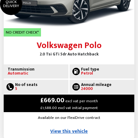
QUICK
DELIVERY
NO CREDIT CHECK*
Volkswagen Polo
2.0 Tsi GTi 5dr Auto Hatchback
Transmission
Fuel type
Automatic
Petrol
No of seats
Annual mileage
5
24000
£669.00
excl vat per month
£1,688.00 excl vat initial payment
Available on our FlexiDrive contract
View this vehicle