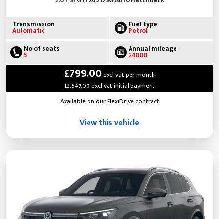
2.0 TSI GTI 265 DSG Auto Hatchback
Transmission
Fuel type
Automatic
Petrol
No of seats
Annual mileage
5
24000
£799.00
excl vat per month
£2,547.00 excl vat initial payment
Available on our FlexiDrive contract
View this vehicle