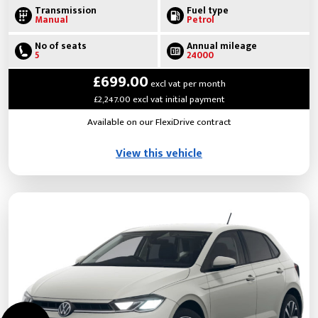
Transmission
Fuel type
Manual
Petrol
No of seats
Annual mileage
5
24000
£699.00
excl vat per month
£2,247.00 excl vat initial payment
Available on our FlexiDrive contract
View this vehicle