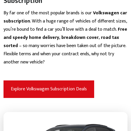
Subscription
By far one of the most popular brands is our
Volkswagen car
subscription
. With a huge range of vehicles of different sizes,
you’re bound to find a car you’ll love with a deal to match.
Free
and speedy home delivery, breakdown cover, road tax
sorted
– so many worries have been taken out of the picture.
Flexible terms and when your contract ends, why not try
another new vehicle?
Explore Volkswagen Subscription Deals