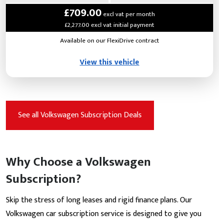
£709.00
excl vat per month
£2,277.00 excl vat initial payment
Available on our FlexiDrive contract
View this vehicle
See all Volkswagen Subscription Deals
Why Choose a Volkswagen
Subscription?
Skip the stress of long leases and rigid finance plans. Our
Volkswagen car subscription service is designed to give you