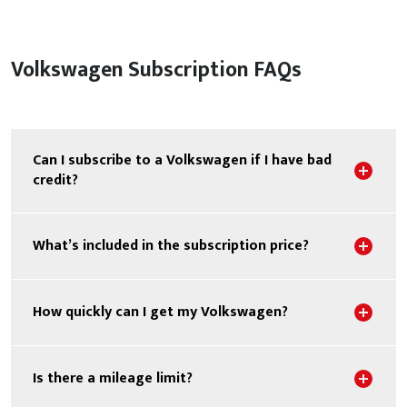
Volkswagen Subscription FAQs
Can I subscribe to a Volkswagen if I have bad
Sho
credit?
Sho
What’s included in the subscription price?
Sho
How quickly can I get my Volkswagen?
Sho
Is there a mileage limit?