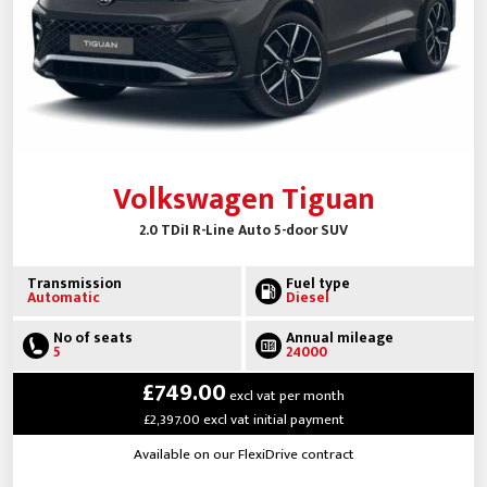
Volkswagen Tiguan
2.0 TDiI R-Line Auto 5-door SUV
Transmission
Fuel type
Automatic
Diesel
No of seats
Annual mileage
5
24000
£749.00
excl vat per month
£2,397.00 excl vat initial payment
Available on our FlexiDrive contract