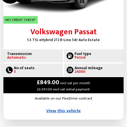
NO CREDIT CHECK*
Volkswagen Passat
1.5 TSi eHybrid 272 R-Line 5dr Auto Estate
Transmission
Fuel type
Automatic
Petrol
No of seats
Annual mileage
5
24000
£849.00
excl vat per month
£2,697.00 excl vat initial payment
Available on our FlexiDrive contract
View this vehicle