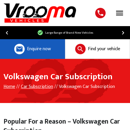
Menu
Free UK Mainland Delivery
Enquire now
Find your vehicle
Volkswagen Car Subscription
Home
//
Car Subscription
// Volkswagen Car Subscription
Popular For a Reason – Volkswagen Car