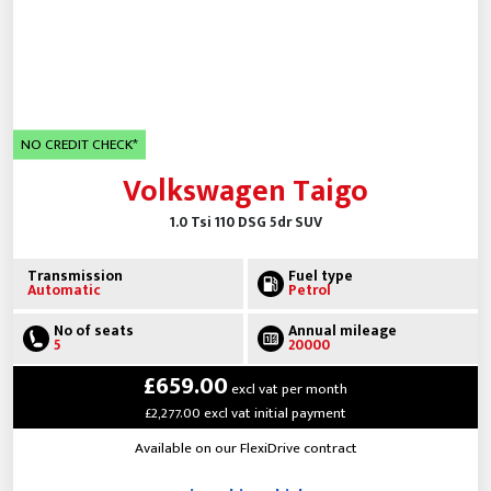
NO CREDIT CHECK*
Volkswagen Taigo
1.0 Tsi 110 DSG 5dr SUV
Transmission
Fuel type
Automatic
Petrol
No of seats
Annual mileage
5
20000
£659.00
excl vat per month
£2,277.00 excl vat initial payment
Available on our FlexiDrive contract