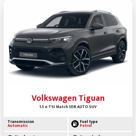
Volkswagen Tiguan
1.5 e-TSI Match 5DR AUTO SUV
Transmission
Fuel type
Automatic
Petrol