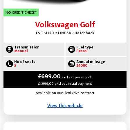
NO CREDIT CHECK*
Volkswagen Golf
1.5 TSI 150 R-LINE 5DR Hatchback
Transmission
Fuel type
Manual
Petrol
No of seats
Annual mileage
5
24000
£699.00
excl vat per month
£1,999.00 excl vat initial payment
Available on our FlexiDrive contract
View this vehicle