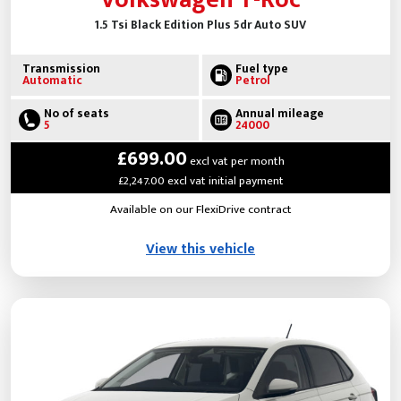
1.5 Tsi Black Edition Plus 5dr Auto SUV
Transmission
Fuel type
Automatic
Petrol
No of seats
Annual mileage
5
24000
£699.00
excl vat per month
£2,247.00 excl vat initial payment
Available on our FlexiDrive contract
View this vehicle