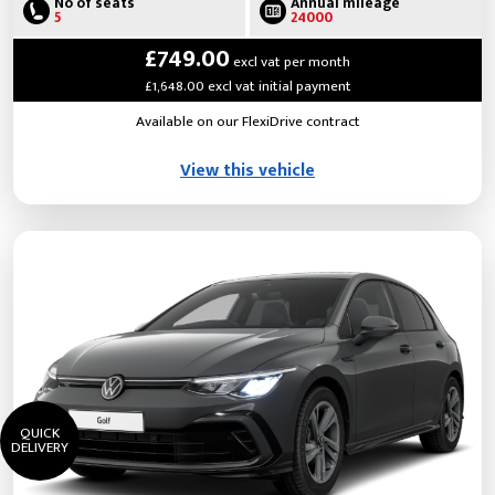
No of seats
Annual mileage
5
24000
£749.00
excl vat per month
£1,648.00 excl vat initial payment
Available on our FlexiDrive contract
View this vehicle
QUICK
DELIVERY