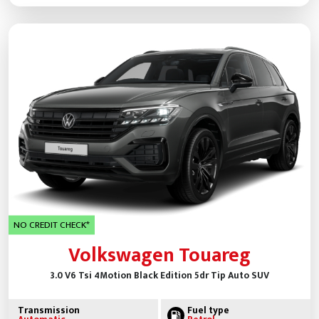
NO CREDIT CHECK*
Volkswagen Touareg
3.0 V6 Tsi 4Motion Black Edition 5dr Tip Auto SUV
Transmission
Fuel type