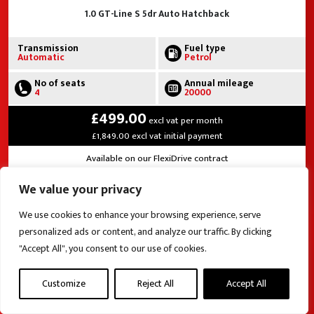
1.0 GT-Line S 5dr Auto Hatchback
Transmission
Fuel type
Automatic
Petrol
No of seats
Annual mileage
4
20000
£499.00
excl vat per month
£1,849.00 excl vat initial payment
Available on our FlexiDrive contract
We value your privacy
View this vehicle
We use cookies to enhance your browsing experience, serve
personalized ads or content, and analyze our traffic. By clicking
"Accept All", you consent to our use of cookies.
Customize
Reject All
Accept All