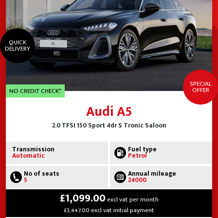
QUICK
DELIVERY
SPECIAL
OFFER
NO CREDIT CHECK*
Audi A5
2.0 TFSI 150 Sport 4dr S Tronic Saloon
Transmission
Fuel type
Automatic
Petrol
No of seats
Annual mileage
5
24000
£1,099.00
excl vat per month
£3,447.00 excl vat initial payment