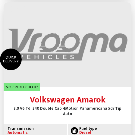
QUICK
DELIVERY
NO CREDIT CHECK*
Volkswagen Amarok
3.0 V6 Tdi 240 Double Cab 4Motion Panamericana 5dr Tip
Auto
Transmission
Fuel type
Automatic
Diesel