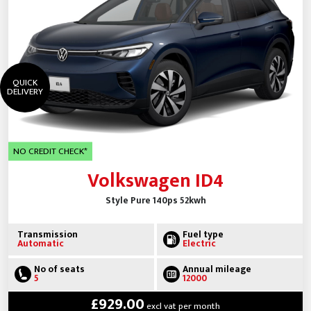
QUICK
DELIVERY
NO CREDIT CHECK*
Volkswagen ID4
Style Pure 140ps 52kwh
Transmission
Fuel type
Automatic
Electric
No of seats
Annual mileage
5
12000
£929.00
excl vat per month