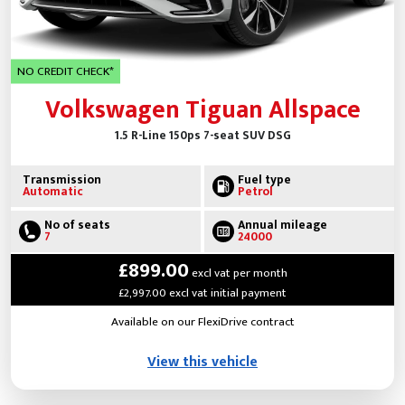
NO CREDIT CHECK*
Volkswagen Tiguan Allspace
1.5 R-Line 150ps 7-seat SUV DSG
Transmission
Fuel type
Automatic
Petrol
No of seats
Annual mileage
7
24000
£899.00
excl vat per month
£2,997.00 excl vat initial payment
Available on our FlexiDrive contract
View this vehicle