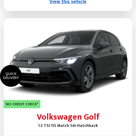
View this vehicle
QUICK
DELIVERY
NO CREDIT CHECK*
Volkswagen Golf
1.5 TSI 115 Match 5dr Hatchback