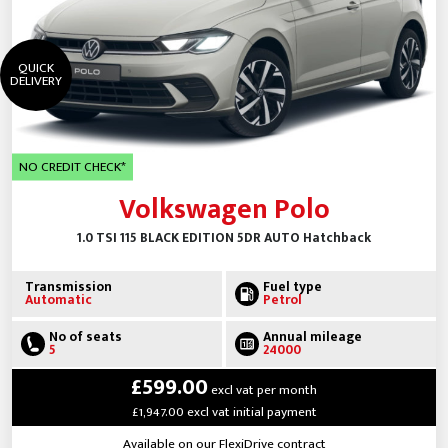
QUICK
DELIVERY
NO CREDIT CHECK*
Volkswagen Polo
1.0 TSI 115 BLACK EDITION 5DR AUTO Hatchback
Transmission
Fuel type
Automatic
Petrol
No of seats
Annual mileage
5
24000
£599.00
excl vat per month
£1,947.00 excl vat initial payment
Available on our FlexiDrive contract