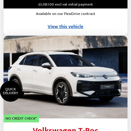
£3,087.00 excl vat initial payment
Available on our FlexiDrive contract
View this vehicle
QUICK
DELIVERY
NO CREDIT CHECK*
Volkswagen T-Roc