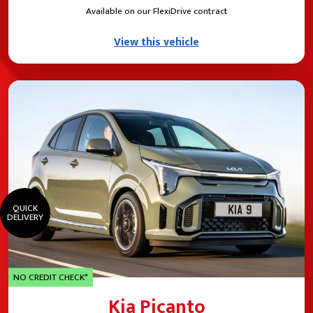
Available on our FlexiDrive contract
View this vehicle
QUICK
DELIVERY
NO CREDIT CHECK*
Kia Picanto