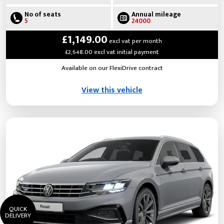
No of seats
Annual mileage
5
24000
£1,149.00
excl vat per month
£2,648.00 excl vat initial payment
Available on our FlexiDrive contract
View this vehicle
QUICK
DELIVERY