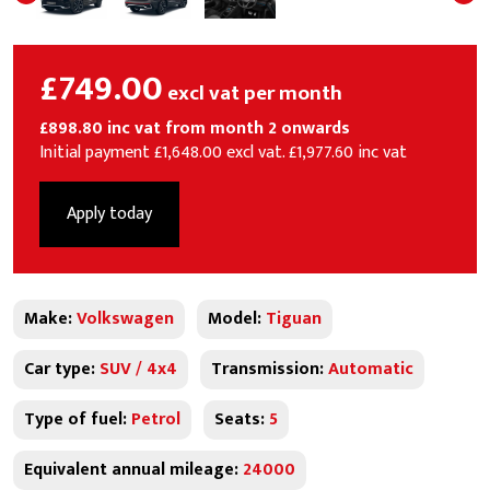
£749.00
excl vat per month
£898.80 inc vat from month 2 onwards
Initial payment £1,648.00 excl vat. £1,977.60 inc vat
Apply today
Make:
Volkswagen
Model:
Tiguan
Car type:
SUV / 4x4
Transmission:
Automatic
Type of fuel:
Petrol
Seats:
5
Equivalent annual mileage:
24000