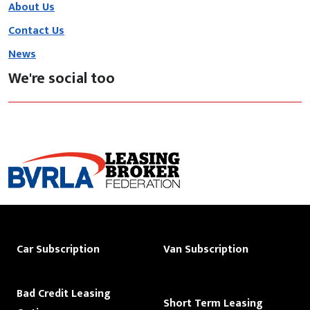
About Us
Contact Us
News
We're social too
Car Subscription
Van Subscription
Bad Credit Leasing
Short Term Leasing