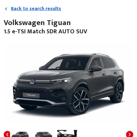
Back to search results
Volkswagen Tiguan
1.5 e-TSI Match 5DR AUTO SUV