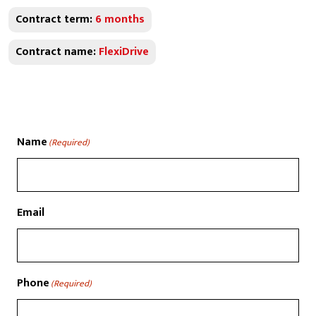
Contract term:
6 months
Contract name:
FlexiDrive
Name
(Required)
Email
Phone
(Required)