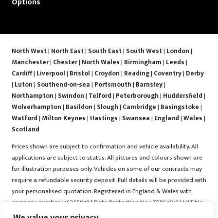
Options
North West
|
North East
|
South East
|
South West
|
London
|
Manchester
|
Chester
|
North Wales
|
Birmingham
|
Leeds
|
Cardiff
|
Liverpool
|
Bristol
|
Croydon
|
Reading
|
Coventry
|
Derby
|
Luton
|
Southend-on-sea
|
Portsmouth
|
Barnsley
|
Northampton
|
Swindon
|
Telford
|
Peterborough
|
Huddersfield
|
Wolverhampton
|
Basildon
|
Slough
|
Cambridge
|
Basingstoke
|
Watford
|
Milton Keynes
|
Hastings
|
Swansea
|
England
|
Wales
|
Scotland
Prices shown are subject to confirmation and vehicle availability. All
applications are subject to status. All pictures and colours shown are
for illustration purposes only. Vehicles on some of our contracts may
require a refundable security deposit. Full details will be provided with
your personalised quotation. Registered in England & Wales with
company number : 16255978 | Data Protection No : ZB867013 | VAT No :
487022288 | Vrooma is a trading name of Vrooma Vehicles Ltd.