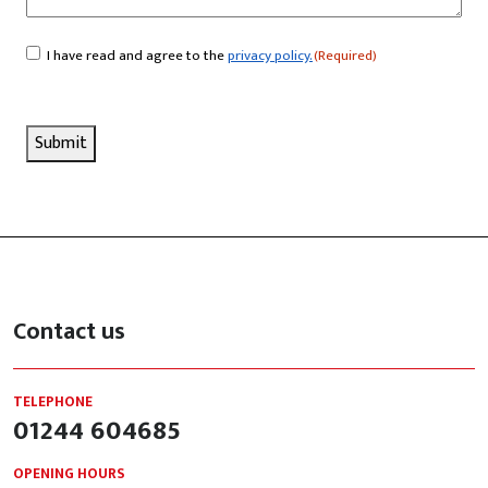
I have read and agree to the
privacy policy.
(Required)
Consent
(Required)
Submit
Contact us
TELEPHONE
01244 604685
OPENING HOURS