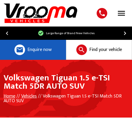
Menu
Large Range of Brand New Vehicles
Enquire now
Find your vehicle
Volkswagen Tiguan 1.5 e-TSI
Match 5DR AUTO SUV
Home
//
Vehicles
// Volkswagen Tiguan 1.5 e-TSI Match 5DR
AUTO SUV