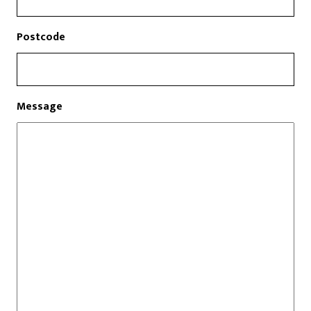
Postcode
Message