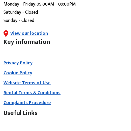
Monday - Friday: 09:00AM - 09:00PM
Saturday - Closed
Sunday - Closed
View our location
Key information
Privacy Policy
Cookie Policy
Website Terms of Use
Rental Terms & Conditions
Complaints Procedure
Useful Links