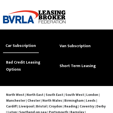
Car Subscription
Van Subscription
Bad Credit Leasing
Short Term Leasing
Options
North West
|
North East
|
South East
|
South West
|
London
|
Manchester
|
Chester
|
North Wales
|
Birmingham
|
Leeds
|
Cardiff
|
Liverpool
|
Bristol
|
Croydon
|
Reading
|
Coventry
|
Derby
|
Luton
|
Southend-on-sea
|
Portsmouth
|
Barnsley
|