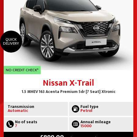
QUICK
DELIVERY
NO CREDIT CHECK*
Nissan X-Trail
1.5 MHEV 163 Acenta Premium 5dr [7 Seat] Xtronic
Transmission
Fuel type
Automatic
Petrol
No of seats
Annual mileage
7
15000