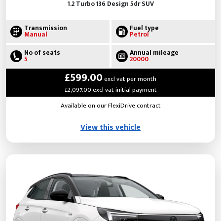
1.2 Turbo 136 Design 5dr SUV
Transmission
Fuel type
Manual
Petrol
No of seats
Annual mileage
5
20000
£599.00
excl vat per month
£2,097.00 excl vat initial payment
Available on our FlexiDrive contract
View this vehicle