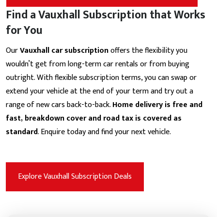
Find a Vauxhall Subscription that Works
for You
Our
Vauxhall car subscription
offers the flexibility you
wouldn’t get from long-term car rentals or from buying
outright. With flexible subscription terms, you can swap or
extend your vehicle at the end of your term and try out a
range of new cars back-to-back.
Home delivery is free and
fast, breakdown cover and road tax is covered as
standard
. Enquire today and find your next vehicle.
Explore Vauxhall Subscription Deals