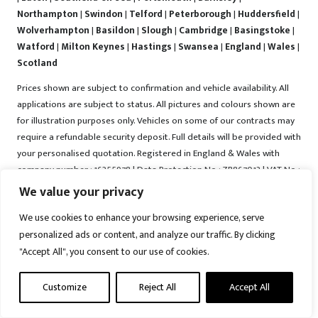
Northampton
|
Swindon
|
Telford
|
Peterborough
|
Huddersfield
|
Wolverhampton
|
Basildon
|
Slough
|
Cambridge
|
Basingstoke
|
Watford
|
Milton Keynes
|
Hastings
|
Swansea
|
England
|
Wales
|
Scotland
Prices shown are subject to confirmation and vehicle availability. All
applications are subject to status. All pictures and colours shown are
for illustration purposes only. Vehicles on some of our contracts may
require a refundable security deposit. Full details will be provided with
your personalised quotation. Registered in England & Wales with
company number : 16255978 | Data Protection No : ZB867013 | VAT No :
487022288 | Vrooma is a trading name of Vrooma Vehicles Ltd.
We value your privacy
Registered Office : The Old Fire Station, 77 Church Street, Connah's
We use cookies to enhance your browsing experience, serve
Quay, Deeside, Flintshire, United Kingdom, CH5 4AS. A member of the
personalized ads or content, and analyze our traffic. By clicking
British Vehicle Rental and Leasing Association (BVRLA). A member of
"Accept All", you consent to our use of cookies.
the Leasing Brokers Federation. Copyright © 2025 Vrooma Vehicles,
All rights reserved.
Customize
Reject All
Accept All
Disclaimer
|
Web Development York