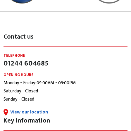
Contact us
TELEPHONE
01244 604685
OPENING HOURS
Monday - Friday: 09:00AM - 09:00PM
Saturday - Closed
Sunday - Closed
View our location
Key information