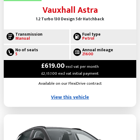
Vauxhall Astra
1.2 Turbo 130 Design 5dr Hatchback
Transmission
Fuel type
Manual
Petrol
No of seats
Annual mileage
5
21600
£619.00
excl vat per month
£2,157.00 excl vat initial payment
Available on our FlexiDrive contract
View this vehicle