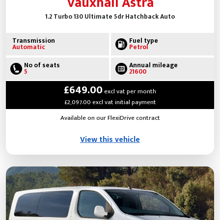
Vauxhall Astra
1.2 Turbo 130 Ultimate 5dr Hatchback Auto
Transmission
Fuel type
Automatic
Petrol
No of seats
Annual mileage
5
21600
£649.00
excl vat per month
£2,097.00 excl vat initial payment
Available on our FlexiDrive contract
View this vehicle