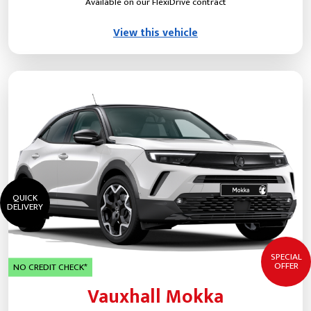
Available on our FlexiDrive contract
View this vehicle
QUICK
DELIVERY
SPECIAL
OFFER
NO CREDIT CHECK*
Vauxhall Mokka