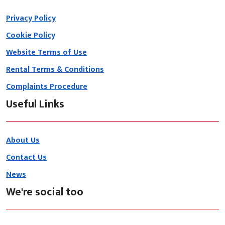
Privacy Policy
Cookie Policy
Website Terms of Use
Rental Terms & Conditions
Complaints Procedure
Useful Links
About Us
Contact Us
News
We're social too