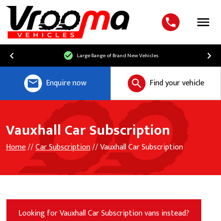
Menu
Free UK Mainland Delivery
Enquire now
Find your vehicle
Vauxhall Car Subscription
Home
//
Car Subscription
// Vauxhall Car Subscription
Looking for Vauxhall Car Subscription vans instead?