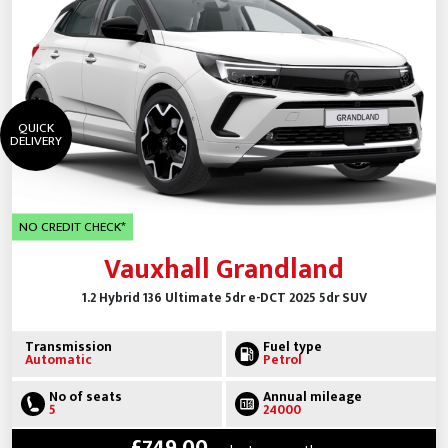
QUICK
DELIVERY
NO CREDIT CHECK*
Vauxhall Grandland
1.2 Hybrid 136 Ultimate 5dr e-DCT 2025 5dr SUV
Transmission
Fuel type
Automatic
Petrol
No of seats
Annual mileage
5
24000
£749.00