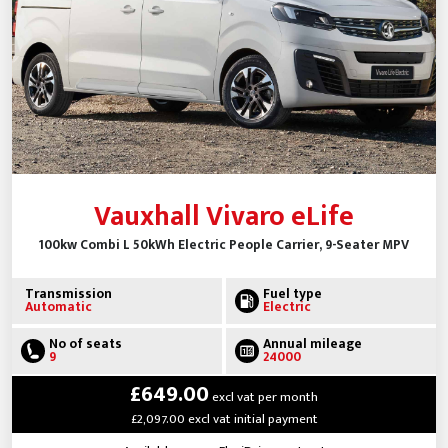
Vauxhall Vivaro eLife
100kw Combi L 50kWh Electric People Carrier, 9-Seater MPV
Transmission
Fuel type
Automatic
Electric
No of seats
Annual mileage
9
24000
£649.00
excl vat per month
£2,097.00 excl vat initial payment