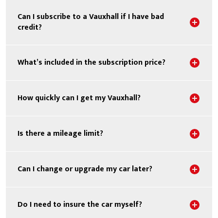
Can I subscribe to a Vauxhall if I have bad
Sho
credit?
Sho
What’s included in the subscription price?
Sho
How quickly can I get my Vauxhall?
Sho
Is there a mileage limit?
Sho
Can I change or upgrade my car later?
Sho
Do I need to insure the car myself?