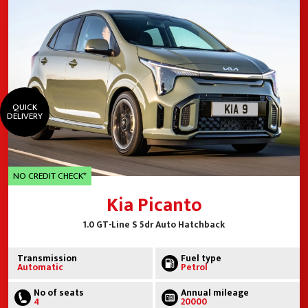
QUICK
DELIVERY
NO CREDIT CHECK*
Kia Picanto
1.0 GT-Line S 5dr Auto Hatchback
Transmission
Fuel type
Automatic
Petrol
No of seats
Annual mileage
4
20000