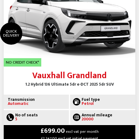
QUICK
DELIVERY
NO CREDIT CHECK*
Vauxhall Grandland
1.2 Hybrid 136 Ultimate 5dr e-DCT 2025 5dr SUV
Transmission
Fuel type
Automatic
Petrol
No of seats
Annual mileage
5
20000
£699.00
excl vat per month
£2,247.00 excl vat initial payment