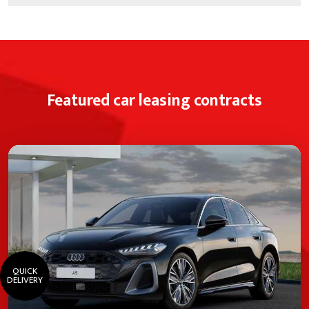
Featured car leasing contracts
QUICK
DELIVERY