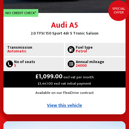
SPECIAL
OFFER
NO CREDIT CHECK*
Audi A5
2.0 TFSI 150 Sport 4dr S Tronic Saloon
Transmission
Fuel type
Automatic
Petrol
No of seats
Annual mileage
5
24000
£1,099.00
excl vat per month
£3,447.00 excl vat initial payment
Available on our FlexiDrive contract
View this vehicle