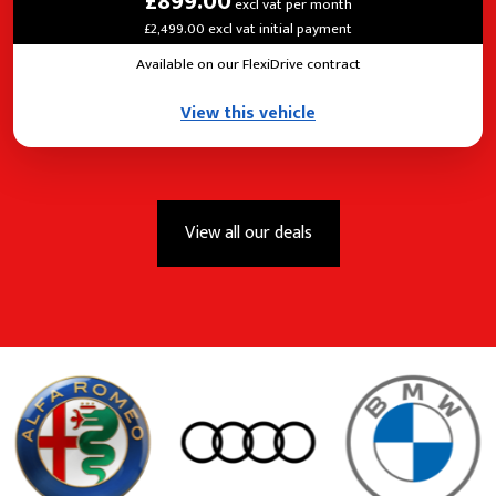
£899.00
excl vat per month
£2,499.00 excl vat initial payment
Available on our FlexiDrive contract
View this vehicle
View all our deals