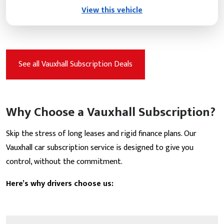
View this vehicle
See all Vauxhall Subscription Deals
Why Choose a Vauxhall Subscription?
Skip the stress of long leases and rigid finance plans. Our
Vauxhall car subscription service is designed to give you
control, without the commitment.
Here’s why drivers choose us: