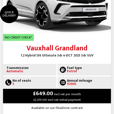
QUICK
DELIVERY
NO CREDIT CHECK*
Vauxhall Grandland
1.2 Hybrid 136 Ultimate 5dr e-DCT 2025 5dr SUV
Transmission
Fuel type
Automatic
Petrol
No of seats
Annual mileage
5
15000
£649.00
excl vat per month
£2,097.00 excl vat initial payment
Available on our FlexiDrive contract