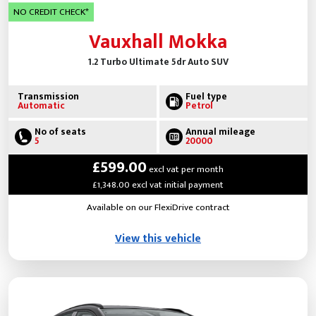
NO CREDIT CHECK*
Vauxhall Mokka
1.2 Turbo Ultimate 5dr Auto SUV
Transmission
Fuel type
Automatic
Petrol
No of seats
Annual mileage
5
20000
£599.00
excl vat per month
£1,348.00 excl vat initial payment
Available on our FlexiDrive contract
View this vehicle