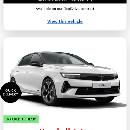
Available on our FlexiDrive contract
View this vehicle
QUICK
DELIVERY
NO CREDIT CHECK*