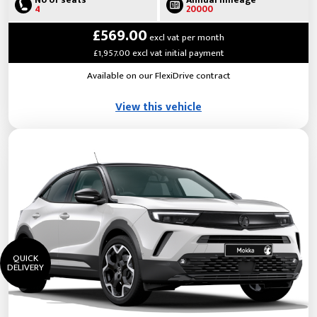
No of seats
Annual mileage
4
20000
£569.00
excl vat per month
£1,957.00 excl vat initial payment
Available on our FlexiDrive contract
View this vehicle
QUICK
DELIVERY