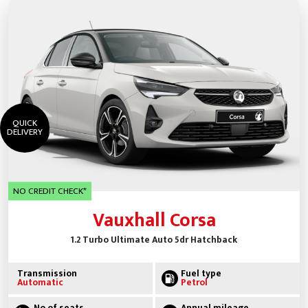
QUICK
DELIVERY
NO CREDIT CHECK*
Vauxhall Corsa
1.2 Turbo Ultimate Auto 5dr Hatchback
Transmission
Fuel type
Automatic
Petrol