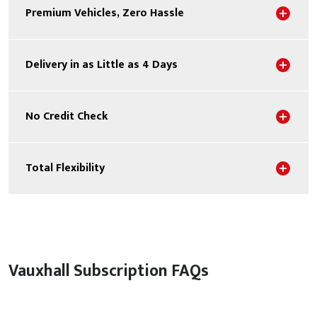
Sho
Premium Vehicles, Zero Hassle
Sho
Delivery in as Little as 4 Days
Sho
No Credit Check
Sho
Total Flexibility
Vauxhall Subscription FAQs