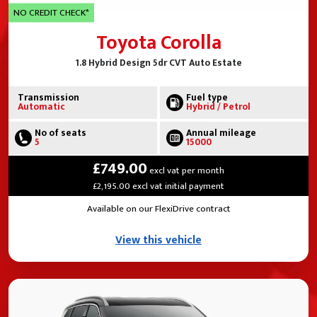
NO CREDIT CHECK*
Toyota Corolla
1.8 Hybrid Design 5dr CVT Auto Estate
Transmission
Fuel type
Automatic
Hybrid / Petrol
No of seats
Annual mileage
5
15000
£749.00
excl vat per month
£2,195.00 excl vat initial payment
Available on our FlexiDrive contract
View this vehicle