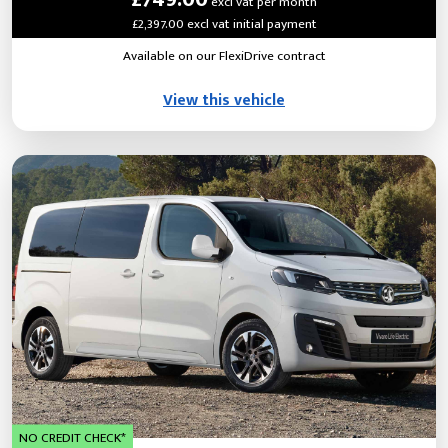
excl vat per month
£2,397.00 excl vat initial payment
Available on our FlexiDrive contract
View this vehicle
NO CREDIT CHECK*