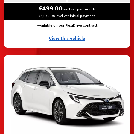
£499.00
excl vat per month
£1,849.00 excl vat initial payment
Available on our FlexiDrive contract
View this vehicle