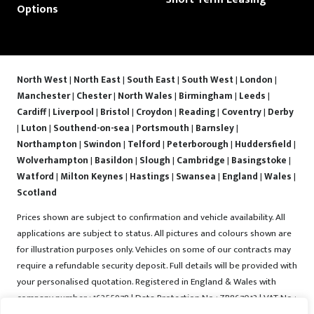
Options
North West
|
North East
|
South East
|
South West
|
London
|
Manchester
|
Chester
|
North Wales
|
Birmingham
|
Leeds
|
Cardiff
|
Liverpool
|
Bristol
|
Croydon
|
Reading
|
Coventry
|
Derby
|
Luton
|
Southend-on-sea
|
Portsmouth
|
Barnsley
|
Northampton
|
Swindon
|
Telford
|
Peterborough
|
Huddersfield
|
Wolverhampton
|
Basildon
|
Slough
|
Cambridge
|
Basingstoke
|
Watford
|
Milton Keynes
|
Hastings
|
Swansea
|
England
|
Wales
|
Scotland
Prices shown are subject to confirmation and vehicle availability. All
applications are subject to status. All pictures and colours shown are
for illustration purposes only. Vehicles on some of our contracts may
require a refundable security deposit. Full details will be provided with
your personalised quotation. Registered in England & Wales with
company number : 16255978 | Data Protection No : ZB867013 | VAT No :
487022288 | Vrooma is a trading name of Vrooma Vehicles Ltd.