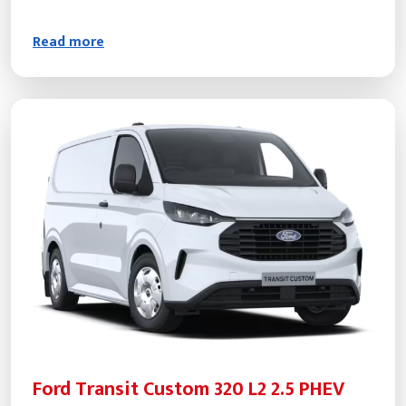
Read more
Ford Transit Custom 320 L2 2.5 PHEV