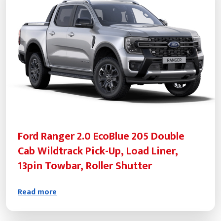
Ford Ranger 2.0 EcoBlue 205 Double
Cab Wildtrack Pick-Up, Load Liner,
13pin Towbar, Roller Shutter
Read more