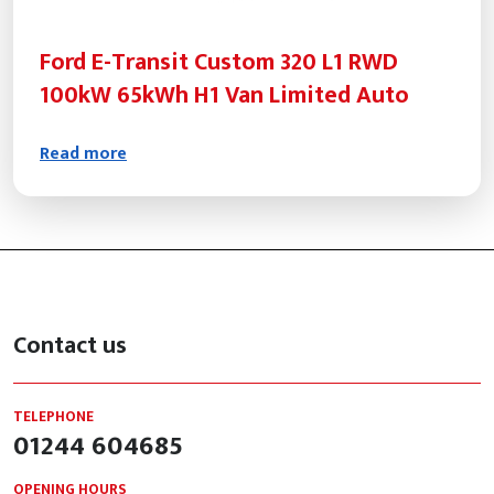
Ford E-Transit Custom 320 L1 RWD
100kW 65kWh H1 Van Limited Auto
Read more
Contact us
TELEPHONE
01244 604685
OPENING HOURS