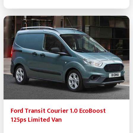
Ford Transit Courier 1.0 EcoBoost
125ps Limited Van