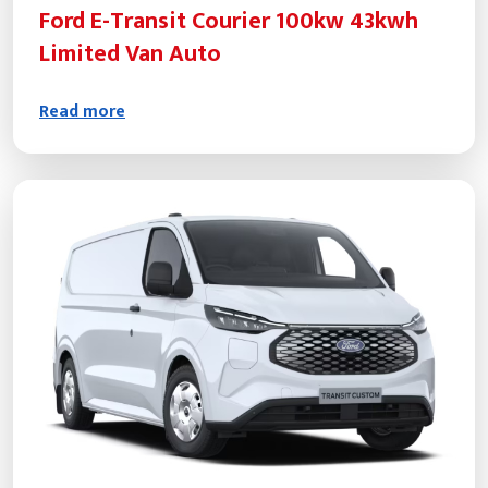
Ford E-Transit Courier 100kw 43kwh
Limited Van Auto
Read more