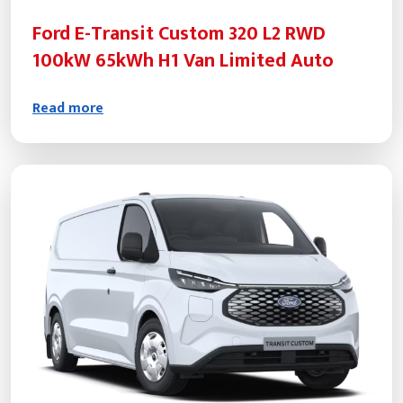
Ford E-Transit Custom 320 L2 RWD
100kW 65kWh H1 Van Limited Auto
Read more