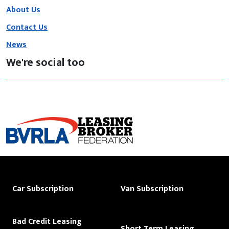
About Us
Contact Us
News
We're social too
Car Subscription
Van Subscription
Bad Credit Leasing
Short Term Leasing