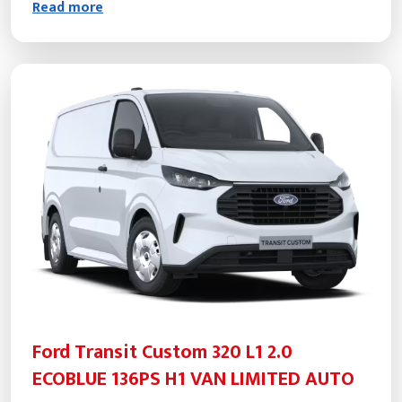
Read more
Ford Transit Custom 320 L1 2.0
ECOBLUE 136PS H1 VAN LIMITED AUTO