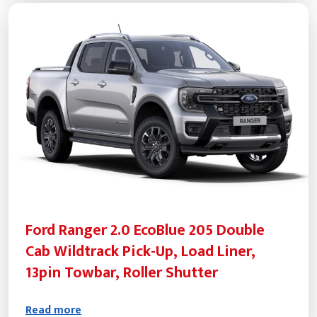
Ford Ranger 2.0 EcoBlue 205 Double
Cab Wildtrack Pick-Up, Load Liner,
13pin Towbar, Roller Shutter
Read more