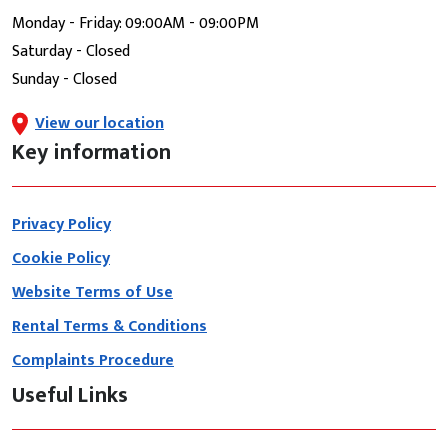
Monday - Friday: 09:00AM - 09:00PM
Saturday - Closed
Sunday - Closed
View our location
Key information
Privacy Policy
Cookie Policy
Website Terms of Use
Rental Terms & Conditions
Complaints Procedure
Useful Links