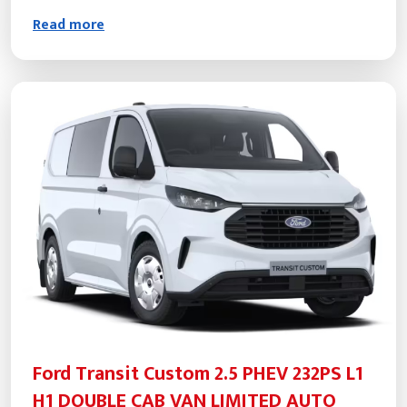
Read more
Ford Transit Custom 2.5 PHEV 232PS L1
H1 DOUBLE CAB VAN LIMITED AUTO