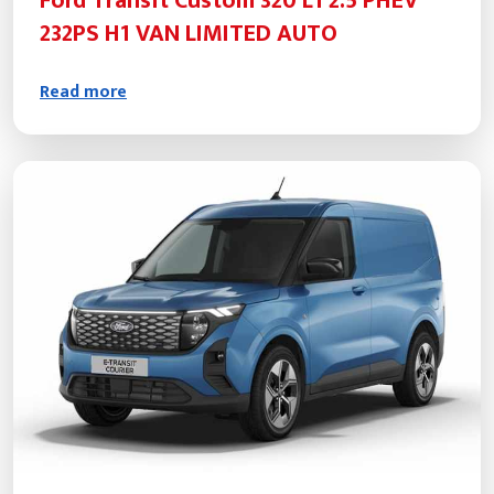
Ford Transit Custom 320 L1 2.5 PHEV
232PS H1 VAN LIMITED AUTO
Read more