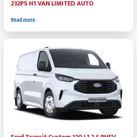
232PS H1 VAN LIMITED AUTO
Read more