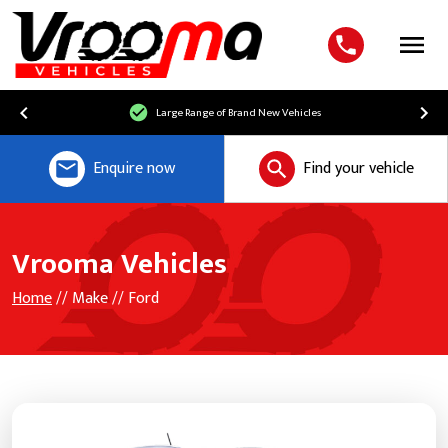
Menu
Large Range of Brand New Vehicles
Enquire now
Find your vehicle
Vrooma Vehicles
Home
// Make // Ford