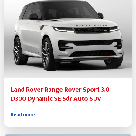
Land Rover Range Rover Sport 3.0
D300 Dynamic SE 5dr Auto SUV
Read more