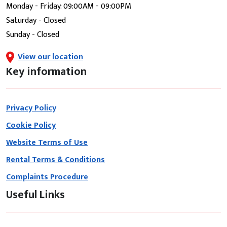
Monday - Friday: 09:00AM - 09:00PM
Saturday - Closed
Sunday - Closed
View our location
Key information
Privacy Policy
Cookie Policy
Website Terms of Use
Rental Terms & Conditions
Complaints Procedure
Useful Links