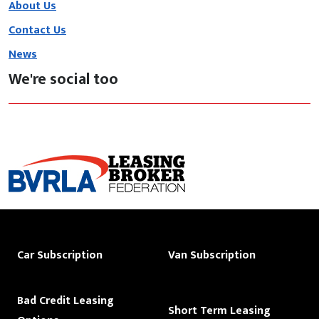
About Us
Contact Us
News
We're social too
Car Subscription
Van Subscription
Bad Credit Leasing
Short Term Leasing