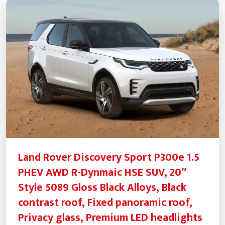
Land Rover Discovery Sport P300e 1.5
PHEV AWD R-Dynmaic HSE SUV, 20″
Style 5089 Gloss Black Alloys, Black
contrast roof, Fixed panoramic roof,
Privacy glass, Premium LED headlights