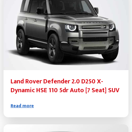
Land Rover Defender 2.0 D250 X-
Dynamic HSE 110 5dr Auto [7 Seat] SUV
Read more