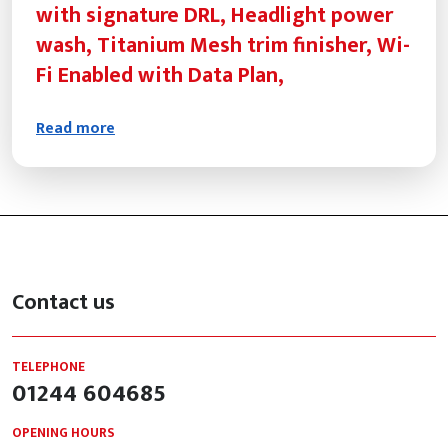
with signature DRL, Headlight power
wash, Titanium Mesh trim finisher, Wi-
Fi Enabled with Data Plan,
Read more
Contact us
TELEPHONE
01244 604685
OPENING HOURS