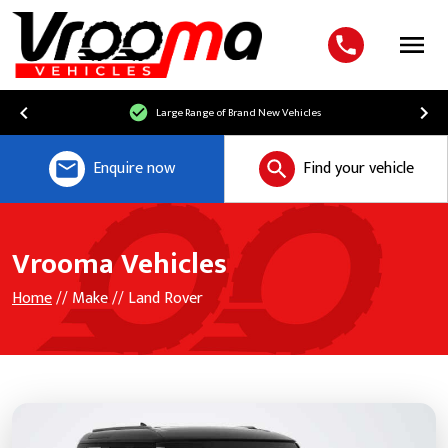
Menu
Large Range of Brand New Vehicles
Enquire now
Find your vehicle
Vrooma Vehicles
Home
// Make // Land Rover