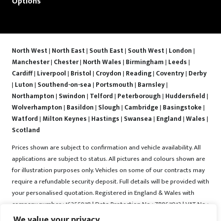
Options
North West
|
North East
|
South East
|
South West
|
London
|
Manchester
|
Chester
|
North Wales
|
Birmingham
|
Leeds
|
Cardiff
|
Liverpool
|
Bristol
|
Croydon
|
Reading
|
Coventry
|
Derby
|
Luton
|
Southend-on-sea
|
Portsmouth
|
Barnsley
|
Northampton
|
Swindon
|
Telford
|
Peterborough
|
Huddersfield
|
Wolverhampton
|
Basildon
|
Slough
|
Cambridge
|
Basingstoke
|
Watford
|
Milton Keynes
|
Hastings
|
Swansea
|
England
|
Wales
|
Scotland
Prices shown are subject to confirmation and vehicle availability. All
applications are subject to status. All pictures and colours shown are
for illustration purposes only. Vehicles on some of our contracts may
require a refundable security deposit. Full details will be provided with
your personalised quotation. Registered in England & Wales with
company number : 16255978 | Data Protection No : ZB867013 | VAT No :
487022288 | Vrooma is a trading name of Vrooma Vehicles Ltd.
We value your privacy