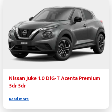
Nissan Juke 1.0 DiG-T Acenta Premium
5dr 5dr
Read more