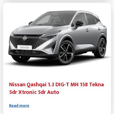
Nissan Qashqai 1.3 DIG-T MH 158 Tekna
5dr Xtronic 5dr Auto
Read more