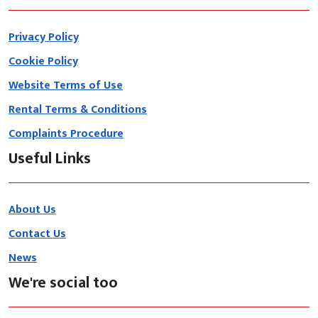
Privacy Policy
Cookie Policy
Website Terms of Use
Rental Terms & Conditions
Complaints Procedure
Useful Links
About Us
Contact Us
News
We're social too