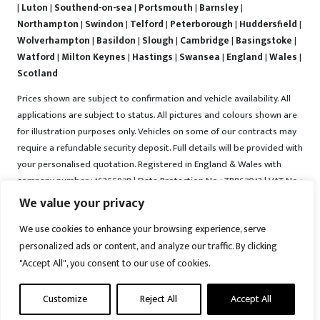
|
Luton
|
Southend-on-sea
|
Portsmouth
|
Barnsley
|
Northampton
|
Swindon
|
Telford
|
Peterborough
|
Huddersfield
|
Wolverhampton
|
Basildon
|
Slough
|
Cambridge
|
Basingstoke
|
Watford
|
Milton Keynes
|
Hastings
|
Swansea
|
England
|
Wales
|
Scotland
Prices shown are subject to confirmation and vehicle availability. All
applications are subject to status. All pictures and colours shown are
for illustration purposes only. Vehicles on some of our contracts may
require a refundable security deposit. Full details will be provided with
your personalised quotation. Registered in England & Wales with
company number : 16255978 | Data Protection No : ZB867013 | VAT No :
487022288 | Vrooma is a trading name of Vrooma Vehicles Ltd.
We value your privacy
Registered Office : The Old Fire Station, 77 Church Street, Connah's
We use cookies to enhance your browsing experience, serve
Quay, Deeside, Flintshire, United Kingdom, CH5 4AS. A member of the
personalized ads or content, and analyze our traffic. By clicking
British Vehicle Rental and Leasing Association (BVRLA). A member of
"Accept All", you consent to our use of cookies.
the Leasing Brokers Federation. Copyright © 2025 Vrooma Vehicles,
All rights reserved.
Customize
Reject All
Accept All
Disclaimer
|
Web Development York