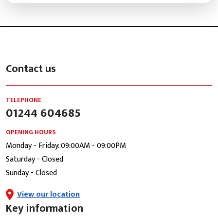
Contact us
TELEPHONE
01244 604685
OPENING HOURS
Monday - Friday: 09:00AM - 09:00PM
Saturday - Closed
Sunday - Closed
View our location
Key information