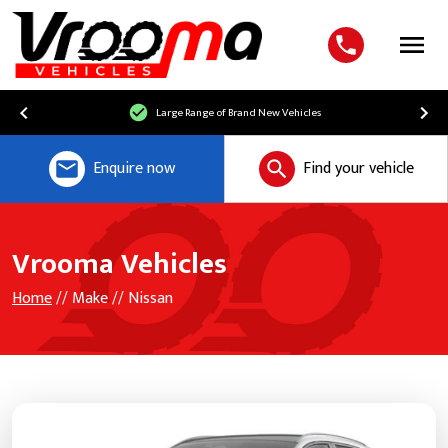
Menu
Large Range of Brand New Vehicles
Enquire now
Find your vehicle
Vrooma Vehicles
Home
// Make // Nissan