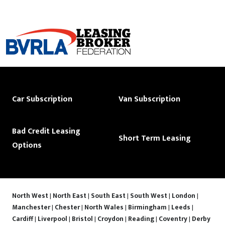
Car Subscription
Van Subscription
Bad Credit Leasing
Short Term Leasing
Options
North West
|
North East
|
South East
|
South West
|
London
|
Manchester
|
Chester
|
North Wales
|
Birmingham
|
Leeds
|
Cardiff
|
Liverpool
|
Bristol
|
Croydon
|
Reading
|
Coventry
|
Derby