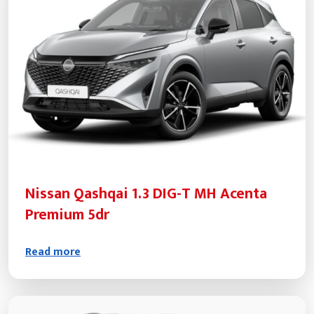
Nissan Qashqai 1.3 DIG-T MH Acenta
Premium 5dr
Read more