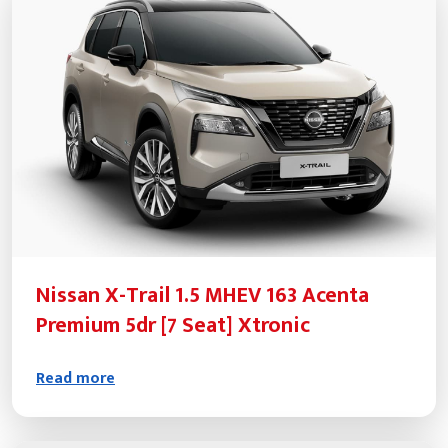
Nissan X-Trail 1.5 MHEV 163 Acenta
Premium 5dr [7 Seat] Xtronic
Read more