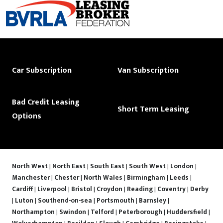
Car Subscription
Van Subscription
Bad Credit Leasing
Short Term Leasing
Options
North West
|
North East
|
South East
|
South West
|
London
|
Manchester
|
Chester
|
North Wales
|
Birmingham
|
Leeds
|
Cardiff
|
Liverpool
|
Bristol
|
Croydon
|
Reading
|
Coventry
|
Derby
|
Luton
|
Southend-on-sea
|
Portsmouth
|
Barnsley
|
Northampton
|
Swindon
|
Telford
|
Peterborough
|
Huddersfield
|