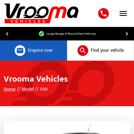
Menu
Large Range of Brand New Vehicles
Enquire now
Find your vehicle
Vrooma Vehicles
Home
// Model // 500