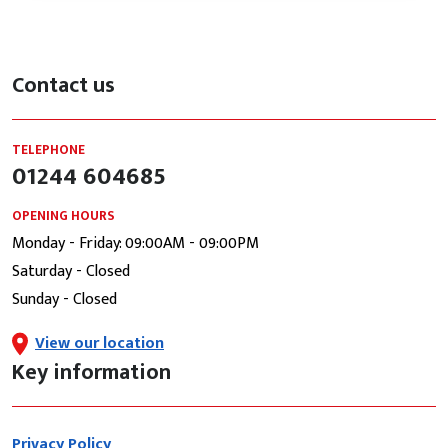
Contact us
TELEPHONE
01244 604685
OPENING HOURS
Monday - Friday: 09:00AM - 09:00PM
Saturday - Closed
Sunday - Closed
View our location
Key information
Privacy Policy