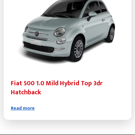
Fiat 500 1.0 Mild Hybrid Top 3dr
Hatchback
Read more