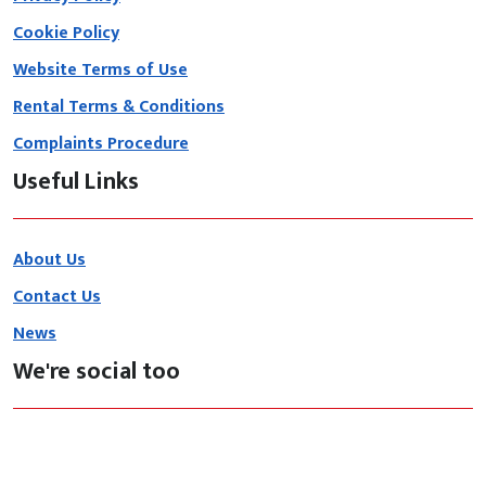
Cookie Policy
Website Terms of Use
Rental Terms & Conditions
Complaints Procedure
Useful Links
About Us
Contact Us
News
We're social too