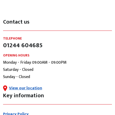
Contact us
TELEPHONE
01244 604685
OPENING HOURS
Monday - Friday: 09:00AM - 09:00PM
Saturday - Closed
Sunday - Closed
View our location
Key information
Privacy Policy