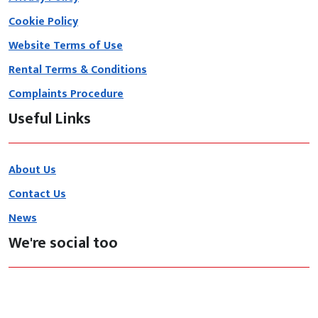
Cookie Policy
Website Terms of Use
Rental Terms & Conditions
Complaints Procedure
Useful Links
About Us
Contact Us
News
We're social too