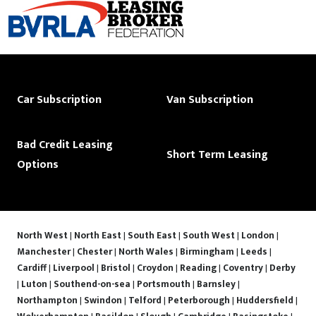
Car Subscription
Van Subscription
Bad Credit Leasing
Short Term Leasing
Options
North West
|
North East
|
South East
|
South West
|
London
|
Manchester
|
Chester
|
North Wales
|
Birmingham
|
Leeds
|
Cardiff
|
Liverpool
|
Bristol
|
Croydon
|
Reading
|
Coventry
|
Derby
|
Luton
|
Southend-on-sea
|
Portsmouth
|
Barnsley
|
Northampton
|
Swindon
|
Telford
|
Peterborough
|
Huddersfield
|