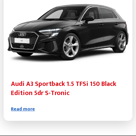
Audi A3 Sportback 1.5 TFSi 150 Black
Edition 5dr S-Tronic
Read more