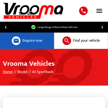
Menu
Large Range of Brand New Vehicles
Enquire now
Find your vehicle
Vrooma Vehicles
Home
// Model // A3 Sportback