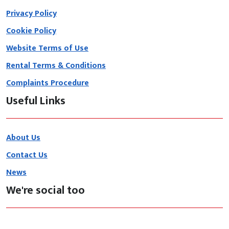
Privacy Policy
Cookie Policy
Website Terms of Use
Rental Terms & Conditions
Complaints Procedure
Useful Links
About Us
Contact Us
News
We're social too