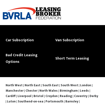
Car Subscription
Van Subscription
Bad Credit Leasing
Short Term Leasing
Options
North West
|
North East
|
South East
|
South West
|
London
|
Manchester
|
Chester
|
North Wales
|
Birmingham
|
Leeds
|
Cardiff
|
Liverpool
|
Bristol
|
Croydon
|
Reading
|
Coventry
|
Derby
|
Luton
|
Southend-on-sea
|
Portsmouth
|
Barnsley
|