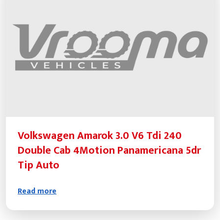
Volkswagen Amarok 3.0 V6 Tdi 240
Double Cab 4Motion Panamericana 5dr
Tip Auto
Read more