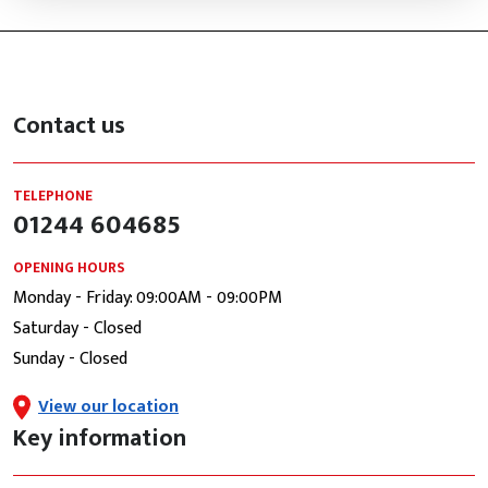
Contact us
TELEPHONE
01244 604685
OPENING HOURS
Monday - Friday: 09:00AM - 09:00PM
Saturday - Closed
Sunday - Closed
View our location
Key information