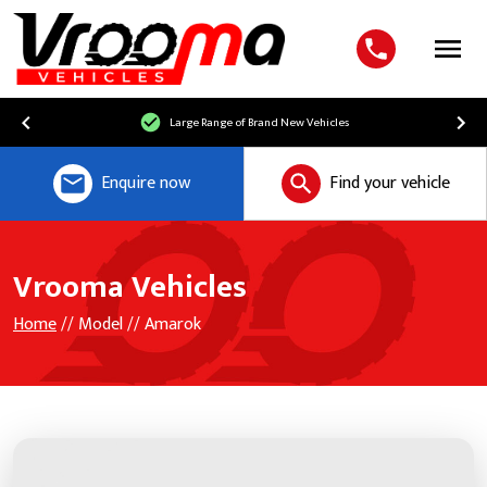
Menu
Large Range of Brand New Vehicles
Enquire now
Find your vehicle
Vrooma Vehicles
Home
// Model // Amarok