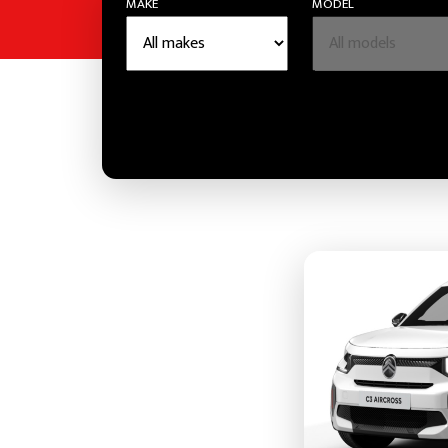
MAKE
MODEL