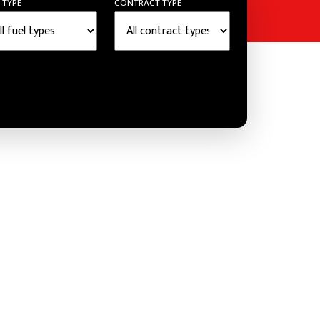
 TYPE
CONTRACT TYPE