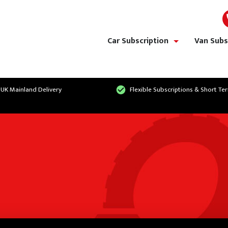
Car Subscription
Van Subs
show/hide links
 UK Mainland Delivery
Flexible Subscriptions & Short Te