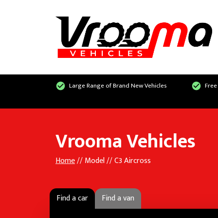
Large Range of Brand New Vehicles
Free
Vrooma Vehicles
Home
// Model // C3 Aircross
Find a car
Find a van