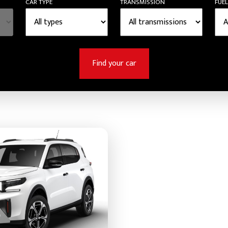
CAR TYPE
TRANSMISSION
FUEL
Find your car