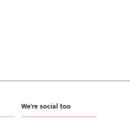
We're social too