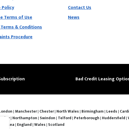
 Policy
Contact Us
e Terms of Use
News
 Terms & Conditions
ints Procedure
Subscription
Bad Credit Leasing Optio
London
|
Manchester
|
Chester
|
North Wales
|
Birmingham
|
Leeds
|
Cardi
nsley
|
Northampton
|
Swindon
|
Telford
|
Peterborough
|
Huddersfield
|
Swansea
|
England
|
Wales
|
Scotland