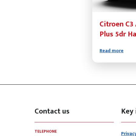
Citroen C3 
Plus 5dr H
Read more
Contact us
Key 
TELEPHONE
Privac