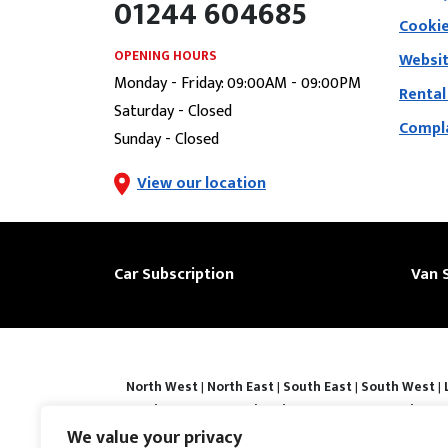
01244 604685
Cookie
OPENING HOURS
Websit
Monday - Friday: 09:00AM - 09:00PM
Rental
Saturday - Closed
Compla
Sunday - Closed
View our location
Car Subscription
Van 
North West
|
North East
|
South East
|
South West
|
|
Derby
|
Luton
|
Southend-on-sea
|
Portsmouth
|
Bar
Basingstoke
|
Watford
|
Milton Keynes
|
Hastings
|
We value your privacy