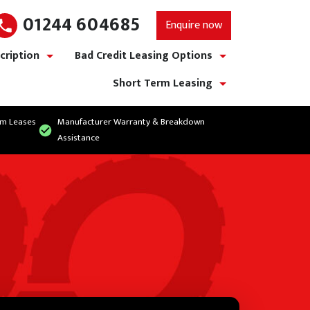
01244 604685
Enquire now
cription
Bad Credit Leasing Options
show/hide links
show/hide links
Short Term Leasing
show/hide links
rm Leases
Manufacturer Warranty & Breakdown
Assistance