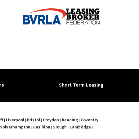
ns
Short Term Leasing
ff
|
Liverpool
|
Bristol
|
Croydon
|
Reading
|
Coventry
Wolverhampton
|
Basildon
|
Slough
|
Cambridge
|