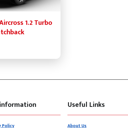
Aircross 1.2 Turbo
atchback
information
Useful Links
y Policy
About Us