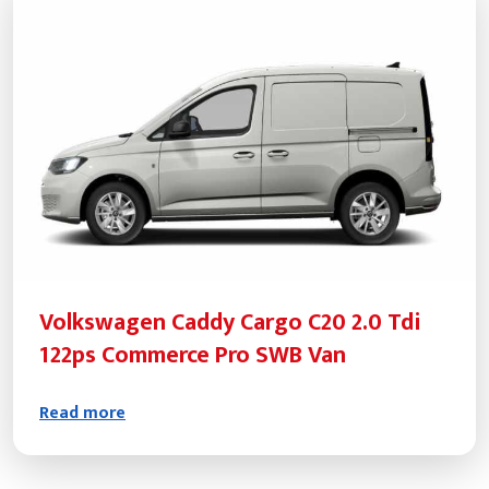
Volkswagen Caddy Cargo C20 2.0 Tdi
122ps Commerce Pro SWB Van
Read more