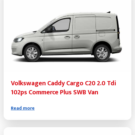
Volkswagen Caddy Cargo C20 2.0 Tdi
102ps Commerce Plus SWB Van
Read more