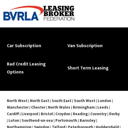
Car Subscription
Van Subscription
Bad Credit Leasing
Short Term Leasing
Options
North West
|
North East
|
South East
|
South West
|
London
|
Manchester
|
Chester
|
North Wales
|
Birmingham
|
Leeds
|
Cardiff
|
Liverpool
|
Bristol
|
Croydon
|
Reading
|
Coventry
|
Derby
|
Luton
|
Southend-on-sea
|
Portsmouth
|
Barnsley
|
Northampton
|
Swindon
|
Telford
|
Peterborough
|
Huddersfield
|