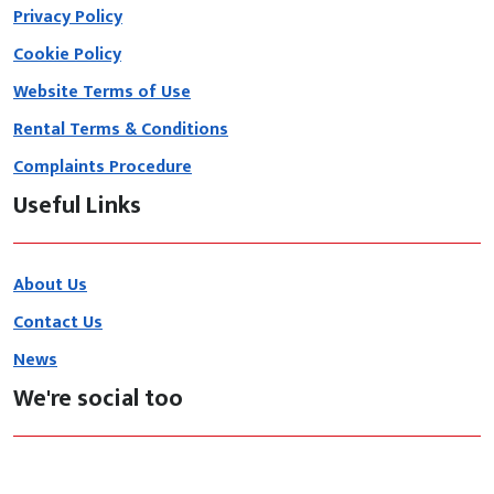
Privacy Policy
Cookie Policy
Website Terms of Use
Rental Terms & Conditions
Complaints Procedure
Useful Links
About Us
Contact Us
News
We're social too