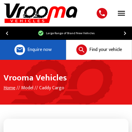
Menu
Large Range of Brand New Vehicles
Enquire now
Find your vehicle
Vrooma Vehicles
Home
// Model // Caddy Cargo