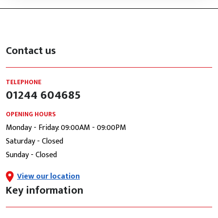
Contact us
TELEPHONE
01244 604685
OPENING HOURS
Monday - Friday: 09:00AM - 09:00PM
Saturday - Closed
Sunday - Closed
View our location
Key information