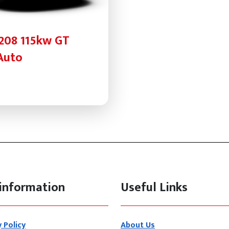
208 115kw GT
Auto
information
Useful Links
y Policy
About Us