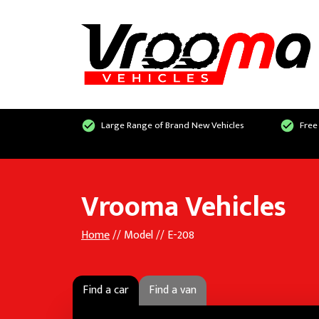
Large Range of Brand New Vehicles
Free
Vrooma Vehicles
Home
// Model // E-208
Find a car
Find a van