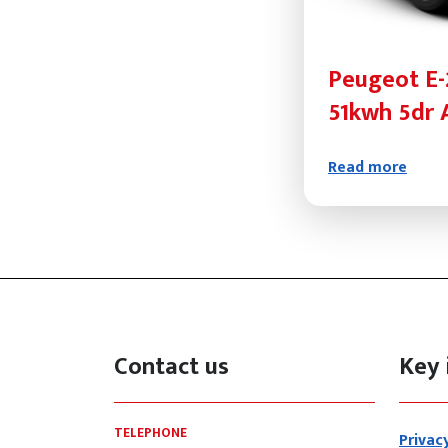
Peugeot E-
51kwh 5dr 
Read more
Contact us
Key 
TELEPHONE
Privac