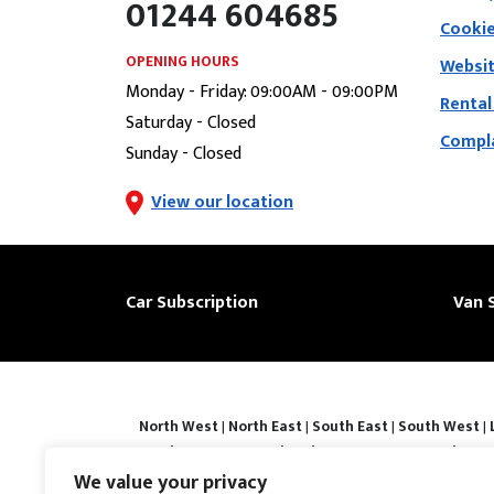
01244 604685
Cookie
OPENING HOURS
Websit
Monday - Friday: 09:00AM - 09:00PM
Rental
Saturday - Closed
Compla
Sunday - Closed
View our location
Car Subscription
Van 
North West
|
North East
|
South East
|
South West
|
|
Derby
|
Luton
|
Southend-on-sea
|
Portsmouth
|
Bar
Basingstoke
|
Watford
|
Milton Keynes
|
Hastings
|
We value your privacy