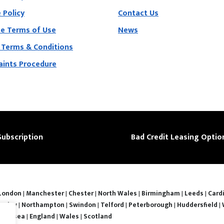
 Policy
Contact Us
e Terms of Use
News
 Terms & Conditions
ints Procedure
Subscription
Bad Credit Leasing Optio
London
|
Manchester
|
Chester
|
North Wales
|
Birmingham
|
Leeds
|
Cardi
nsley
|
Northampton
|
Swindon
|
Telford
|
Peterborough
|
Huddersfield
|
Swansea
|
England
|
Wales
|
Scotland