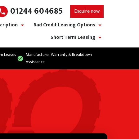
01244 604685
Enquire now
cription
Bad Credit Leasing Options
show/hide links
show/hide links
Short Term Leasing
show/hide links
rm Leases
Manufacturer Warranty & Breakdown
Assistance