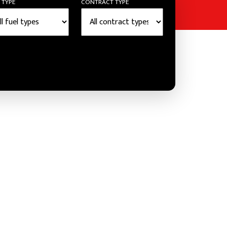
 TYPE
CONTRACT TYPE