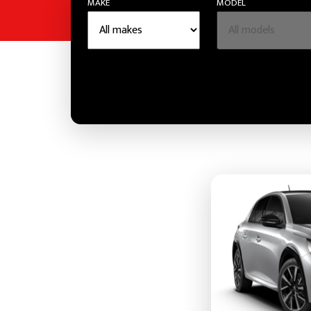
MAKE
MODEL