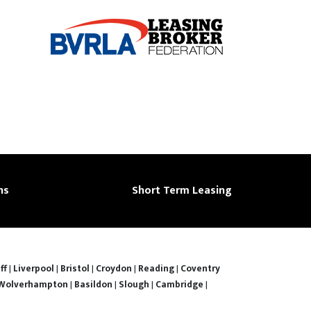
ns
Short Term Leasing
ff
|
Liverpool
|
Bristol
|
Croydon
|
Reading
|
Coventry
Wolverhampton
|
Basildon
|
Slough
|
Cambridge
|