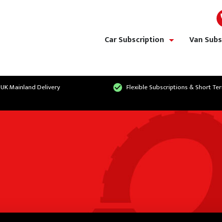
Car Subscription
Van Subs
show/hide links
 UK Mainland Delivery
Flexible Subscriptions & Short Te