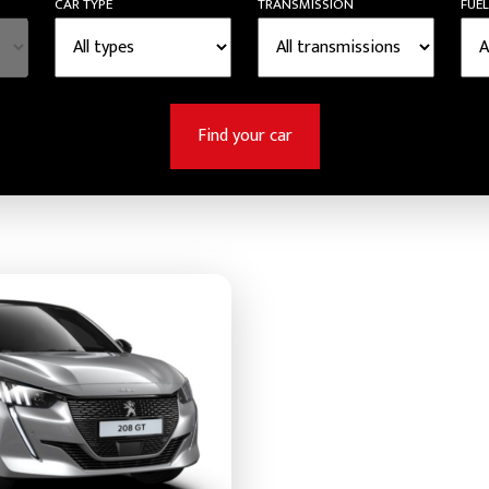
CAR TYPE
TRANSMISSION
FUEL
Find your car