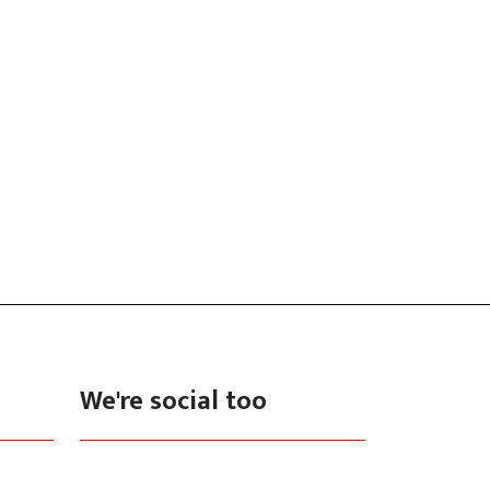
We're social too