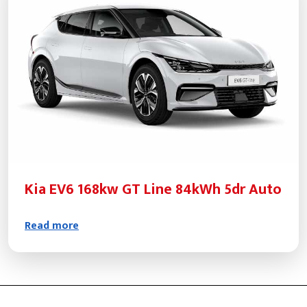
Kia EV6 168kw GT Line 84kWh 5dr Auto
Read more