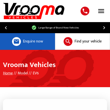
Menu
Large Range of Brand New Vehicles
Enquire now
Find your vehicle
Vrooma Vehicles
Home
// Model // EV6