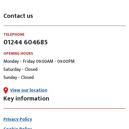
Contact us
TELEPHONE
01244 604685
OPENING HOURS
Monday - Friday: 09:00AM - 09:00PM
Saturday - Closed
Sunday - Closed
View our location
Key information
Privacy Policy