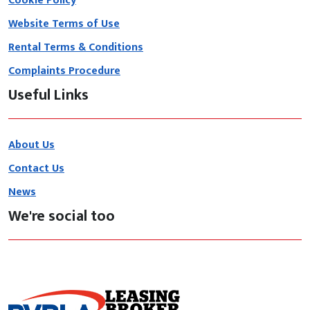
Cookie Policy
Website Terms of Use
Rental Terms & Conditions
Complaints Procedure
Useful Links
About Us
Contact Us
News
We're social too