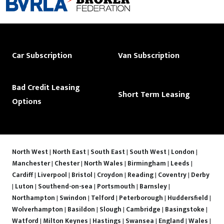
Car Subscription
Van Subscription
Bad Credit Leasing
Short Term Leasing
Options
North West
|
North East
|
South East
|
South West
|
London
|
Manchester
|
Chester
|
North Wales
|
Birmingham
|
Leeds
|
Cardiff
|
Liverpool
|
Bristol
|
Croydon
|
Reading
|
Coventry
|
Derby
|
Luton
|
Southend-on-sea
|
Portsmouth
|
Barnsley
|
Northampton
|
Swindon
|
Telford
|
Peterborough
|
Huddersfield
|
Wolverhampton
|
Basildon
|
Slough
|
Cambridge
|
Basingstoke
|
Watford
|
Milton Keynes
|
Hastings
|
Swansea
|
England
|
Wales
|