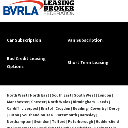
Car Subscription
Van Subscription
Bad Credit Leasing
Short Term Leasing
Options
North West
|
North East
|
South East
|
South West
|
London
|
Manchester
|
Chester
|
North Wales
|
Birmingham
|
Leeds
|
Cardiff
|
Liverpool
|
Bristol
|
Croydon
|
Reading
|
Coventry
|
Derby
|
Luton
|
Southend-on-sea
|
Portsmouth
|
Barnsley
|
Northampton
|
Swindon
|
Telford
|
Peterborough
|
Huddersfield
|