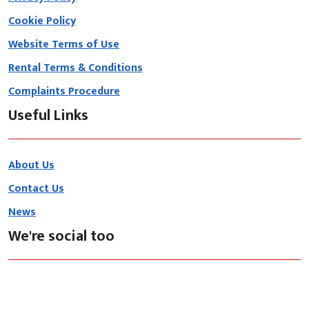
Cookie Policy
Website Terms of Use
Rental Terms & Conditions
Complaints Procedure
Useful Links
About Us
Contact Us
News
We're social too