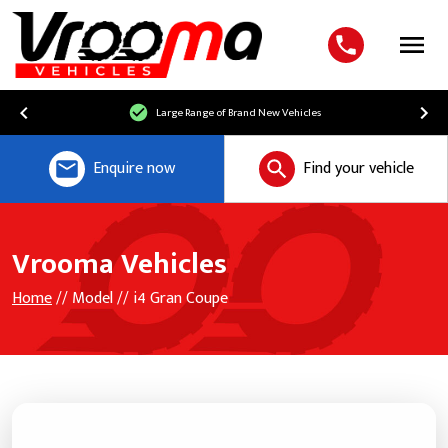
Menu
Large Range of Brand New Vehicles
Enquire now
Find your vehicle
Vrooma Vehicles
Home
// Model // i4 Gran Coupe