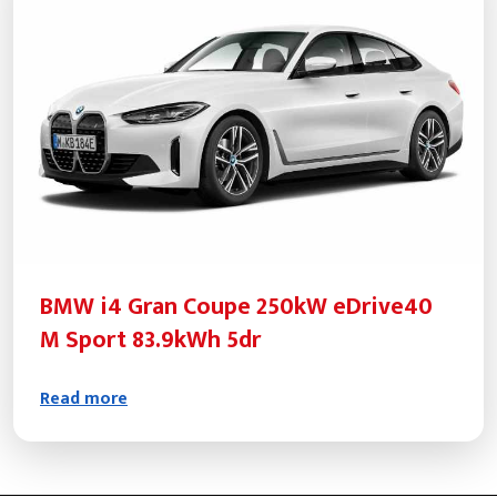
BMW i4 Gran Coupe 250kW eDrive40
M Sport 83.9kWh 5dr
Read more