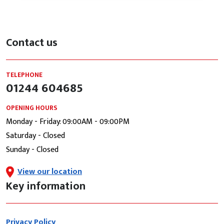
Contact us
TELEPHONE
01244 604685
OPENING HOURS
Monday - Friday: 09:00AM - 09:00PM
Saturday - Closed
Sunday - Closed
View our location
Key information
Privacy Policy