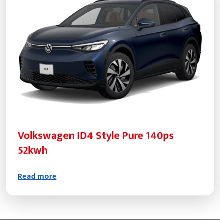
Volkswagen ID4 Style Pure 140ps
52kwh
Read more