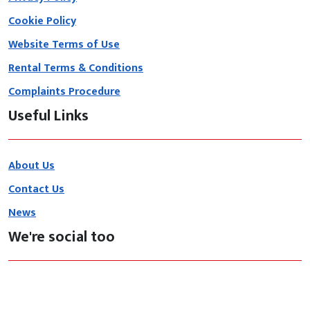
Cookie Policy
Website Terms of Use
Rental Terms & Conditions
Complaints Procedure
Useful Links
About Us
Contact Us
News
We're social too