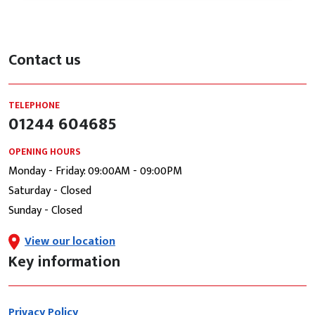
Contact us
TELEPHONE
01244 604685
OPENING HOURS
Monday - Friday: 09:00AM - 09:00PM
Saturday - Closed
Sunday - Closed
View our location
Key information
Privacy Policy