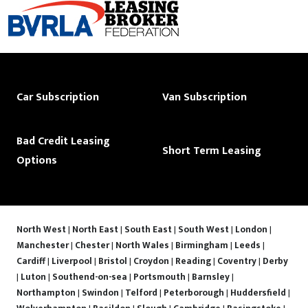
Car Subscription
Van Subscription
Bad Credit Leasing
Short Term Leasing
Options
North West
|
North East
|
South East
|
South West
|
London
|
Manchester
|
Chester
|
North Wales
|
Birmingham
|
Leeds
|
Cardiff
|
Liverpool
|
Bristol
|
Croydon
|
Reading
|
Coventry
|
Derby
|
Luton
|
Southend-on-sea
|
Portsmouth
|
Barnsley
|
Northampton
|
Swindon
|
Telford
|
Peterborough
|
Huddersfield
|