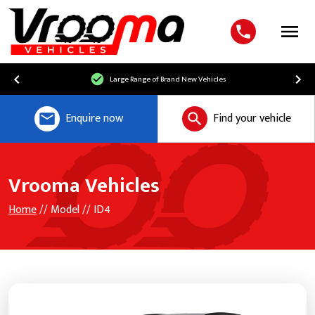
Menu
Large Range of Brand New Vehicles
Enquire now
Find your vehicle
Vrooma Vehicles
Home
// Model // ID4