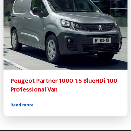
Peugeot Partner 1000 1.5 BlueHDi 100
Professional Van
Read more