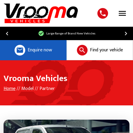
Menu
Large Range of Brand New Vehicles
Enquire now
Find your vehicle
Vrooma Vehicles
Home
// Model // Partner