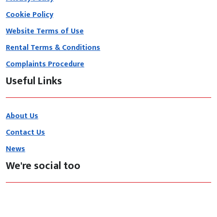
Cookie Policy
Website Terms of Use
Rental Terms & Conditions
Complaints Procedure
Useful Links
About Us
Contact Us
News
We're social too