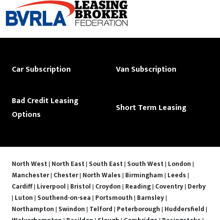
Car Subscription
Van Subscription
Bad Credit Leasing
Short Term Leasing
Options
North West
|
North East
|
South East
|
South West
|
London
|
Manchester
|
Chester
|
North Wales
|
Birmingham
|
Leeds
|
Cardiff
|
Liverpool
|
Bristol
|
Croydon
|
Reading
|
Coventry
|
Derby
|
Luton
|
Southend-on-sea
|
Portsmouth
|
Barnsley
|
Northampton
|
Swindon
|
Telford
|
Peterborough
|
Huddersfield
|