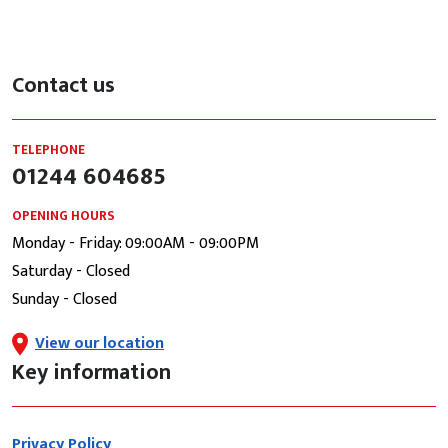
Contact us
TELEPHONE
01244 604685
OPENING HOURS
Monday - Friday: 09:00AM - 09:00PM
Saturday - Closed
Sunday - Closed
View our location
Key information
Privacy Policy