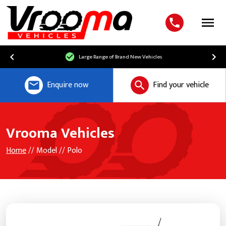
Menu
Large Range of Brand New Vehicles
Enquire now
Find your vehicle
Vrooma Vehicles
Home
// Model // Polo