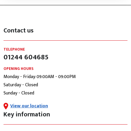
Contact us
TELEPHONE
01244 604685
OPENING HOURS
Monday - Friday: 09:00AM - 09:00PM
Saturday - Closed
Sunday - Closed
View our location
Key information