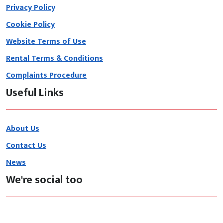
Privacy Policy
Cookie Policy
Website Terms of Use
Rental Terms & Conditions
Complaints Procedure
Useful Links
About Us
Contact Us
News
We're social too