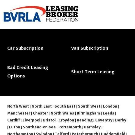
Car Subscription
Van Subscription
Bad Credit Leasing
Short Term Leasing
Options
North West
|
North East
|
South East
|
South West
|
London
|
Manchester
|
Chester
|
North Wales
|
Birmingham
|
Leeds
|
Cardiff
|
Liverpool
|
Bristol
|
Croydon
|
Reading
|
Coventry
|
Derby
|
Luton
|
Southend-on-sea
|
Portsmouth
|
Barnsley
|
Northampton
|
Swindon
|
Telford
|
Peterborough
|
Huddersfield
|