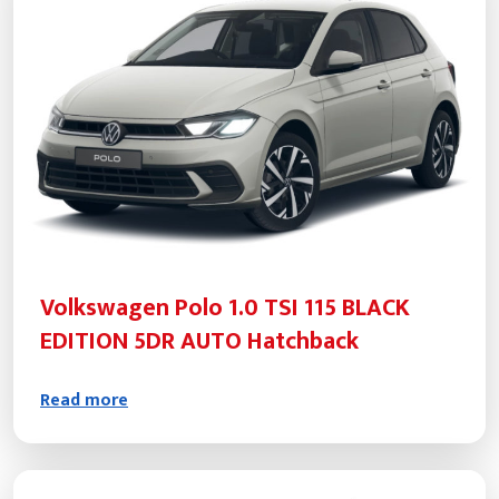
Volkswagen Polo 1.0 TSI 115 BLACK
EDITION 5DR AUTO Hatchback
Read more