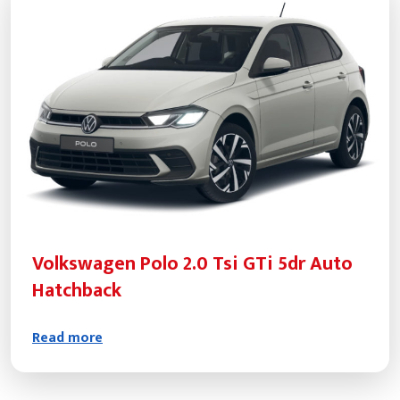
Volkswagen Polo 2.0 Tsi GTi 5dr Auto
Hatchback
Read more