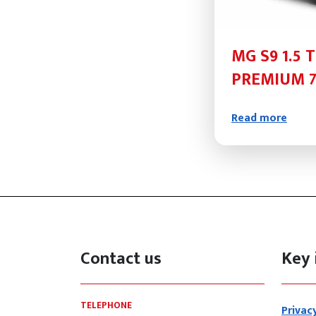
MG S9 1.5 
PREMIUM 7
Read more
Contact us
Key 
TELEPHONE
Privac