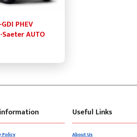
T-GDI PHEV
-Saeter AUTO
information
Useful Links
y Policy
About Us