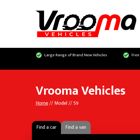
Large Range of Brand New Vehicles
Free
Vrooma Vehicles
Home
// Model // S9
Find a car
Find a van