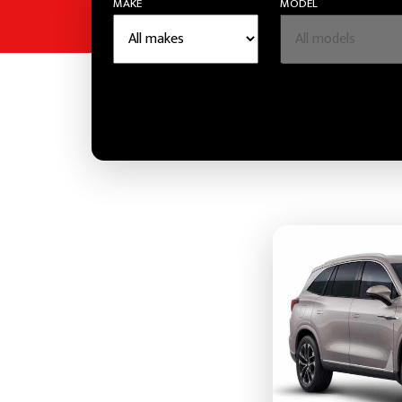
MAKE
MODEL