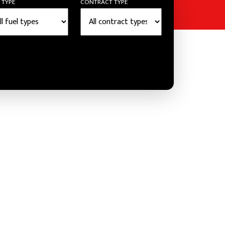
 TYPE
CONTRACT TYPE