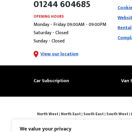
01244 604685
Cookie
OPENING HOURS
Websit
Monday - Friday: 09:00AM - 09:00PM
Rental
Saturday - Closed
Compla
Sunday - Closed
View our location
Car Subscription
Van 
North West
|
North East
|
South East
|
South West
|
|
Derby
|
Luton
|
Southend-on-sea
|
Portsmouth
|
Bar
Basingstoke
|
Watford
|
Milton Keynes
|
Hastings
|
We value your privacy