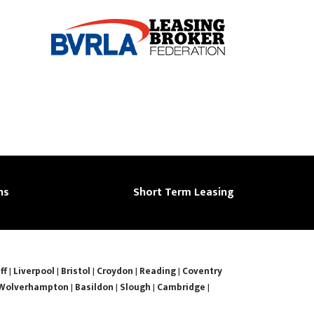
ns
Short Term Leasing
ff
|
Liverpool
|
Bristol
|
Croydon
|
Reading
|
Coventry
Wolverhampton
|
Basildon
|
Slough
|
Cambridge
|