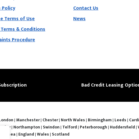
 Policy
Contact Us
e Terms of Use
News
 Terms & Conditions
ints Procedure
Subscription
Bad Credit Leasing Optio
London
|
Manchester
|
Chester
|
North Wales
|
Birmingham
|
Leeds
|
Cardi
nsley
|
Northampton
|
Swindon
|
Telford
|
Peterborough
|
Huddersfield
|
Swansea
|
England
|
Wales
|
Scotland