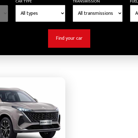
CAR TYPE
TRANSMISSION
FUEL
Find your car