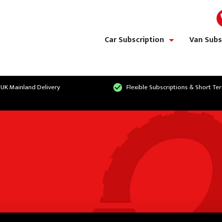
Car Subscription
Van Subs
show/hide links
 UK Mainland Delivery
Flexible Subscriptions & Short Te