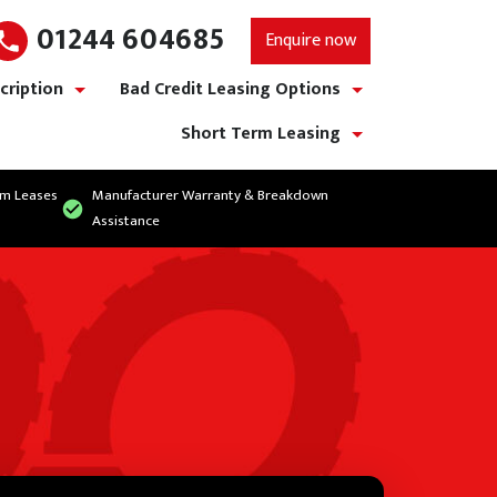
01244 604685
Enquire now
cription
Bad Credit Leasing Options
show/hide links
show/hide links
Short Term Leasing
show/hide links
rm Leases
Manufacturer Warranty & Breakdown
Assistance