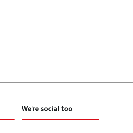
We're social too