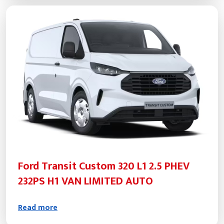
Ford Transit Custom 320 L1 2.5 PHEV
232PS H1 VAN LIMITED AUTO
Read more