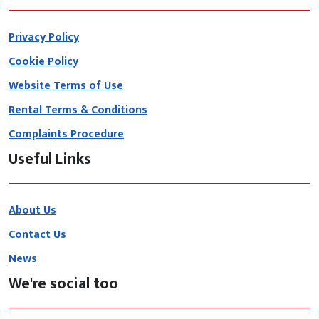
Privacy Policy
Cookie Policy
Website Terms of Use
Rental Terms & Conditions
Complaints Procedure
Useful Links
About Us
Contact Us
News
We're social too