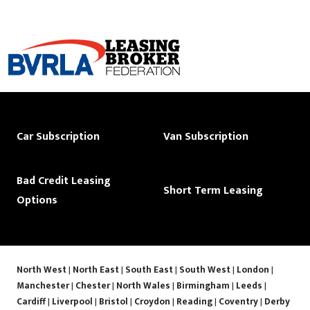
Car Subscription
Van Subscription
Bad Credit Leasing
Short Term Leasing
Options
North West
|
North East
|
South East
|
South West
|
London
|
Manchester
|
Chester
|
North Wales
|
Birmingham
|
Leeds
|
Cardiff
|
Liverpool
|
Bristol
|
Croydon
|
Reading
|
Coventry
|
Derby