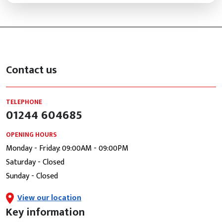
Contact us
TELEPHONE
01244 604685
OPENING HOURS
Monday - Friday: 09:00AM - 09:00PM
Saturday - Closed
Sunday - Closed
View our location
Key information