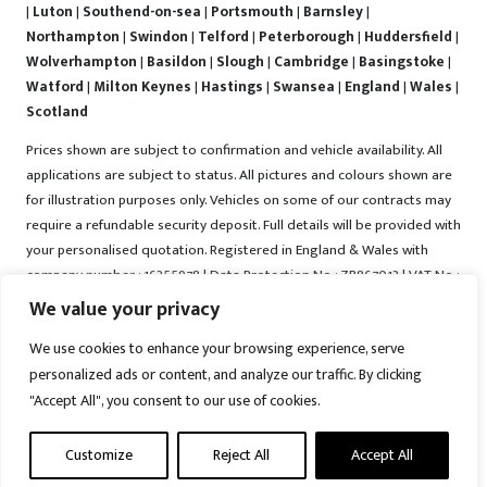
|
Luton
|
Southend-on-sea
|
Portsmouth
|
Barnsley
|
Northampton
|
Swindon
|
Telford
|
Peterborough
|
Huddersfield
|
Wolverhampton
|
Basildon
|
Slough
|
Cambridge
|
Basingstoke
|
Watford
|
Milton Keynes
|
Hastings
|
Swansea
|
England
|
Wales
|
Scotland
Prices shown are subject to confirmation and vehicle availability. All
applications are subject to status. All pictures and colours shown are
for illustration purposes only. Vehicles on some of our contracts may
require a refundable security deposit. Full details will be provided with
your personalised quotation. Registered in England & Wales with
company number : 16255978 | Data Protection No : ZB867013 | VAT No :
487022288 | Vrooma is a trading name of Vrooma Vehicles Ltd.
We value your privacy
Registered Office : The Old Fire Station, 77 Church Street, Connah's
We use cookies to enhance your browsing experience, serve
Quay, Deeside, Flintshire, United Kingdom, CH5 4AS. A member of the
personalized ads or content, and analyze our traffic. By clicking
British Vehicle Rental and Leasing Association (BVRLA). A member of
"Accept All", you consent to our use of cookies.
the Leasing Brokers Federation. Copyright © 2025 Vrooma Vehicles,
All rights reserved.
Customize
Reject All
Accept All
Disclaimer
|
Web Development York