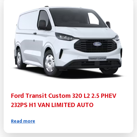
Ford Transit Custom 320 L2 2.5 PHEV
232PS H1 VAN LIMITED AUTO
Read more