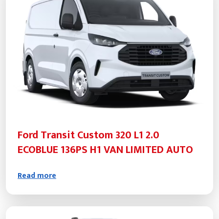
Ford Transit Custom 320 L1 2.0
ECOBLUE 136PS H1 VAN LIMITED AUTO
Read more