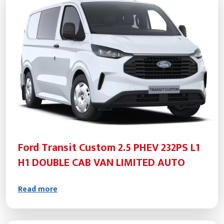
Ford Transit Custom 2.5 PHEV 232PS L1
H1 DOUBLE CAB VAN LIMITED AUTO
Read more