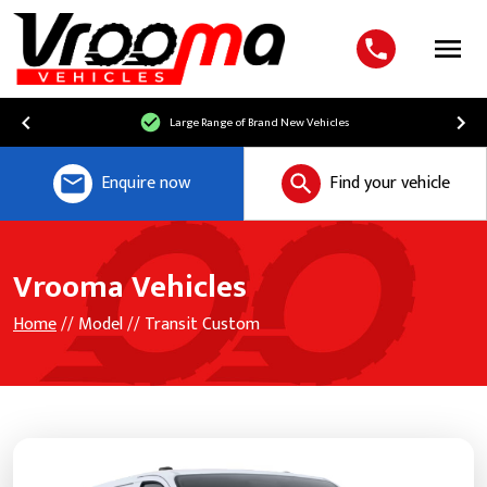
Menu
Large Range of Brand New Vehicles
Enquire now
Find your vehicle
Vrooma Vehicles
Home
// Model // Transit Custom