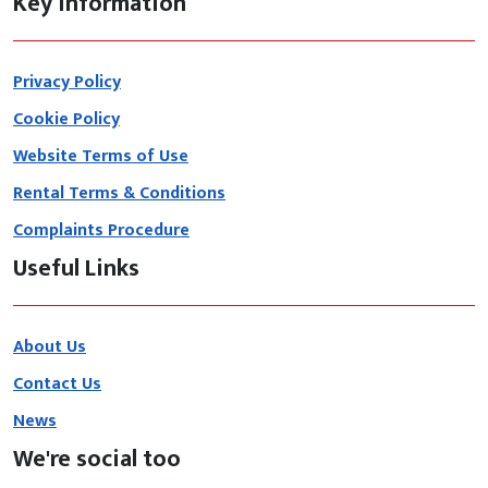
Key information
Privacy Policy
Cookie Policy
Website Terms of Use
Rental Terms & Conditions
Complaints Procedure
Useful Links
About Us
Contact Us
News
We're social too