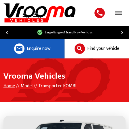
Menu
Large Range of Brand New Vehicles
Enquire now
Find your vehicle
Vrooma Vehicles
Home
// Model // Transporter KOMBI