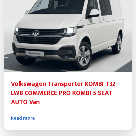
Volkswagen Transporter KOMBI T32
LWB COMMERCE PRO KOMBI 5 SEAT
AUTO Van
Read more