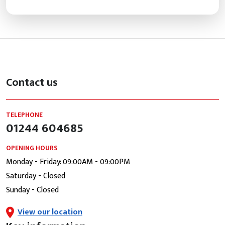
Contact us
TELEPHONE
01244 604685
OPENING HOURS
Monday - Friday: 09:00AM - 09:00PM
Saturday - Closed
Sunday - Closed
View our location