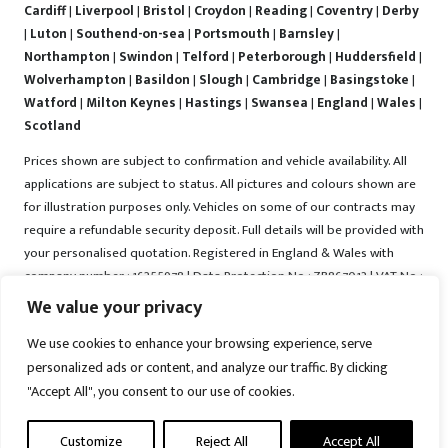
Cardiff
|
Liverpool
|
Bristol
|
Croydon
|
Reading
|
Coventry
|
Derby
|
Luton
|
Southend-on-sea
|
Portsmouth
|
Barnsley
|
Northampton
|
Swindon
|
Telford
|
Peterborough
|
Huddersfield
|
Wolverhampton
|
Basildon
|
Slough
|
Cambridge
|
Basingstoke
|
Watford
|
Milton Keynes
|
Hastings
|
Swansea
|
England
|
Wales
|
Scotland
Prices shown are subject to confirmation and vehicle availability. All
applications are subject to status. All pictures and colours shown are
for illustration purposes only. Vehicles on some of our contracts may
require a refundable security deposit. Full details will be provided with
your personalised quotation. Registered in England & Wales with
company number : 16255978 | Data Protection No : ZB867013 | VAT No :
487022288 | Vrooma is a trading name of Vrooma Vehicles Ltd.
We value your privacy
Registered Office : The Old Fire Station, 77 Church Street, Connah's
We use cookies to enhance your browsing experience, serve
Quay, Deeside, Flintshire, United Kingdom, CH5 4AS. A member of the
personalized ads or content, and analyze our traffic. By clicking
British Vehicle Rental and Leasing Association (BVRLA). A member of
the Leasing Brokers Federation. Copyright © 2025 Vrooma Vehicles,
"Accept All", you consent to our use of cookies.
All rights reserved.
Customize
Reject All
Accept All