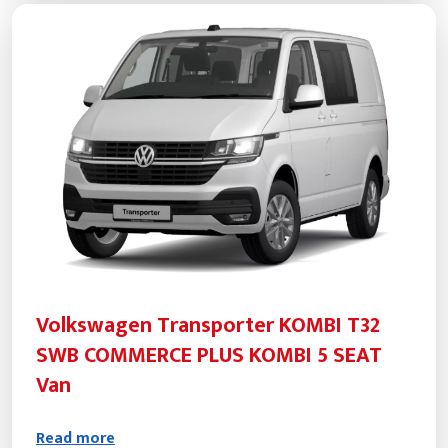
Volkswagen Transporter KOMBI T32
SWB COMMERCE PLUS KOMBI 5 SEAT
Van
Read more