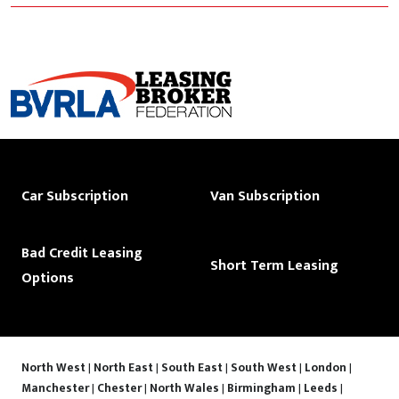
Car Subscription
Van Subscription
Bad Credit Leasing
Short Term Leasing
Options
North West
|
North East
|
South East
|
South West
|
London
|
Manchester
|
Chester
|
North Wales
|
Birmingham
|
Leeds
|