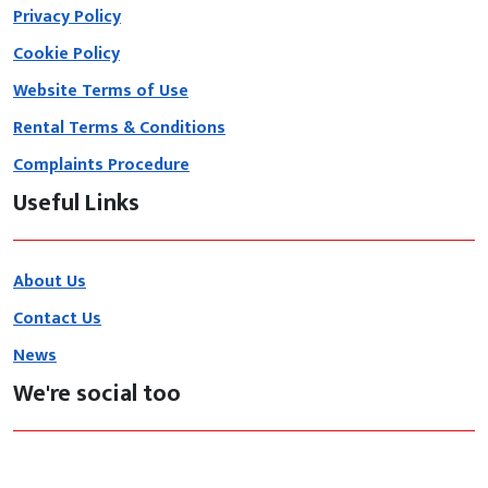
Privacy Policy
Cookie Policy
Website Terms of Use
Rental Terms & Conditions
Complaints Procedure
Useful Links
About Us
Contact Us
News
We're social too