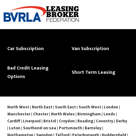
Car Subscription
Van Subscription
Bad Credit Leasing
Short Term Leasing
Options
North West
|
North East
|
South East
|
South West
|
London
|
Manchester
|
Chester
|
North Wales
|
Birmingham
|
Leeds
|
Cardiff
|
Liverpool
|
Bristol
|
Croydon
|
Reading
|
Coventry
|
Derby
|
Luton
|
Southend-on-sea
|
Portsmouth
|
Barnsley
|
Northampton
|
Swindon
|
Telford
|
Peterborough
|
Huddersfield
|