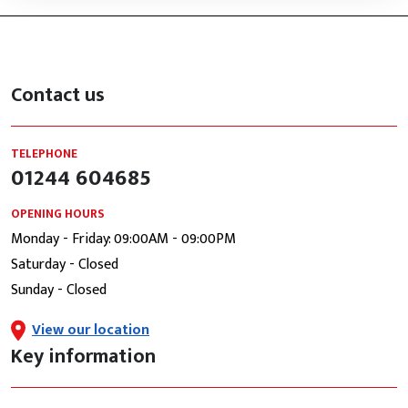
Contact us
TELEPHONE
01244 604685
OPENING HOURS
Monday - Friday: 09:00AM - 09:00PM
Saturday - Closed
Sunday - Closed
View our location
Key information