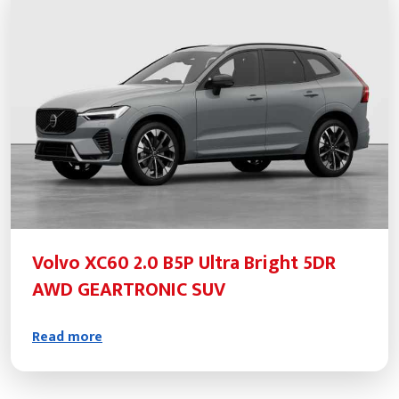
Volvo XC60 2.0 B5P Ultra Bright 5DR
AWD GEARTRONIC SUV
Read more