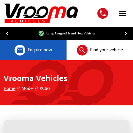
Menu
Large Range of Brand New Vehicles
Enquire now
Find your vehicle
Vrooma Vehicles
Home
// Model // XC60