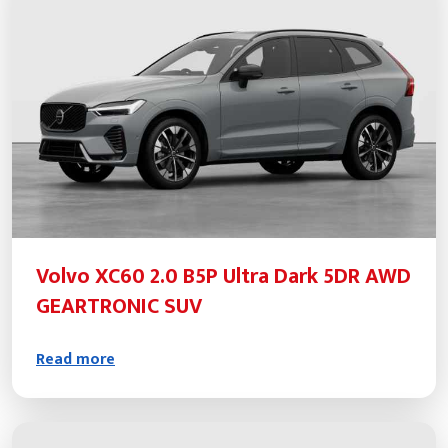
Volvo XC60 2.0 B5P Ultra Dark 5DR AWD
GEARTRONIC SUV
Read more