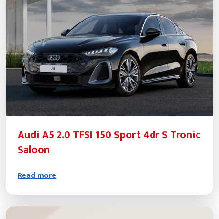
Audi A5 2.0 TFSI 150 Sport 4dr S Tronic
Saloon
Read more