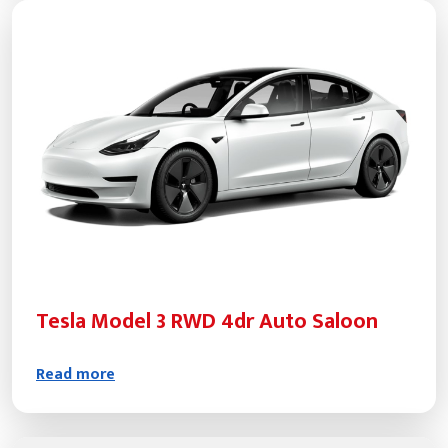
Tesla Model 3 RWD 4dr Auto Saloon
Read more