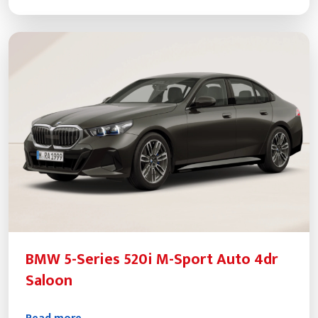
BMW 5-Series 520i M-Sport Auto 4dr
Saloon