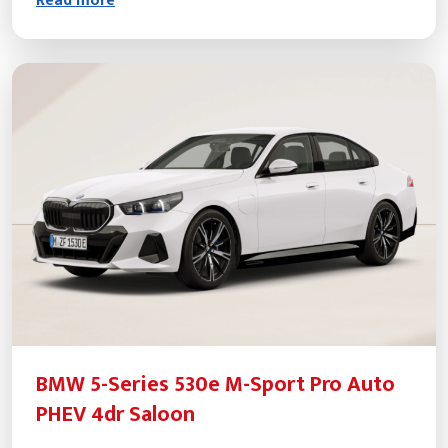
Read more
BMW 5-Series 530e M-Sport Pro Auto
PHEV 4dr Saloon