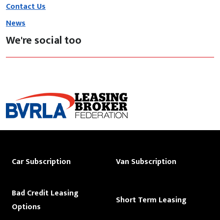
Contact Us
News
We're social too
Car Subscription
Van Subscription
Bad Credit Leasing
Short Term Leasing
Options