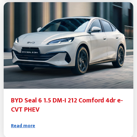
BYD Seal 6 1.5 DM-I 212 Comford 4dr e-
CVT PHEV
Read more