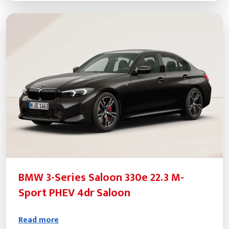
BMW 3-Series Saloon 330e 22.3 M-
Sport PHEV 4dr Saloon
Read more