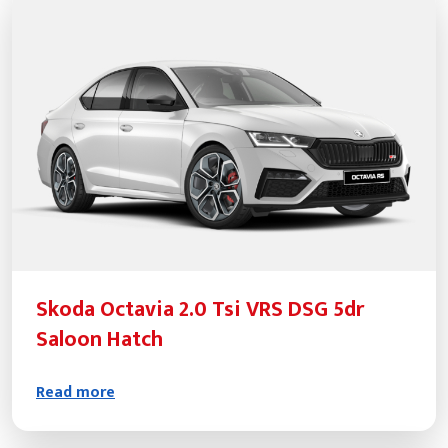
Skoda Octavia 2.0 Tsi VRS DSG 5dr
Saloon Hatch
Read more