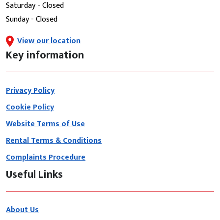
Saturday - Closed
Sunday - Closed
View our location
Key information
Privacy Policy
Cookie Policy
Website Terms of Use
Rental Terms & Conditions
Complaints Procedure
Useful Links
About Us