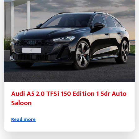
Audi A5 2.0 TFSi 150 Edition 1 5dr Auto
Saloon
Read more