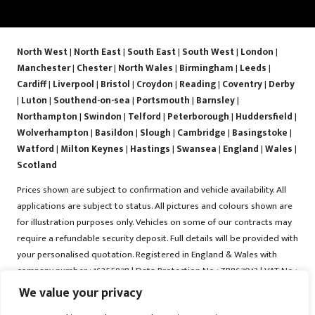
North West
|
North East
|
South East
|
South West
|
London
|
Manchester
|
Chester
|
North Wales
|
Birmingham
|
Leeds
|
Cardiff
|
Liverpool
|
Bristol
|
Croydon
|
Reading
|
Coventry
|
Derby
|
Luton
|
Southend-on-sea
|
Portsmouth
|
Barnsley
|
Northampton
|
Swindon
|
Telford
|
Peterborough
|
Huddersfield
|
Wolverhampton
|
Basildon
|
Slough
|
Cambridge
|
Basingstoke
|
Watford
|
Milton Keynes
|
Hastings
|
Swansea
|
England
|
Wales
|
Scotland
Prices shown are subject to confirmation and vehicle availability. All
applications are subject to status. All pictures and colours shown are
for illustration purposes only. Vehicles on some of our contracts may
require a refundable security deposit. Full details will be provided with
your personalised quotation. Registered in England & Wales with
company number : 16255978 | Data Protection No : ZB867013 | VAT No :
487022288 | Vrooma is a trading name of Vrooma Vehicles Ltd.
We value your privacy
Registered Office : The Old Fire Station, 77 Church Street, Connah's