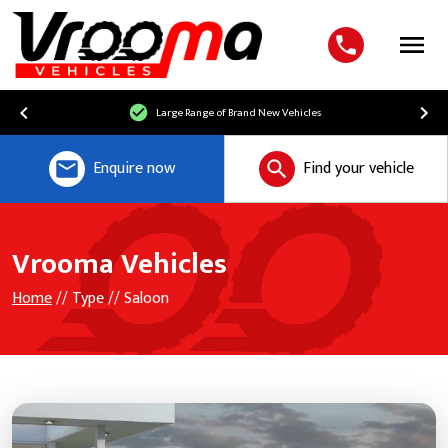
Menu
Large Range of Brand New Vehicles
Enquire now
Find your vehicle
Vrooma Vehicles
Home
// Type // Saloon