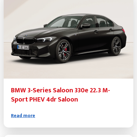
BMW 3-Series Saloon 330e 22.3 M-
Sport PHEV 4dr Saloon
Read more