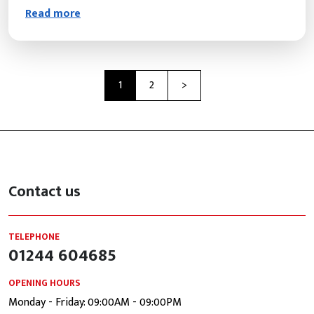
Read more
Next
1
2
>
Contact us
TELEPHONE
01244 604685
OPENING HOURS
Monday - Friday: 09:00AM - 09:00PM