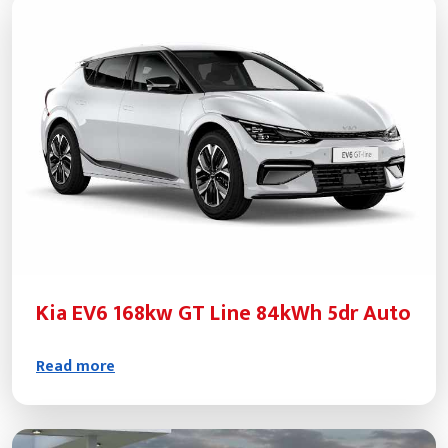
Kia EV6 168kw GT Line 84kWh 5dr Auto
Read more