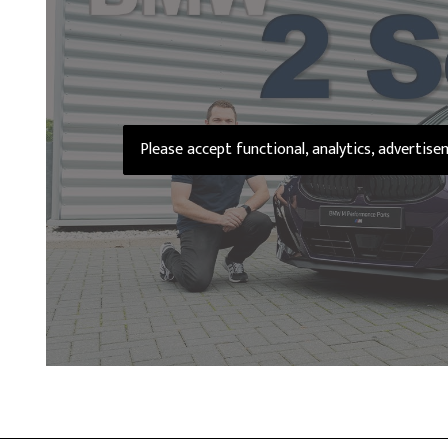
Please accept functional, analytics, advertis