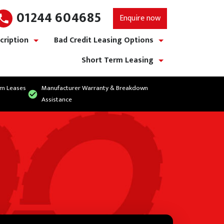
01244 604685
Enquire now
cription
Bad Credit Leasing Options
show/hide links
show/hide links
Short Term Leasing
show/hide links
rm Leases
Manufacturer Warranty & Breakdown
Assistance