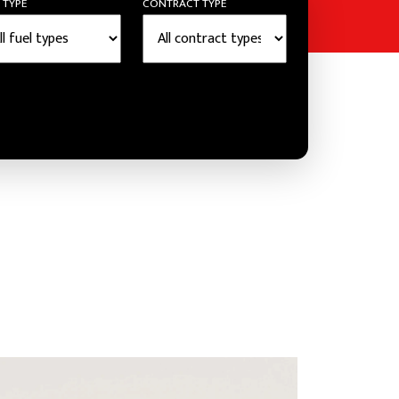
 TYPE
CONTRACT TYPE