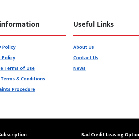
information
Useful Links
y Policy
About Us
 Policy
Contact Us
e Terms of Use
News
 Terms & Conditions
ints Procedure
Subscription
Bad Credit Leasing Optio