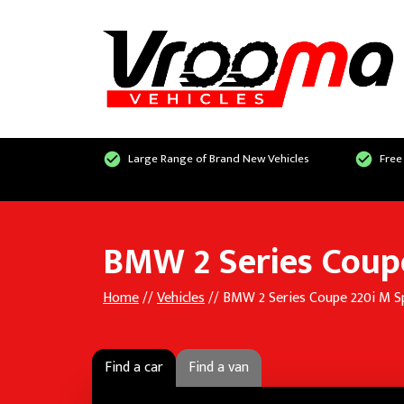
Large Range of Brand New Vehicles
Free
BMW 2 Series Coupe
Home
//
Vehicles
// BMW 2 Series Coupe 220i M S
Find a car
Find a van