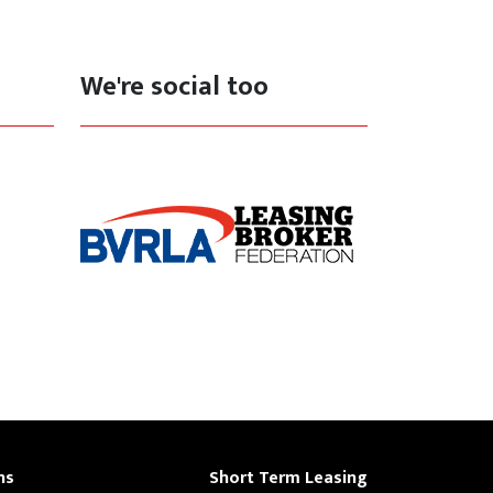
We're social too
ns
Short Term Leasing