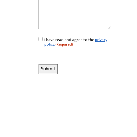
I have read and agree to the
privacy
Consent
(Required)
policy.
(Required)
Submit