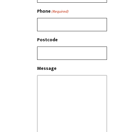
Phone
(Required)
Postcode
Message