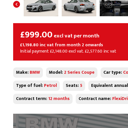
£999.00
excl vat per month
£1,198.80 inc vat from month 2 onwards
Initial payment £2,148.00 excl vat. £2,577.60 inc vat
Make:
BMW
Model:
2 Series Coupe
Car type:
C
Type of fuel:
Petrol
Seats:
5
Equivalent annual
Contract term:
12 months
Contract name:
FlexiDr