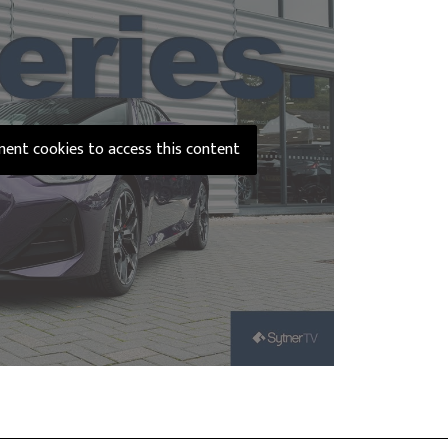
ement cookies to access this content