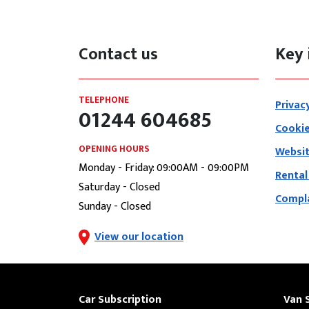
Contact us
Key 
TELEPHONE
Privac
01244 604685
Cookie
OPENING HOURS
Websit
Monday - Friday: 09:00AM - 09:00PM
Rental
Saturday - Closed
Compla
Sunday - Closed
View our location
Car Subscription
Van 