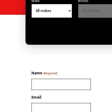
MAKE
MODEL
Name
(Required)
Email