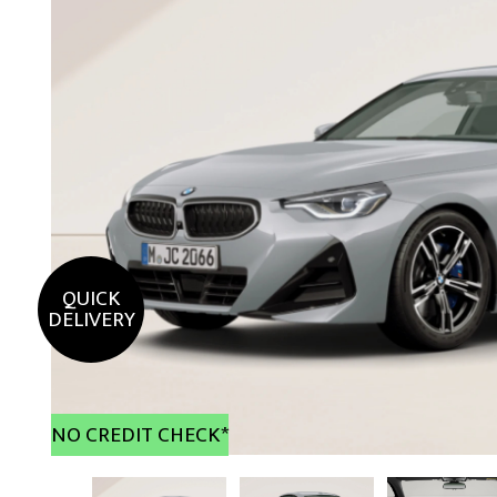
QUICK
DELIVERY
NO CREDIT CHECK*