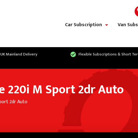
Car Subscription
Van Subs
show/hide links
 UK Mainland Delivery
Flexible Subscriptions & Short Te
 220i M Sport 2dr Auto
port 2dr Auto