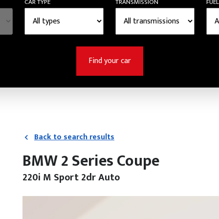
CAR TYPE
TRANSMISSION
FUEL
Find your car
Back to search results
BMW 2 Series Coupe
220i M Sport 2dr Auto