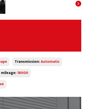
oupe
Transmission:
Automatic
 mileage:
18000
ive