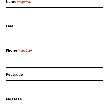
Name
(Required)
Email
Phone
(Required)
Postcode
Message