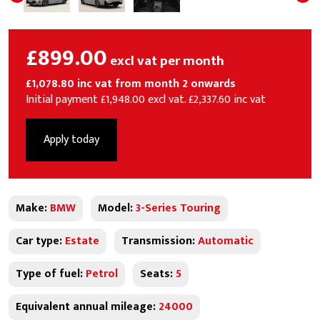
£899.00
excl vat per month
£1,078.80 inc vat from month 2 onwards
Initial payment £1,948.00 excl vat. £2,337.60 inc vat
Apply today
Make:
BMW
Model:
3-Series Touring
Car type:
Estate
Transmission:
Automatic
Type of fuel:
Petrol
Seats:
5
Equivalent annual mileage:
24000