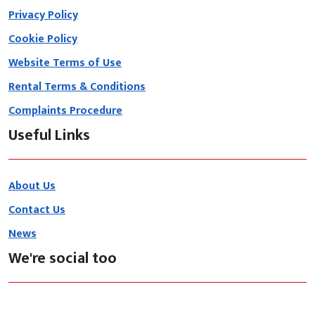
Privacy Policy
Cookie Policy
Website Terms of Use
Rental Terms & Conditions
Complaints Procedure
Useful Links
About Us
Contact Us
News
We're social too