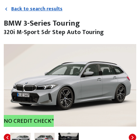
Back to search results
BMW 3-Series Touring
320i M-Sport 5dr Step Auto Touring
NO CREDIT CHECK*