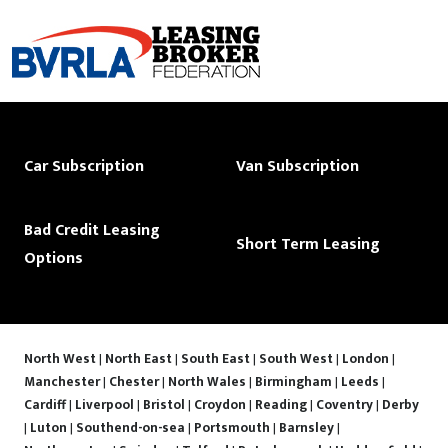
Car Subscription
Van Subscription
Bad Credit Leasing
Short Term Leasing
Options
North West
|
North East
|
South East
|
South West
|
London
|
Manchester
|
Chester
|
North Wales
|
Birmingham
|
Leeds
|
Cardiff
|
Liverpool
|
Bristol
|
Croydon
|
Reading
|
Coventry
|
Derby
|
Luton
|
Southend-on-sea
|
Portsmouth
|
Barnsley
|