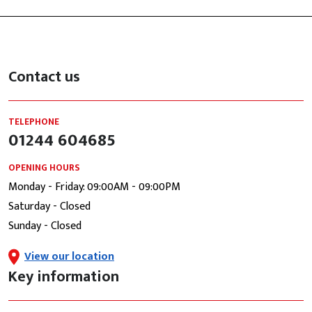
Contact us
TELEPHONE
01244 604685
OPENING HOURS
Monday - Friday: 09:00AM - 09:00PM
Saturday - Closed
Sunday - Closed
View our location
Key information