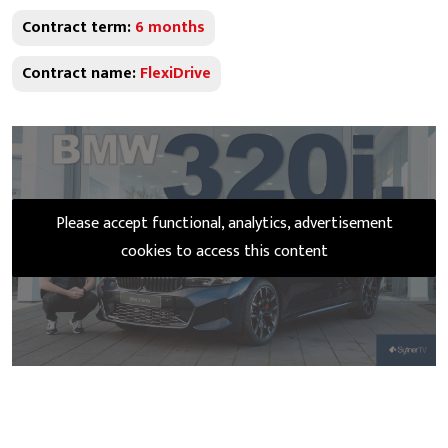
Contract term:
6 months
Contract name:
FlexiDrive
Please accept functional, analytics, advertisement
cookies to access this content