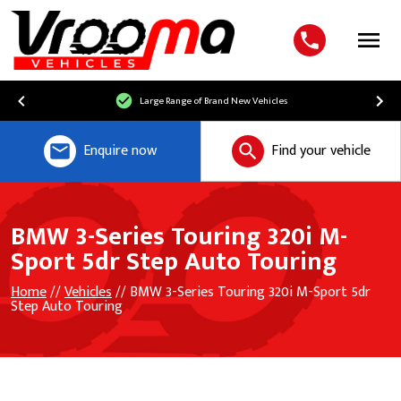
Menu
Large Range of Brand New Vehicles
Enquire now
Find your vehicle
BMW 3-Series Touring 320i M-
Sport 5dr Step Auto Touring
Home
//
Vehicles
// BMW 3-Series Touring 320i M-Sport 5dr
Step Auto Touring