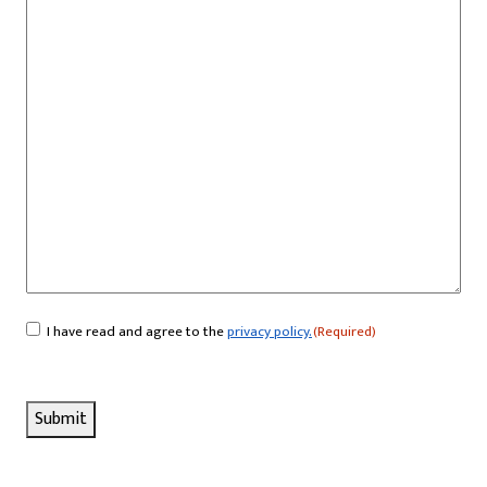
I have read and agree to the
privacy policy.
(Required)
Consent
(Required)
Submit