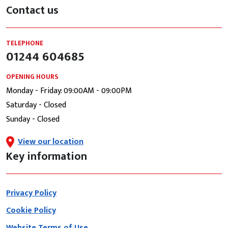
Contact us
TELEPHONE
01244 604685
OPENING HOURS
Monday - Friday: 09:00AM - 09:00PM
Saturday - Closed
Sunday - Closed
View our location
Key information
Privacy Policy
Cookie Policy
Website Terms of Use