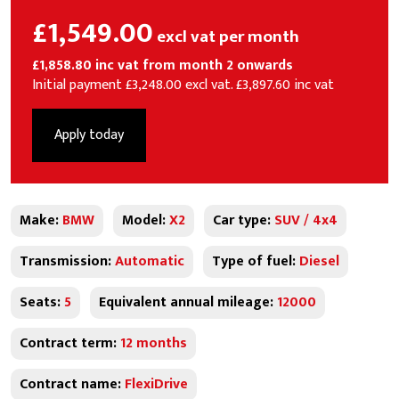
£1,549.00
excl vat per month
£1,858.80 inc vat from month 2 onwards
Initial payment £3,248.00 excl vat. £3,897.60 inc vat
Apply today
Make:
BMW
Model:
X2
Car type:
SUV / 4x4
Transmission:
Automatic
Type of fuel:
Diesel
Seats:
5
Equivalent annual mileage:
12000
Contract term:
12 months
Contract name:
FlexiDrive