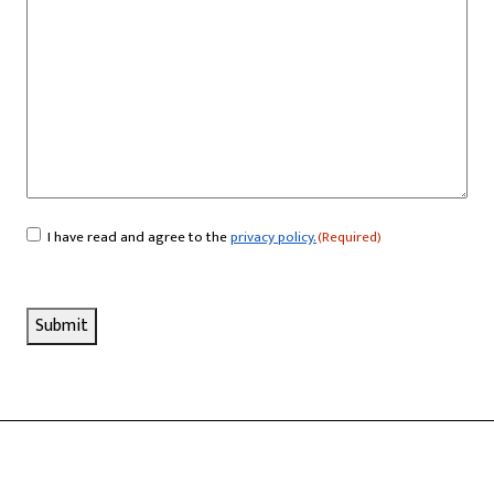
I have read and agree to the
privacy policy.
(Required)
Consent
(Required)
Submit