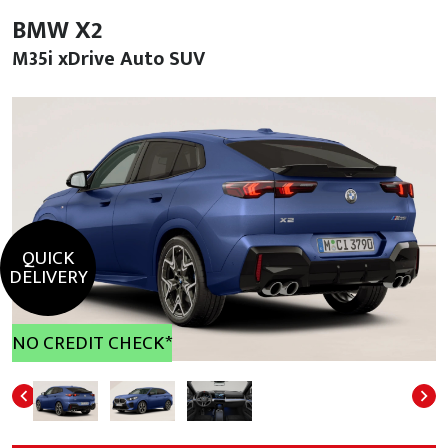
BMW X2
M35i xDrive Auto SUV
QUICK
DELIVERY
NO CREDIT CHECK*