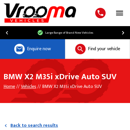
Menu
Large Range of Brand New Vehicles
Enquire now
Find your vehicle
BMW X2 M35i xDrive Auto SUV
Home
//
Vehicles
// BMW X2 M35i xDrive Auto SUV
Back to search results