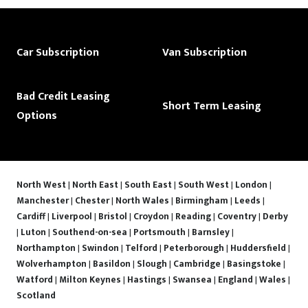
Car Subscription
Van Subscription
Bad Credit Leasing
Short Term Leasing
Options
North West
|
North East
|
South East
|
South West
|
London
|
Manchester
|
Chester
|
North Wales
|
Birmingham
|
Leeds
|
Cardiff
|
Liverpool
|
Bristol
|
Croydon
|
Reading
|
Coventry
|
Derby
|
Luton
|
Southend-on-sea
|
Portsmouth
|
Barnsley
|
Northampton
|
Swindon
|
Telford
|
Peterborough
|
Huddersfield
|
Wolverhampton
|
Basildon
|
Slough
|
Cambridge
|
Basingstoke
|
Watford
|
Milton Keynes
|
Hastings
|
Swansea
|
England
|
Wales
|
Scotland