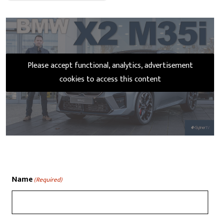
Please accept functional, analytics, advertisement
cookies to access this content
Name
(Required)