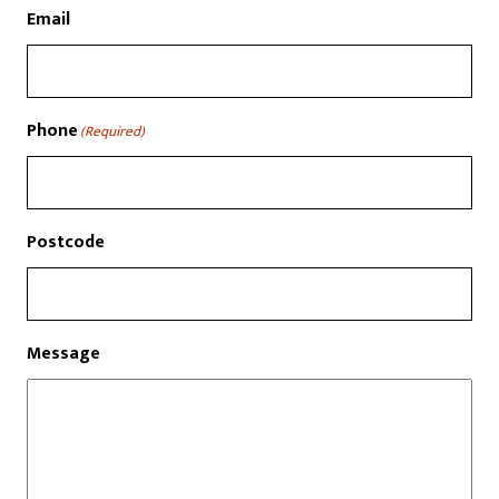
Email
Phone
(Required)
Postcode
Message