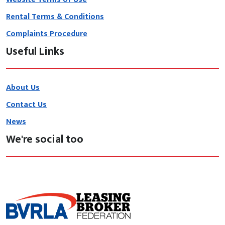
Rental Terms & Conditions
Complaints Procedure
Useful Links
About Us
Contact Us
News
We're social too