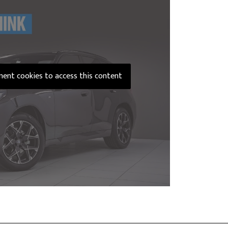
ement cookies to access this content