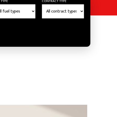
 TYPE
CONTRACT TYPE