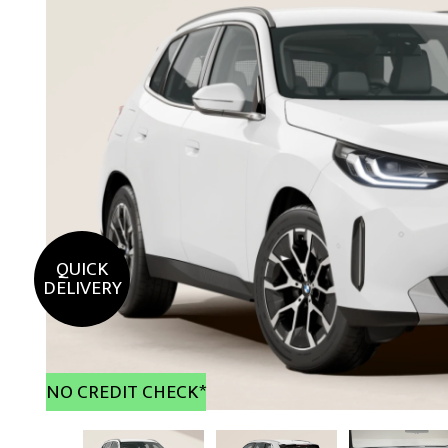
QUICK
DELIVERY
NO CREDIT CHECK*