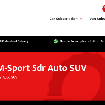
Car Subscription
Van Subs
show/hide links
 UK Mainland Delivery
Flexible Subscriptions & Short Te
-Sport 5dr Auto SUV
r Auto SUV