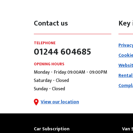
Contact us
Key 
TELEPHONE
Privac
01244 604685
Cookie
OPENING HOURS
Websit
Monday - Friday: 09:00AM - 09:00PM
Rental
Saturday - Closed
Compla
Sunday - Closed
View our location
Car Subscription
Van 