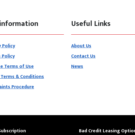
information
Useful Links
y Policy
About Us
 Policy
Contact Us
e Terms of Use
News
 Terms & Conditions
ints Procedure
Subscription
Bad Credit Leasing Optio