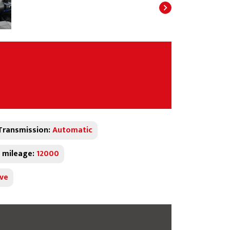
Transmission:
Automatic
 mileage:
12000
ive