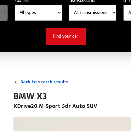
CAR TYPE
TRANSMISSION
FUEL
Find your car
Back to search results
BMW X3
XDrive20 M-Sport 5dr Auto SUV