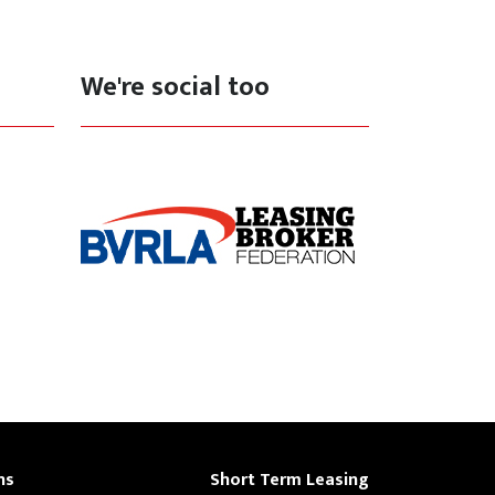
We're social too
ns
Short Term Leasing