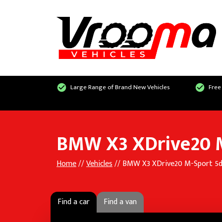
Large Range of Brand New Vehicles
Free
BMW X3 XDrive20 M
Home
//
Vehicles
// BMW X3 XDrive20 M-Sport 5d
Find a car
Find a van