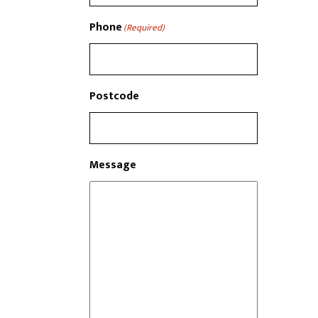
Phone
(Required)
Postcode
Message