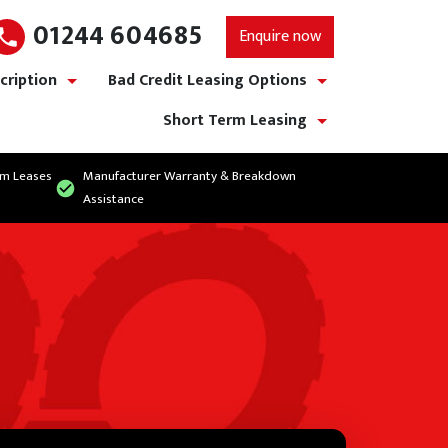
01244 604685
Enquire now
cription
Bad Credit Leasing Options
show/hide links
show/hide links
Short Term Leasing
show/hide links
rm Leases
Manufacturer Warranty & Breakdown
Assistance