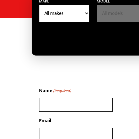
MAKE
MODEL
Name
(Required)
Email