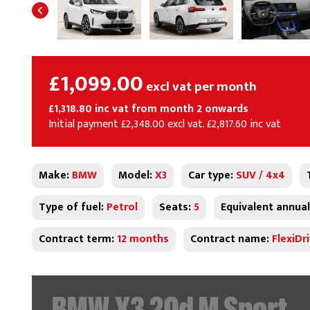
£1,099.00
excl vat per month
£1,318.80 inc vat from month 2 onwards
Initial payment £2,348.00 excl vat. £2,817.60 inc vat
Make:
BMW
Model:
X3
Car type:
SUV / 4x4
Type of fuel:
Petrol
Seats:
5
Equivalent annual
Contract term:
12 months
Contract name:
FlexiDr