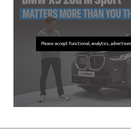
Please accept functional, analytics, advertis