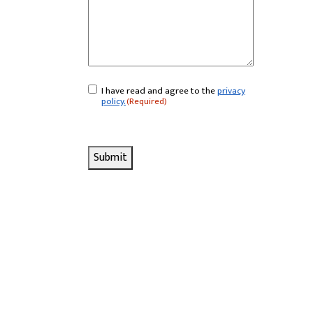
I have read and agree to the
privacy
Consent
(Required)
policy.
(Required)
Submit