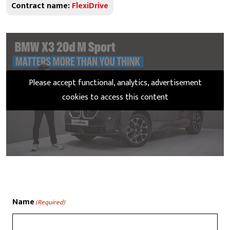
Contract name:
FlexiDrive
Please accept functional, analytics, advertisement
cookies to access this content
Name
(Required)