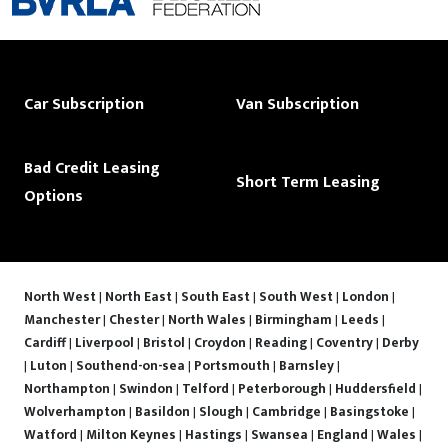
Car Subscription
Van Subscription
Bad Credit Leasing
Short Term Leasing
Options
North West
|
North East
|
South East
|
South West
|
London
|
Manchester
|
Chester
|
North Wales
|
Birmingham
|
Leeds
|
Cardiff
|
Liverpool
|
Bristol
|
Croydon
|
Reading
|
Coventry
|
Derby
|
Luton
|
Southend-on-sea
|
Portsmouth
|
Barnsley
|
Northampton
|
Swindon
|
Telford
|
Peterborough
|
Huddersfield
|
Wolverhampton
|
Basildon
|
Slough
|
Cambridge
|
Basingstoke
|
Watford
|
Milton Keynes
|
Hastings
|
Swansea
|
England
|
Wales
|