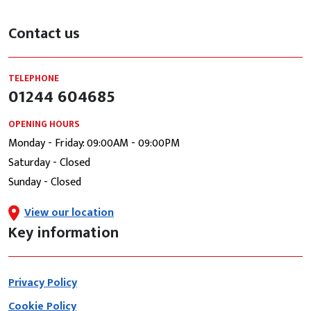
Contact us
TELEPHONE
01244 604685
OPENING HOURS
Monday - Friday: 09:00AM - 09:00PM
Saturday - Closed
Sunday - Closed
View our location
Key information
Privacy Policy
Cookie Policy