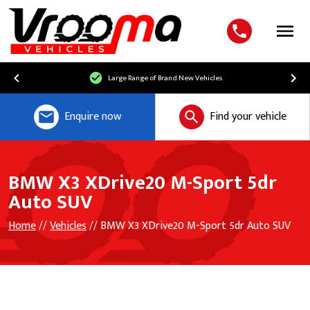
Menu
Large Range of Brand New Vehicles
Enquire now
Find your vehicle
BMW X3 XDrive20 M-Sport 5dr
Auto SUV
Home
//
Vehicles
// BMW X3 XDrive20 M-Sport 5dr Auto SUV