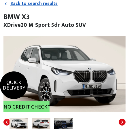
Back to search results
BMW X3
XDrive20 M-Sport 5dr Auto SUV
QUICK
DELIVERY
NO CREDIT CHECK*