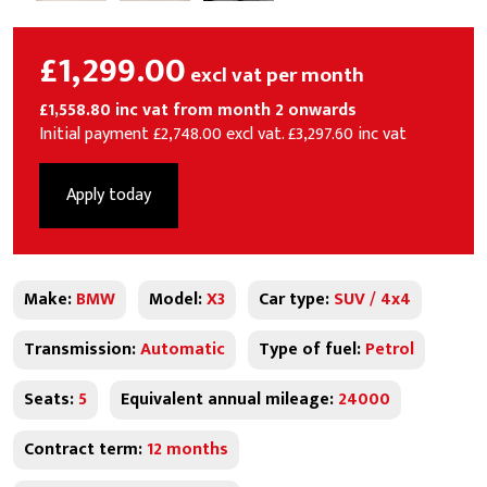
£1,299.00
excl vat per month
£1,558.80 inc vat from month 2 onwards
Initial payment £2,748.00 excl vat. £3,297.60 inc vat
Apply today
Make:
BMW
Model:
X3
Car type:
SUV / 4x4
Transmission:
Automatic
Type of fuel:
Petrol
Seats:
5
Equivalent annual mileage:
24000
Contract term:
12 months