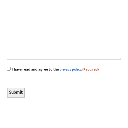
I have read and agree to the
privacy policy.
(Required)
Consent
(Required)
Submit