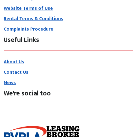
Website Terms of Use
Rental Terms & Conditions
Complaints Procedure
Useful Links
About Us
Contact Us
News
We're social too