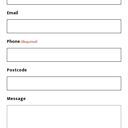
Email
Phone
(Required)
Postcode
Message