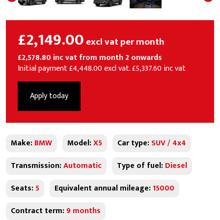
£2,149.00
excl vat per month
£2,578.80 inc vat from month 2 onwards
Initial payment £4,448.00 excl vat. £5,337.60 inc vat
Apply today
Make:
BMW
Model:
X5
Car type:
SUV / 4x4
Transmission:
Automatic
Type of fuel:
Diesel
Seats:
5
Equivalent annual mileage:
15000
Contract term:
9 months