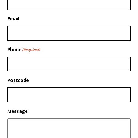
Email
Phone
(Required)
Postcode
Message