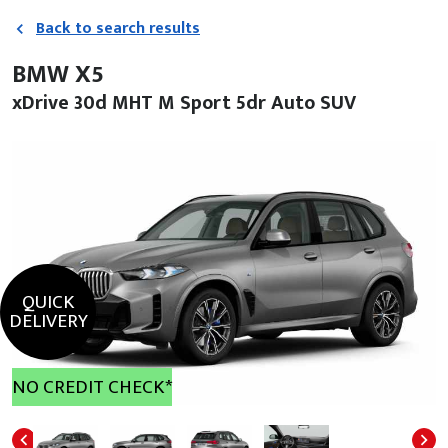
Back to search results
BMW X5
xDrive 30d MHT M Sport 5dr Auto SUV
QUICK
DELIVERY
NO CREDIT CHECK*