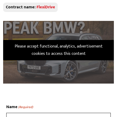
Contract name:
FlexiDrive
Please accept functional, analytics, advertisement
cookies to access this content
Name
(Required)