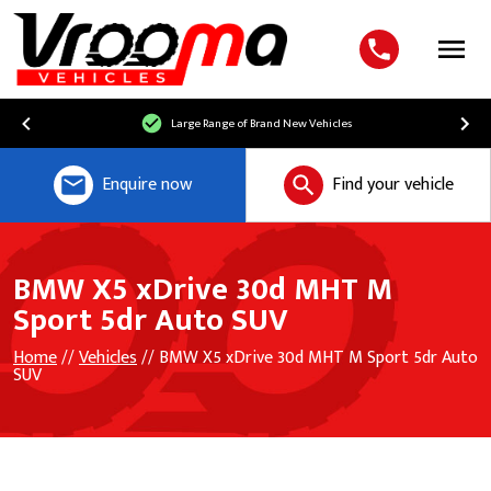
Menu
Large Range of Brand New Vehicles
Enquire now
Find your vehicle
BMW X5 xDrive 30d MHT M
Sport 5dr Auto SUV
Home
//
Vehicles
// BMW X5 xDrive 30d MHT M Sport 5dr Auto
SUV