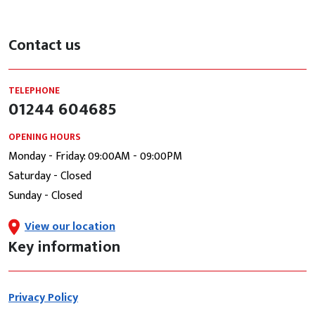
Contact us
TELEPHONE
01244 604685
OPENING HOURS
Monday - Friday: 09:00AM - 09:00PM
Saturday - Closed
Sunday - Closed
View our location
Key information
Privacy Policy