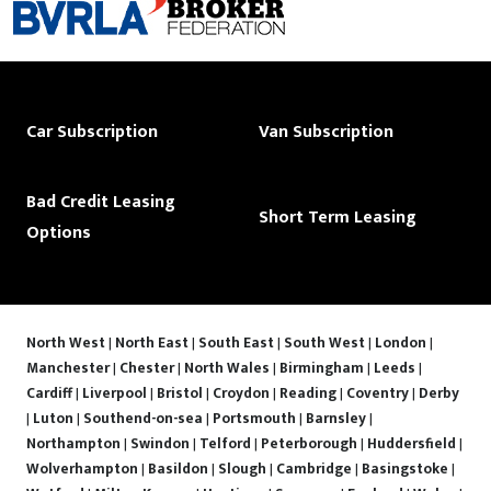
Car Subscription
Van Subscription
Bad Credit Leasing
Short Term Leasing
Options
North West
|
North East
|
South East
|
South West
|
London
|
Manchester
|
Chester
|
North Wales
|
Birmingham
|
Leeds
|
Cardiff
|
Liverpool
|
Bristol
|
Croydon
|
Reading
|
Coventry
|
Derby
|
Luton
|
Southend-on-sea
|
Portsmouth
|
Barnsley
|
Northampton
|
Swindon
|
Telford
|
Peterborough
|
Huddersfield
|
Wolverhampton
|
Basildon
|
Slough
|
Cambridge
|
Basingstoke
|