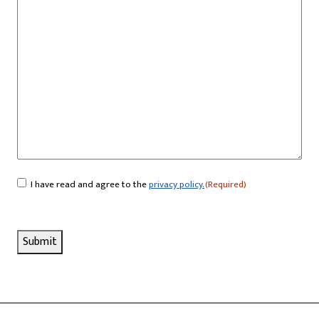
I have read and agree to the
privacy policy.
(Required)
Consent
(Required)
Submit