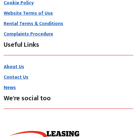
Cookie Policy
Website Terms of Use
Rental Terms & Conditions
Complaints Procedure
Useful Links
About Us
Contact Us
News
We're social too