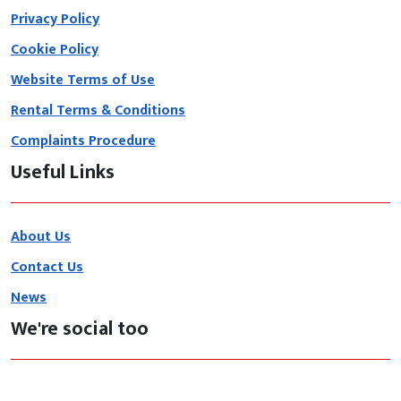
Privacy Policy
Cookie Policy
Website Terms of Use
Rental Terms & Conditions
Complaints Procedure
Useful Links
About Us
Contact Us
News
We're social too