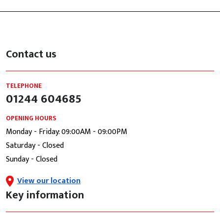
Contact us
TELEPHONE
01244 604685
OPENING HOURS
Monday - Friday: 09:00AM - 09:00PM
Saturday - Closed
Sunday - Closed
View our location
Key information