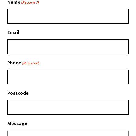
Name
(Required)
Email
Phone
(Required)
Postcode
Message