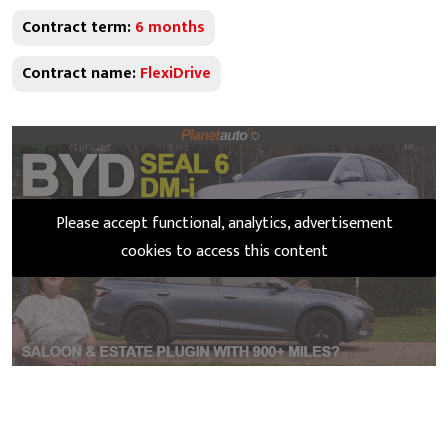
Contract term:
6 months
Contract name:
FlexiDrive
Please accept functional, analytics, advertisement
cookies to access this content