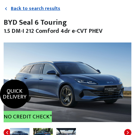
Back to search results
BYD Seal 6 Touring
1.5 DM-I 212 Comford 4dr e-CVT PHEV
QUICK
DELIVERY
NO CREDIT CHECK*