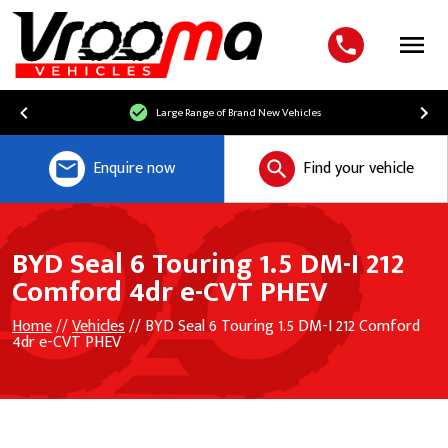
Menu
Large Range of Brand New Vehicles
Enquire now
Find your vehicle
BYD Seal 6 Touring 1.5 DM-I 212
Comford 4dr e-CVT PHEV
Home
//
Vehicles
// BYD Seal 6 Touring 1.5 DM-I 212 Comford
4dr e-CVT PHEV