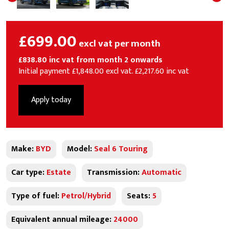
£699.00
excl vat per month
£838.80 inc vat from month 2 onwards
Initial payment £1,848.00 excl vat. £2,217.60 inc vat
Apply today
Make:
BYD
Model:
Seal 6 Touring
Car type:
Estate
Transmission:
Automatic
Type of fuel:
Petrol/Hybrid
Seats:
5
Equivalent annual mileage:
24000