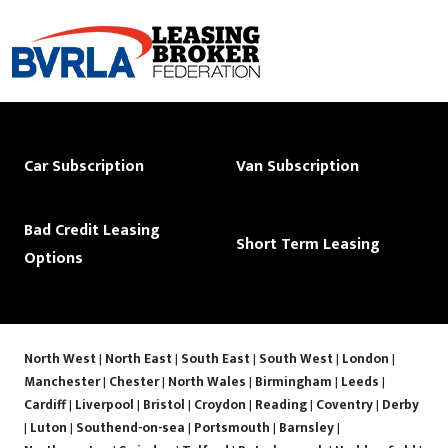
Car Subscription
Van Subscription
Bad Credit Leasing
Short Term Leasing
Options
North West
|
North East
|
South East
|
South West
|
London
|
Manchester
|
Chester
|
North Wales
|
Birmingham
|
Leeds
|
Cardiff
|
Liverpool
|
Bristol
|
Croydon
|
Reading
|
Coventry
|
Derby
|
Luton
|
Southend-on-sea
|
Portsmouth
|
Barnsley
|