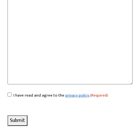
I have read and agree to the
privacy policy.
(Required)
Consent
(Required)
Submit