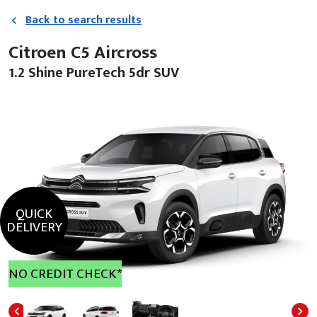
Back to search results
Citroen C5 Aircross
1.2 Shine PureTech 5dr SUV
QUICK
DELIVERY
NO CREDIT CHECK*