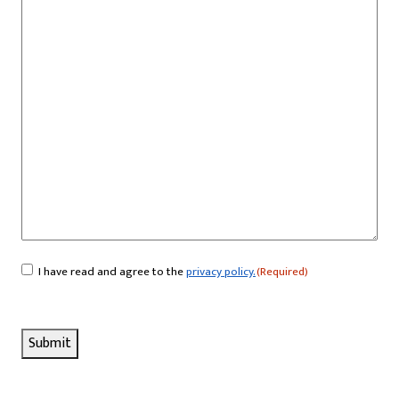
I have read and agree to the
privacy policy.
(Required)
Consent
(Required)
Submit