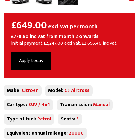
£649.00
excl vat per month
£778.80 inc vat from month 2 onwards
Initial payment £2,247.00 excl vat. £2,696.40 inc vat
Apply today
Make:
Citroen
Model:
C5 Aircross
Car type:
SUV / 4x4
Transmission:
Manual
Type of fuel:
Petrol
Seats:
5
Equivalent annual mileage:
20000