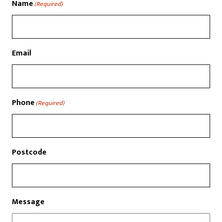
Name
(Required)
Email
Phone
(Required)
Postcode
Message