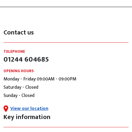
Contact us
TELEPHONE
01244 604685
OPENING HOURS
Monday - Friday: 09:00AM - 09:00PM
Saturday - Closed
Sunday - Closed
View our location
Key information