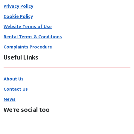
Privacy Policy
Cookie Policy
Website Terms of Use
Rental Terms & Conditions
Complaints Procedure
Useful Links
About Us
Contact Us
News
We're social too