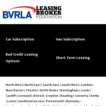
Car Subscription
Van Subscription
Bad Credit Leasing
Short Term Leasing
Options
North West
|
North East
|
South East
|
South West
|
London
|
Manchester
|
Chester
|
North Wales
|
Birmingham
|
Leeds
|
Cardiff
|
Liverpool
|
Bristol
|
Croydon
|
Reading
|
Coventry
|
Derby
|
Luton
|
Southend-on-sea
|
Portsmouth
|
Barnsley
|