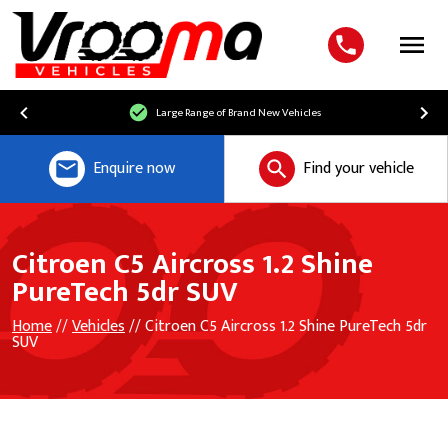
Menu
Large Range of Brand New Vehicles
Enquire now
Find your vehicle
Citroen C5 Aircross 1.2 Shine
PureTech 5dr SUV
Home
//
Vehicles
// Citroen C5 Aircross 1.2 Shine PureTech 5dr
SUV