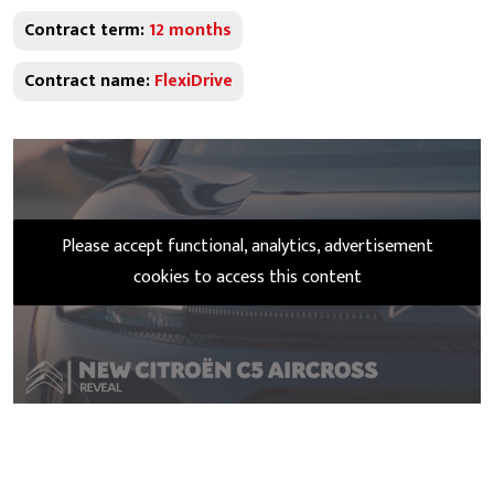
Contract term:
12 months
Contract name:
FlexiDrive
Please accept functional, analytics, advertisement
cookies to access this content