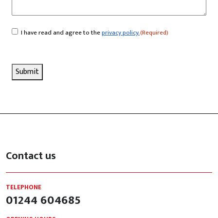
I have read and agree to the
privacy policy.
(Required)
Consent
(Required)
Submit
Contact us
TELEPHONE
01244 604685