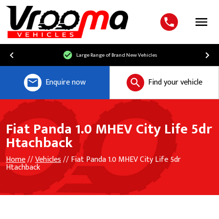
Menu
Large Range of Brand New Vehicles
Enquire now
Find your vehicle
Fiat Panda 1.0 MHEV City Life 5dr
Htachback
Home
//
Vehicles
// Fiat Panda 1.0 MHEV City Life 5dr
Htachback