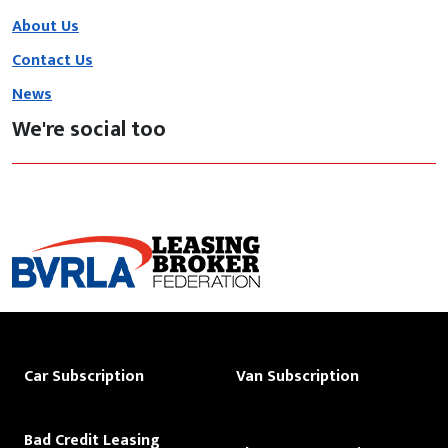
About Us
Contact Us
News
We're social too
Car Subscription
Van Subscription
Bad Credit Leasing