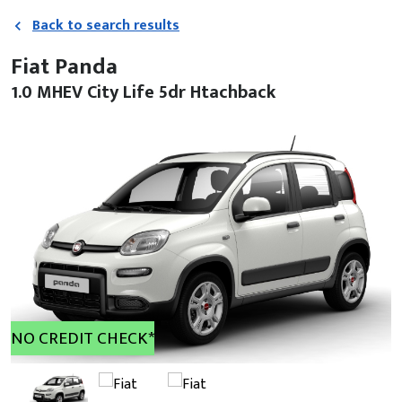
Back to search results
Fiat Panda
1.0 MHEV City Life 5dr Htachback
NO CREDIT CHECK*