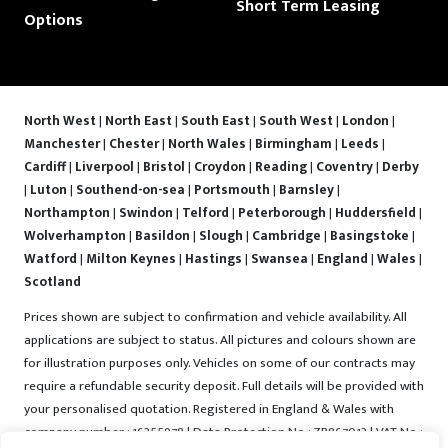
Short Term Leasing
Options
North West
|
North East
|
South East
|
South West
|
London
|
Manchester
|
Chester
|
North Wales
|
Birmingham
|
Leeds
|
Cardiff
|
Liverpool
|
Bristol
|
Croydon
|
Reading
|
Coventry
|
Derby
|
Luton
|
Southend-on-sea
|
Portsmouth
|
Barnsley
|
Northampton
|
Swindon
|
Telford
|
Peterborough
|
Huddersfield
|
Wolverhampton
|
Basildon
|
Slough
|
Cambridge
|
Basingstoke
|
Watford
|
Milton Keynes
|
Hastings
|
Swansea
|
England
|
Wales
|
Scotland
Prices shown are subject to confirmation and vehicle availability. All
applications are subject to status. All pictures and colours shown are
for illustration purposes only. Vehicles on some of our contracts may
require a refundable security deposit. Full details will be provided with
your personalised quotation. Registered in England & Wales with
company number : 16255978 | Data Protection No : ZB867013 | VAT No :