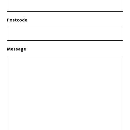
Postcode
Message