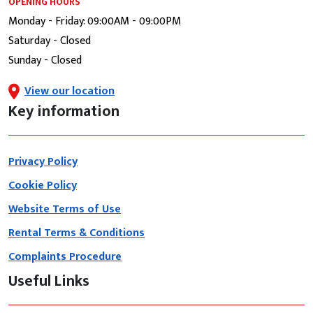
OPENING HOURS
Monday - Friday: 09:00AM - 09:00PM
Saturday - Closed
Sunday - Closed
View our location
Key information
Privacy Policy
Cookie Policy
Website Terms of Use
Rental Terms & Conditions
Complaints Procedure
Useful Links