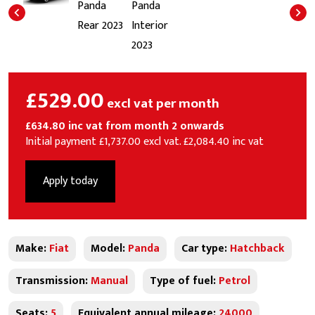
£529.00
excl vat per month
£634.80 inc vat from month 2 onwards
Initial payment £1,737.00 excl vat. £2,084.40 inc vat
Apply today
Make:
Fiat
Model:
Panda
Car type:
Hatchback
Transmission:
Manual
Type of fuel:
Petrol
Seats:
5
Equivalent annual mileage:
24000