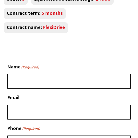
Contract term:
5 months
Contract name:
FlexiDrive
Name
(Required)
Email
Phone
(Required)