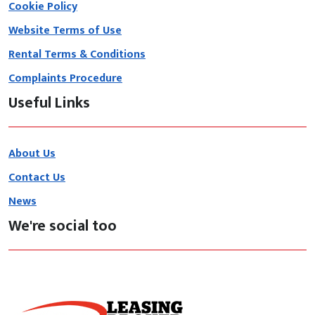
Cookie Policy
Website Terms of Use
Rental Terms & Conditions
Complaints Procedure
Useful Links
About Us
Contact Us
News
We're social too