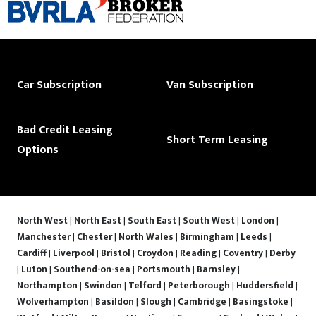
Car Subscription
Van Subscription
Bad Credit Leasing
Short Term Leasing
Options
North West
|
North East
|
South East
|
South West
|
London
|
Manchester
|
Chester
|
North Wales
|
Birmingham
|
Leeds
|
Cardiff
|
Liverpool
|
Bristol
|
Croydon
|
Reading
|
Coventry
|
Derby
|
Luton
|
Southend-on-sea
|
Portsmouth
|
Barnsley
|
Northampton
|
Swindon
|
Telford
|
Peterborough
|
Huddersfield
|
Wolverhampton
|
Basildon
|
Slough
|
Cambridge
|
Basingstoke
|