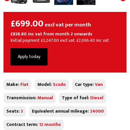
£699.00
excl vat per month
£838.80 inc vat from month 2 onwards
Initial payment £2,247.00 excl vat. £2,696.40 inc vat
Apply today
Make:
Fiat
Model:
Scudo
Car type:
Van
Transmission:
Manual
Type of fuel:
Diesel
Seats:
3
Equivalent annual mileage:
24000
Contract term:
12 months