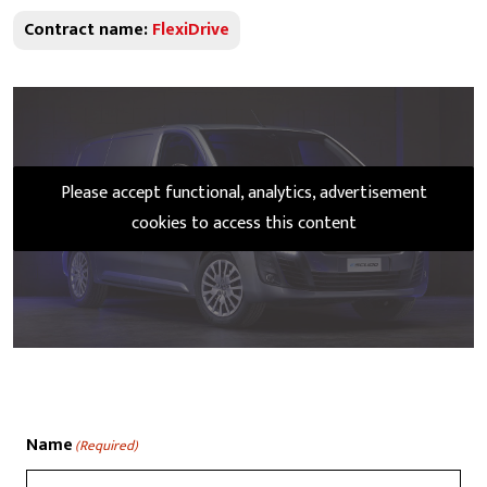
Contract name:
FlexiDrive
Please accept functional, analytics, advertisement
cookies to access this content
Name
(Required)