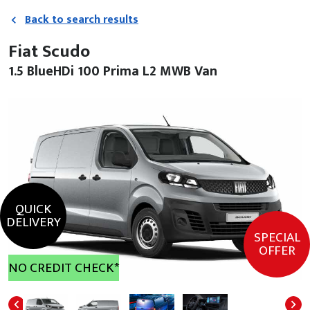
Back to search results
Fiat Scudo
1.5 BlueHDi 100 Prima L2 MWB Van
QUICK
DELIVERY
SPECIAL
OFFER
NO CREDIT CHECK*