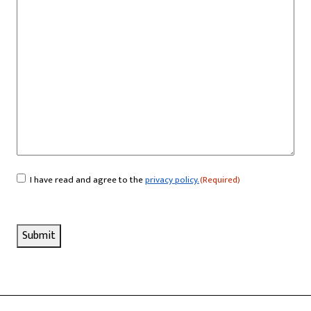
I have read and agree to the
privacy policy.
(Required)
Consent
(Required)
Submit