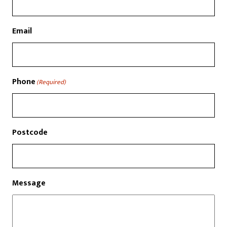
Email
Phone
(Required)
Postcode
Message