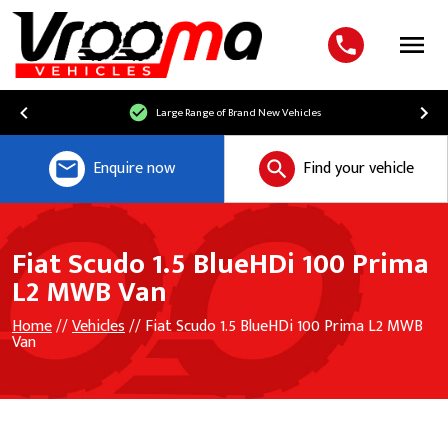
Menu
Large Range of Brand New Vehicles
Enquire now
Find your vehicle
Fiat Scudo 1.5 BlueHDi 100 Prima
L2 MWB Van
Home
//
Vehicles
// Fiat Scudo 1.5 BlueHDi 100 Prima L2 MWB
Van