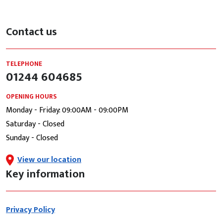
Contact us
TELEPHONE
01244 604685
OPENING HOURS
Monday - Friday: 09:00AM - 09:00PM
Saturday - Closed
Sunday - Closed
View our location
Key information
Privacy Policy