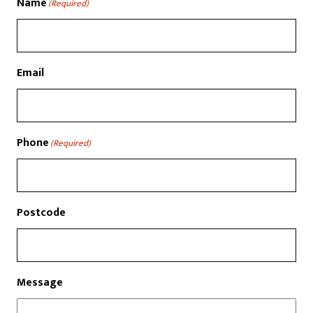
Name
(Required)
Email
Phone
(Required)
Postcode
Message