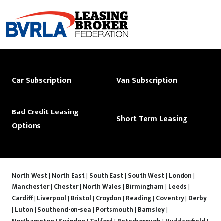
Car Subscription
Van Subscription
Bad Credit Leasing
Short Term Leasing
Options
North West
|
North East
|
South East
|
South West
|
London
|
Manchester
|
Chester
|
North Wales
|
Birmingham
|
Leeds
|
Cardiff
|
Liverpool
|
Bristol
|
Croydon
|
Reading
|
Coventry
|
Derby
|
Luton
|
Southend-on-sea
|
Portsmouth
|
Barnsley
|