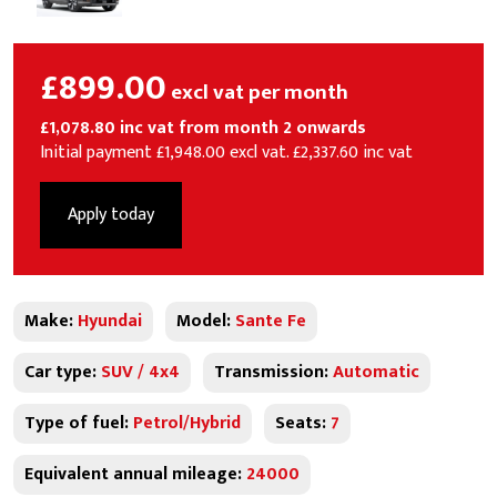
£899.00
excl vat per month
£1,078.80 inc vat from month 2 onwards
Initial payment £1,948.00 excl vat. £2,337.60 inc vat
Apply today
Make:
Hyundai
Model:
Sante Fe
Car type:
SUV / 4x4
Transmission:
Automatic
Type of fuel:
Petrol/Hybrid
Seats:
7
Equivalent annual mileage:
24000