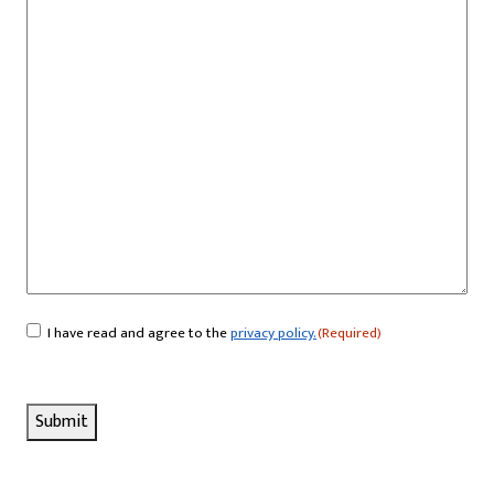
I have read and agree to the
privacy policy.
(Required)
Consent
(Required)
Submit