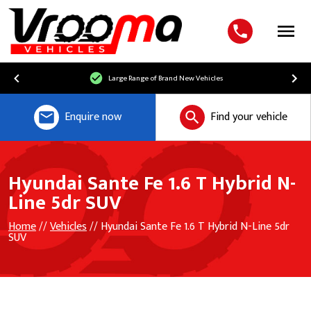
Menu
Large Range of Brand New Vehicles
Enquire now
Find your vehicle
Hyundai Sante Fe 1.6 T Hybrid N-
Line 5dr SUV
Home
//
Vehicles
// Hyundai Sante Fe 1.6 T Hybrid N-Line 5dr
SUV