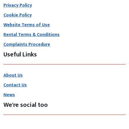
Privacy Policy
Cookie Policy
Website Terms of Use
Rental Terms & Conditions
Complaints Procedure
Useful Links
About Us
Contact Us
News
We're social too