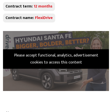
Contract term:
12 months
Contract name:
FlexiDrive
Please accept functional, analytics, advertisement
cookies to access this content