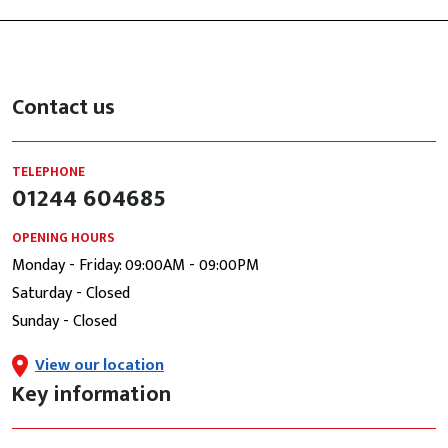
Contact us
TELEPHONE
01244 604685
OPENING HOURS
Monday - Friday: 09:00AM - 09:00PM
Saturday - Closed
Sunday - Closed
View our location
Key information