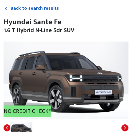
Back to search results
Hyundai Sante Fe
1.6 T Hybrid N-Line 5dr SUV
NO CREDIT CHECK*