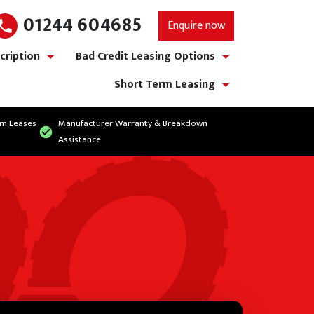
01244 604685
Enquire now
cription
Bad Credit Leasing Options
show/hide links
show/hide links
Short Term Leasing
show/hide links
rm Leases
Manufacturer Warranty & Breakdown
Assistance