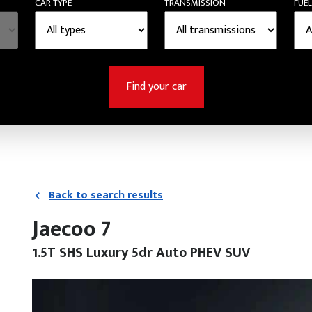
CAR TYPE
TRANSMISSION
FUEL
Find your car
Back to search results
Jaecoo 7
1.5T SHS Luxury 5dr Auto PHEV SUV