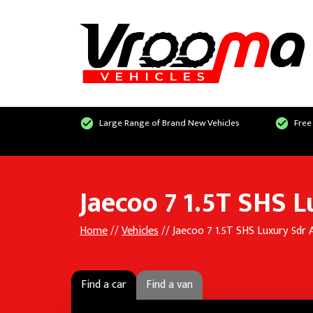
Large Range of Brand New Vehicles
Free
Jaecoo 7 1.5T SHS 
Home
//
Vehicles
// Jaecoo 7 1.5T SHS Luxury 5dr
Find a car
Find a van