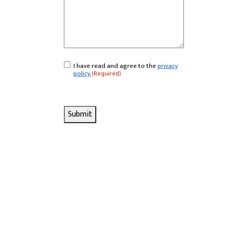
I have read and agree to the
privacy
Consent
(Required)
policy.
(Required)
Submit