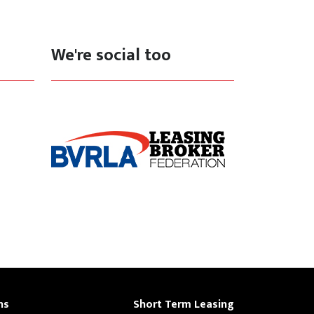
We're social too
ns
Short Term Leasing