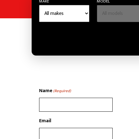
MAKE
MODEL
Name
(Required)
Email