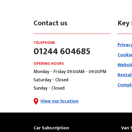
Contact us
Key 
TELEPHONE
Privac
01244 604685
Cookie
OPENING HOURS
Websit
Monday - Friday: 09:00AM - 09:00PM
Rental
Saturday - Closed
Compla
Sunday - Closed
View our location
Car Subscription
Van 