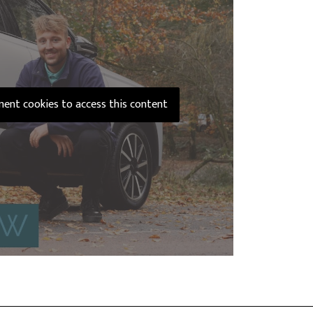
ement cookies to access this content