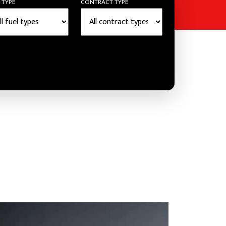
 TYPE
CONTRACT TYPE