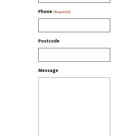
Phone
(Required)
Postcode
Message