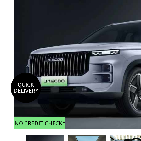
QUICK
DELIVERY
NO CREDIT CHECK*