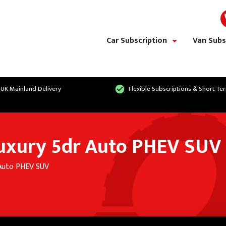
Car Subscription
Van Subs
show/hide links
 UK Mainland Delivery
Flexible Subscriptions & Short Te
Luxury 5dr Auto PHEV SUV
 Auto PHEV SUV