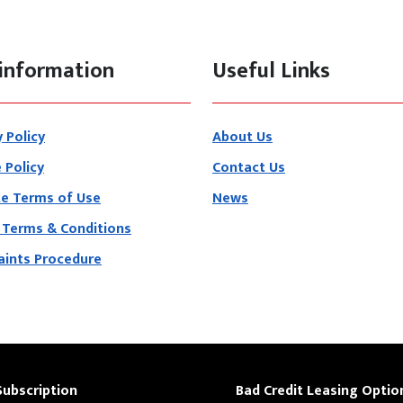
information
Useful Links
y Policy
About Us
 Policy
Contact Us
e Terms of Use
News
 Terms & Conditions
ints Procedure
Subscription
Bad Credit Leasing Optio