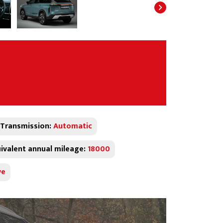
Transmission:
Automatic
ivalent annual mileage:
18000
ve