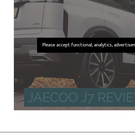
Please accept functional, analytics, advertis