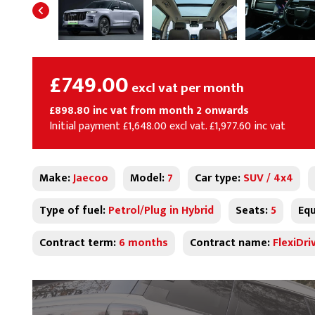
£749.00
excl vat per month
£898.80 inc vat from month 2 onwards
Initial payment £1,648.00 excl vat. £1,977.60 inc vat
Make:
Jaecoo
Model:
7
Car type:
SUV / 4x4
Type of fuel:
Petrol/Plug in Hybrid
Seats:
5
Equ
Contract term:
6 months
Contract name:
FlexiDri