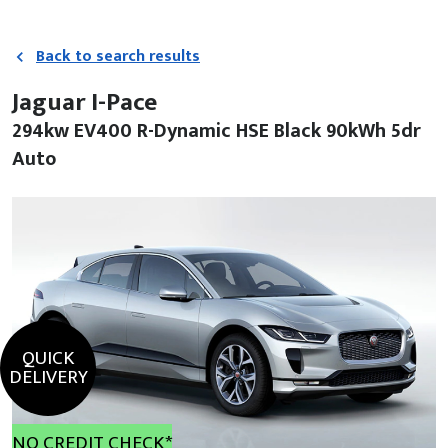
Back to search results
Jaguar I-Pace
294kw EV400 R-Dynamic HSE Black 90kWh 5dr
Auto
QUICK
DELIVERY
NO CREDIT CHECK*