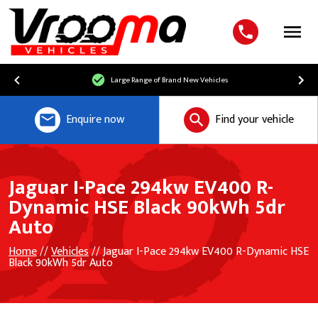
Menu
Large Range of Brand New Vehicles
Enquire now
Find your vehicle
Jaguar I-Pace 294kw EV400 R-
Dynamic HSE Black 90kWh 5dr
Auto
Home
//
Vehicles
// Jaguar I-Pace 294kw EV400 R-Dynamic HSE
Black 90kWh 5dr Auto