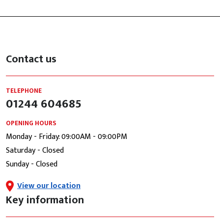
Contact us
TELEPHONE
01244 604685
OPENING HOURS
Monday - Friday: 09:00AM - 09:00PM
Saturday - Closed
Sunday - Closed
View our location
Key information