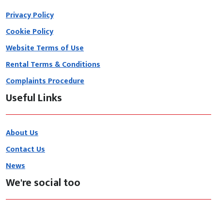
Privacy Policy
Cookie Policy
Website Terms of Use
Rental Terms & Conditions
Complaints Procedure
Useful Links
About Us
Contact Us
News
We're social too