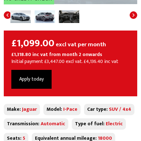
£1,099.00
excl vat per month
£1,318.80 inc vat from month 2 onwards
Initial payment £3,447.00 excl vat. £4,136.40 inc vat
Apply today
Make:
Jaguar
Model:
I-Pace
Car type:
SUV / 4x4
Transmission:
Automatic
Type of fuel:
Electric
Seats:
5
Equivalent annual mileage:
18000