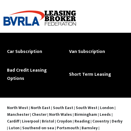
Car Subscription
Van Subscription
Bad Credit Leasing
Short Term Leasing
Options
North West
|
North East
|
South East
|
South West
|
London
|
Manchester
|
Chester
|
North Wales
|
Birmingham
|
Leeds
|
Cardiff
|
Liverpool
|
Bristol
|
Croydon
|
Reading
|
Coventry
|
Derby
|
Luton
|
Southend-on-sea
|
Portsmouth
|
Barnsley
|