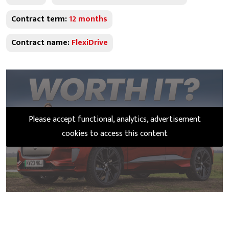
Contract term:
12 months
Contract name:
FlexiDrive
Please accept functional, analytics, advertisement
cookies to access this content