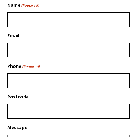
Name
(Required)
Email
Phone
(Required)
Postcode
Message