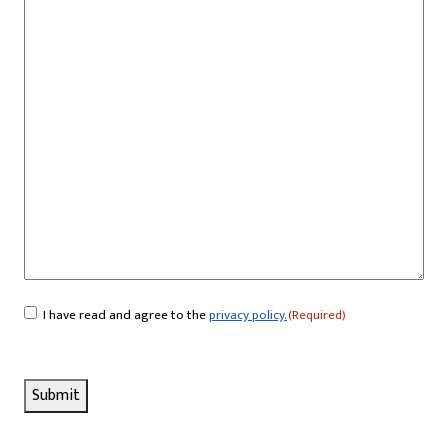
I have read and agree to the
privacy policy.
(Required)
Consent
(Required)
Submit