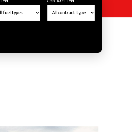
 TYPE
CONTRACT TYPE