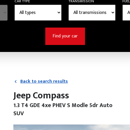
CAR TYPE
TRANSMISSION
FUEL
Find your car
Back to search results
Jeep Compass
1.3 T4 GDE 4xe PHEV S Modle 5dr Auto
SUV