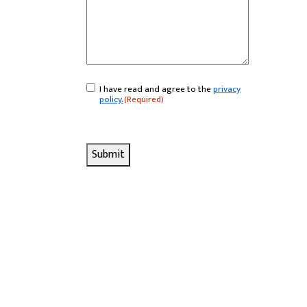
I have read and agree to the
privacy
Consent
(Required)
policy.
(Required)
Submit