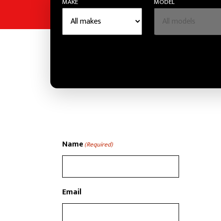
MAKE
MODEL
Name
(Required)
Email