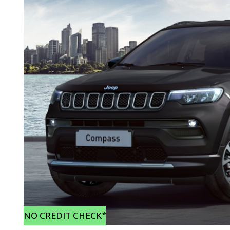
NO CREDIT CHECK*