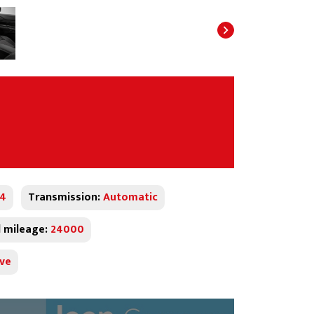
x4
Transmission:
Automatic
l mileage:
24000
ive