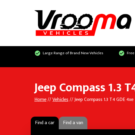
Large Range of Brand New Vehicles
Free
Jeep Compass 1.3 
Home
//
Vehicles
// Jeep Compass 1.3 T4 GDE 4xe
Find a car
Find a van