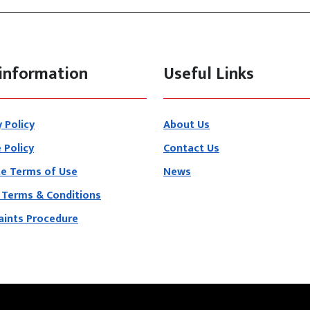
information
Useful Links
y Policy
About Us
 Policy
Contact Us
e Terms of Use
News
 Terms & Conditions
ints Procedure