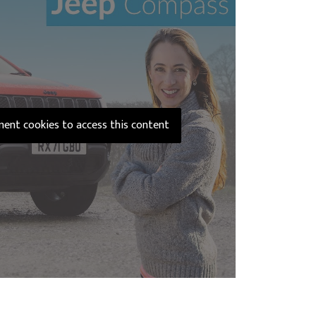
ement cookies to access this content