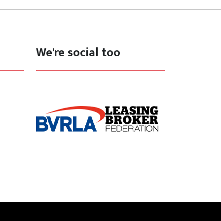
We're social too