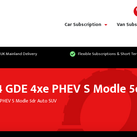
Car Subscription
Van Subs
show/hide links
 UK Mainland Delivery
Flexible Subscriptions & Short Te
T4 GDE 4xe PHEV S Modle 
 PHEV S Modle 5dr Auto SUV