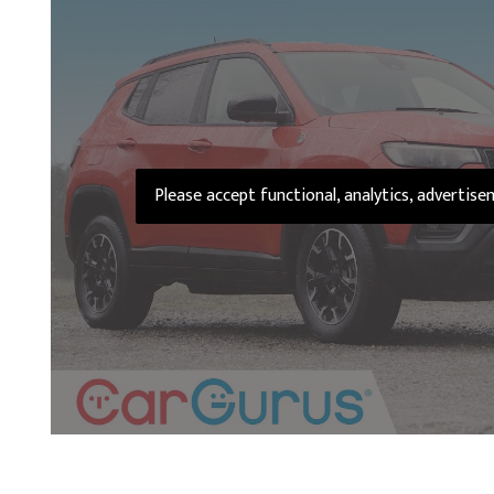
Please accept functional, analytics, advertis