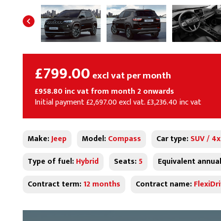
£799.00
excl vat per month
£958.80 inc vat from month 2 onwards
Initial payment £2,697.00 excl vat. £3,236.40 inc vat
Make:
Jeep
Model:
Compass
Car type:
SUV / 4
Type of fuel:
Hybrid
Seats:
5
Equivalent annua
Contract term:
12 months
Contract name:
FlexiDr