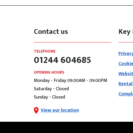
Contact us
Key 
TELEPHONE
Privac
01244 604685
Cookie
OPENING HOURS
Websit
Monday - Friday: 09:00AM - 09:00PM
Rental
Saturday - Closed
Compla
Sunday - Closed
View our location