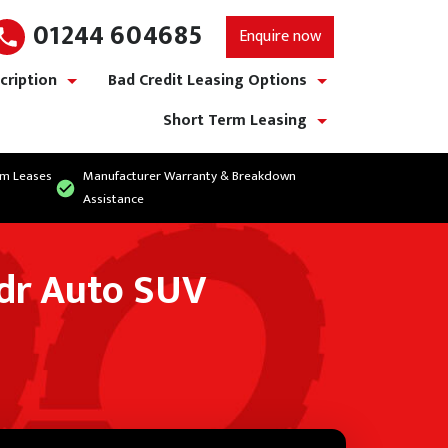
01244 604685
Enquire now
cription
Bad Credit Leasing Options
show/hide links
show/hide links
Short Term Leasing
show/hide links
rm Leases
Manufacturer Warranty & Breakdown
Assistance
5dr Auto SUV