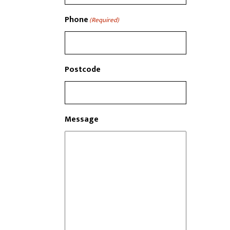
Phone
(Required)
Postcode
Message