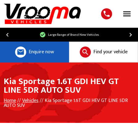
Menu
Large Range of Brand New Vehicles
Enquire now
Find your vehicle
Kia Sportage 1.6T GDI HEV GT
LINE 5DR AUTO SUV
Home
//
Vehicles
// Kia Sportage 1.6T GDI HEV GT LINE 5DR
AUTO SUV