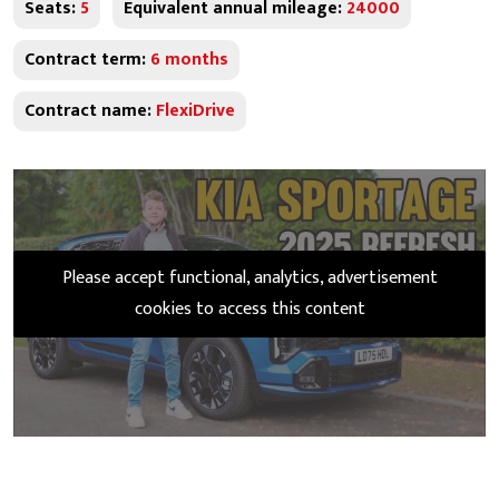
Seats:
5
Equivalent annual mileage:
24000
Contract term:
6 months
Contract name:
FlexiDrive
Please accept functional, analytics, advertisement
cookies to access this content