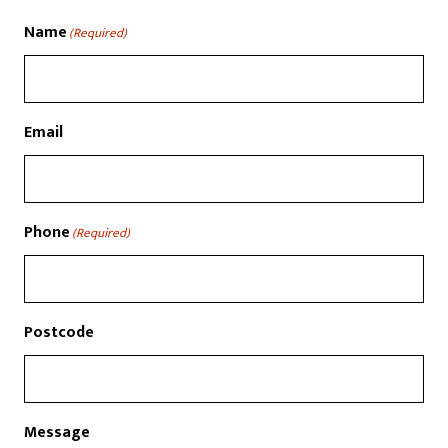
Name
(Required)
Email
Phone
(Required)
Postcode
Message