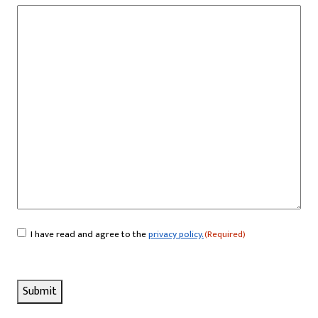
I have read and agree to the
privacy policy.
(Required)
Consent
(Required)
Submit