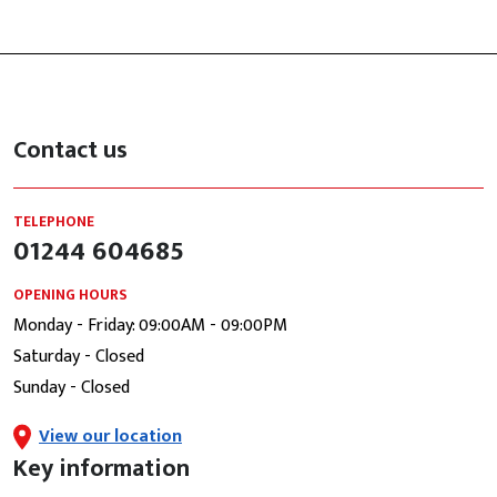
Contact us
TELEPHONE
01244 604685
OPENING HOURS
Monday - Friday: 09:00AM - 09:00PM
Saturday - Closed
Sunday - Closed
View our location
Key information