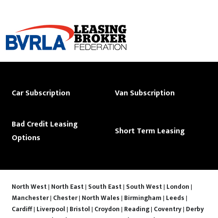
Car Subscription
Van Subscription
Bad Credit Leasing
Short Term Leasing
Options
North West
|
North East
|
South East
|
South West
|
London
|
Manchester
|
Chester
|
North Wales
|
Birmingham
|
Leeds
|
Cardiff
|
Liverpool
|
Bristol
|
Croydon
|
Reading
|
Coventry
|
Derby