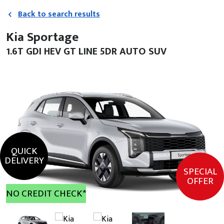
Back to search results
Kia Sportage
1.6T GDI HEV GT LINE 5DR AUTO SUV
QUICK
DELIVERY
SPECIAL
OFFER
NO CREDIT CHECK*