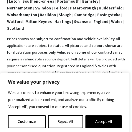
|
Luton
|
Southend-on-sea
|
Portsmouth
|
Barnsley
|
Northampton
|
Swindon
|
Telford
|
Peterborough
|
Huddersfield
|
Wolverhampton
|
Basildon
|
Slough
|
Cambridge
|
Basingstoke
|
Watford
|
Milton Keynes
|
Hastings
|
Swansea
|
England
|
Wales
|
Scotland
Prices shown are subject to confirmation and vehicle availability. All
applications are subject to status. All pictures and colours shown are
for illustration purposes only. Vehicles on some of our contracts may
require a refundable security deposit. Full details will be provided with
your personalised quotation. Registered in England & Wales with
company number : 16255978 | Data Protection No : ZB867013 | VAT No :
487022288 | Vrooma is a trading name of Vrooma Vehicles Ltd.
We value your privacy
Registered Office : The Old Fire Station, 77 Church Street, Connah's
We use cookies to enhance your browsing experience, serve
Quay, Deeside, Flintshire, United Kingdom, CH5 4AS. A member of the
personalized ads or content, and analyze our traffic. By clicking
British Vehicle Rental and Leasing Association (BVRLA). A member of
"Accept All", you consent to our use of cookies.
the Leasing Brokers Federation. Copyright © 2025 Vrooma Vehicles,
All rights reserved.
Customize
Reject All
Accept All
Disclaimer
|
Web Development York