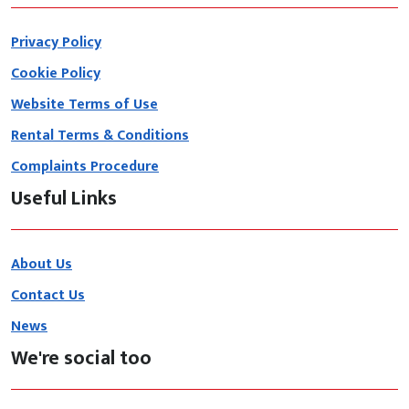
Privacy Policy
Cookie Policy
Website Terms of Use
Rental Terms & Conditions
Complaints Procedure
Useful Links
About Us
Contact Us
News
We're social too