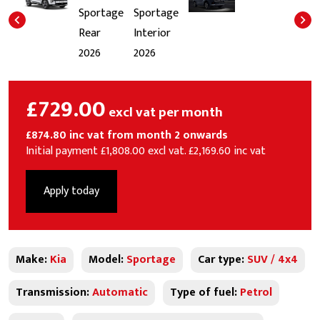
£729.00
excl vat per month
£874.80 inc vat from month 2 onwards
Initial payment £1,808.00 excl vat. £2,169.60 inc vat
Apply today
Make:
Kia
Model:
Sportage
Car type:
SUV / 4x4
Transmission:
Automatic
Type of fuel:
Petrol