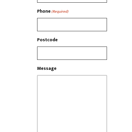
Phone
(Required)
Postcode
Message