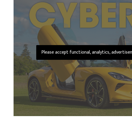
Please accept functional, analytics, advertis