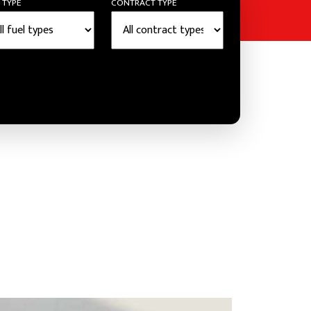
 TYPE
CONTRACT TYPE