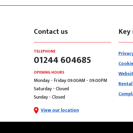
Contact us
Key 
TELEPHONE
Privac
01244 604685
Cookie
OPENING HOURS
Websit
Monday - Friday: 09:00AM - 09:00PM
Rental
Saturday - Closed
Compla
Sunday - Closed
View our location