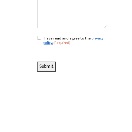
I have read and agree to the
privacy
Consent
(Required)
policy.
(Required)
Submit