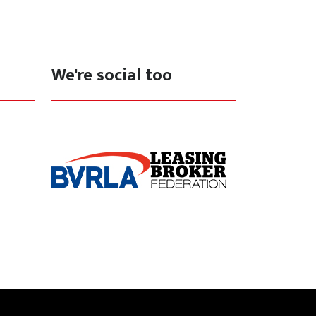
We're social too