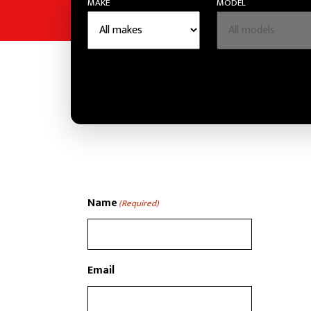
MAKE
MODEL
Name
(Required)
Email