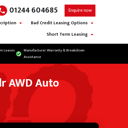
01244 604685
Enquire now
cription
Bad Credit Leasing Options
show/hide links
show/hide links
Short Term Leasing
show/hide links
rm Leases
Manufacturer Warranty & Breakdown
Assistance
dr AWD Auto