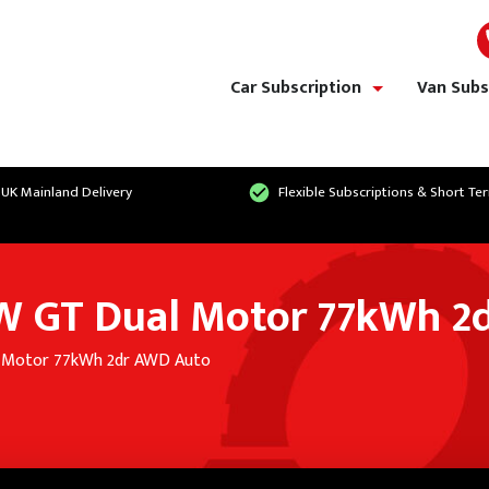
Car Subscription
Van Subs
show/hide links
 UK Mainland Delivery
Flexible Subscriptions & Short Te
W GT Dual Motor 77kWh 2
l Motor 77kWh 2dr AWD Auto