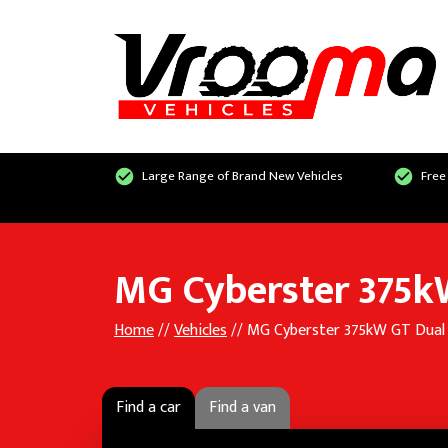
Large Range of Brand New Vehicles
Free
MG Cyberster 375k
Home
//
Vehicles
// MG Cyberster 375kW GT Dua
Find a car
Find a van