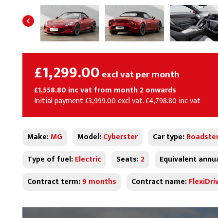
£1,299.00
excl vat per month
£1,558.80 inc vat from month 2 onwards
Initial payment £3,999.00 excl vat. £4,798.80 inc vat
Make:
MG
Model:
Cyberster
Car type:
Roadste
Type of fuel:
Electric
Seats:
2
Equivalent annu
Contract term:
9 months
Contract name:
FlexiDri