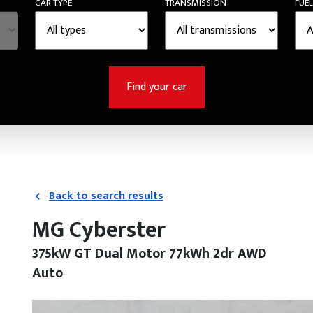
CAR TYPE
TRANSMISSION
FUEL
Find your car
Back to search results
MG Cyberster
375kW GT Dual Motor 77kWh 2dr AWD
Auto