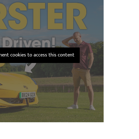
ement cookies to access this content