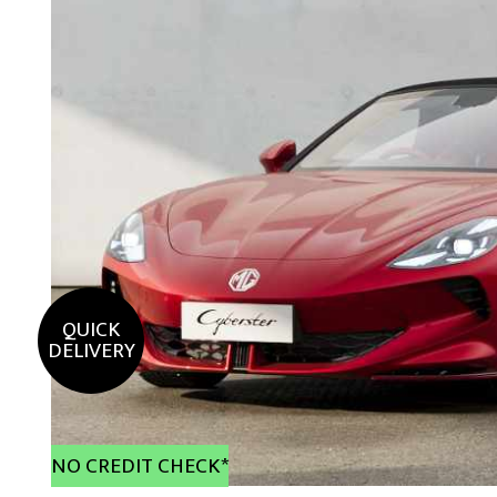
QUICK
DELIVERY
NO CREDIT CHECK*