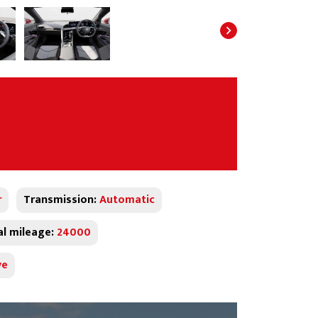
r
Transmission:
Automatic
al mileage:
24000
ve