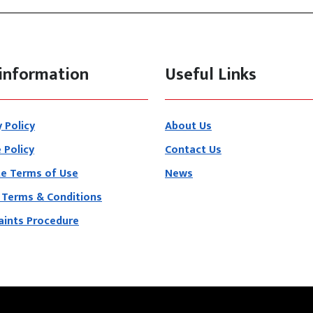
information
Useful Links
y Policy
About Us
 Policy
Contact Us
e Terms of Use
News
 Terms & Conditions
ints Procedure