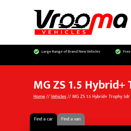
Large Range of Brand New Vehicles
Free
MG ZS 1.5 Hybrid+
Home
//
Vehicles
// MG ZS 1.5 Hybrid+ Trophy 5dr
Find a car
Find a van