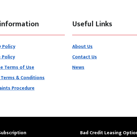
information
Useful Links
y Policy
About Us
 Policy
Contact Us
e Terms of Use
News
 Terms & Conditions
ints Procedure
Subscription
Bad Credit Leasing Optio