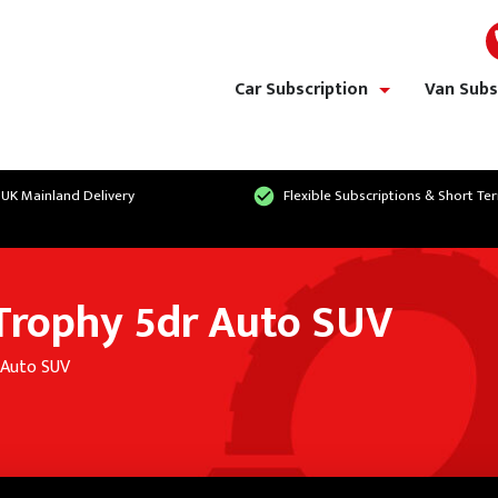
Car Subscription
Van Subs
show/hide links
 UK Mainland Delivery
Flexible Subscriptions & Short Te
 Trophy 5dr Auto SUV
 Auto SUV