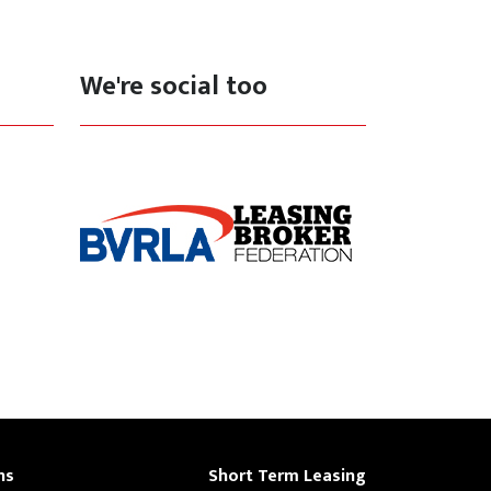
We're social too
ns
Short Term Leasing