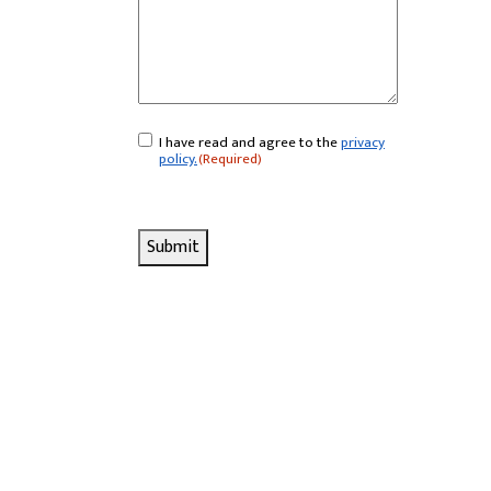
I have read and agree to the
privacy
Consent
(Required)
policy.
(Required)
Submit