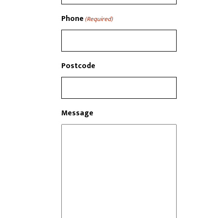
Phone
(Required)
Postcode
Message