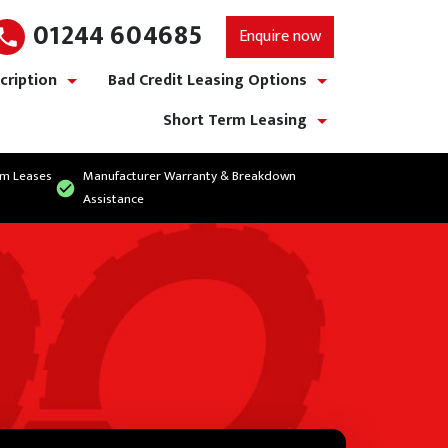
01244 604685
Enquire now
cription
Bad Credit Leasing Options
show/hide links
show/hide links
Short Term Leasing
show/hide links
rm Leases
Manufacturer Warranty & Breakdown
Assistance