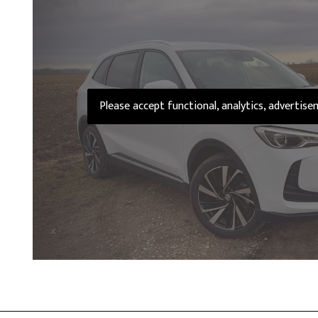
Please accept functional, analytics, advertis