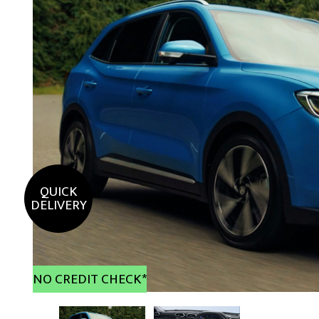
QUICK
DELIVERY
NO CREDIT CHECK*