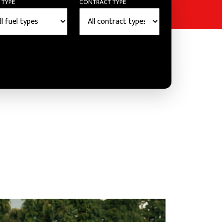
 TYPE
CONTRACT TYPE