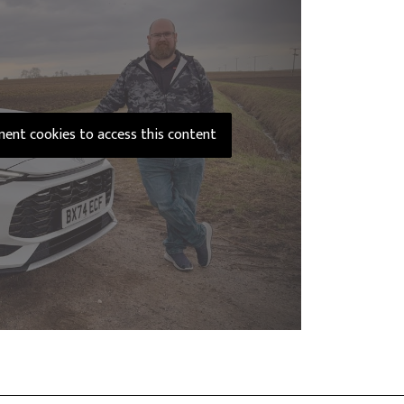
ement cookies to access this content