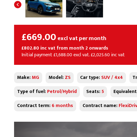
£669.00
excl vat per month
£802.80 inc vat from month 2 onwards
Initial payment £1,688.00 excl vat. £2,025.60 inc vat
Make:
MG
Model:
ZS
Car type:
SUV / 4x4
T
Type of fuel:
Petrol/Hybrid
Seats:
5
Equivalent
Contract term:
6 months
Contract name:
FlexiDri