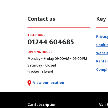
Contact us
Key 
TELEPHONE
Privac
01244 604685
Cookie
OPENING HOURS
Websit
Monday - Friday: 09:00AM - 09:00PM
Rental
Saturday - Closed
Compla
Sunday - Closed
View our location
Car Subscription
Van 