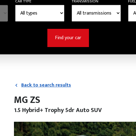
CAR TYPE
TRANSMISSION
FUEL
Find your car
Back to search results
MG ZS
1.5 Hybrid+ Trophy 5dr Auto SUV