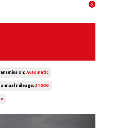
ransmission:
Automatic
 annual mileage:
24000
ve