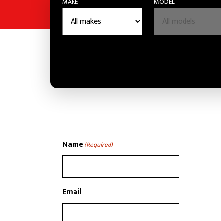
MAKE
MODEL
Name
(Required)
Email