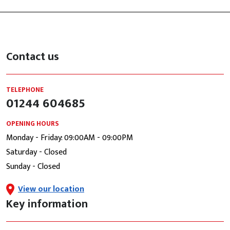
Contact us
TELEPHONE
01244 604685
OPENING HOURS
Monday - Friday: 09:00AM - 09:00PM
Saturday - Closed
Sunday - Closed
View our location
Key information