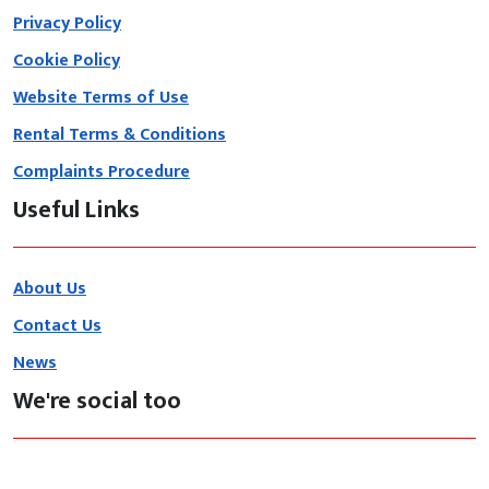
Privacy Policy
Cookie Policy
Website Terms of Use
Rental Terms & Conditions
Complaints Procedure
Useful Links
About Us
Contact Us
News
We're social too