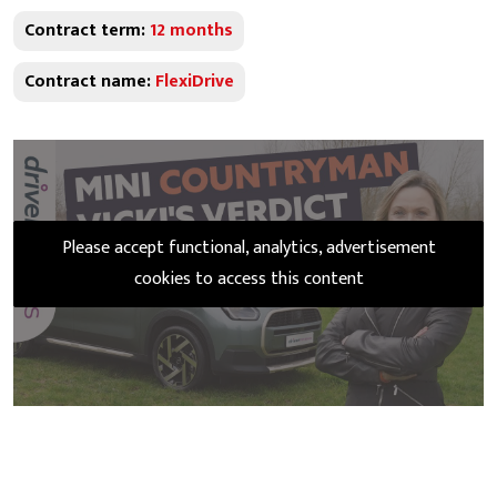
Contract term:
12 months
Contract name:
FlexiDrive
Please accept functional, analytics, advertisement
cookies to access this content