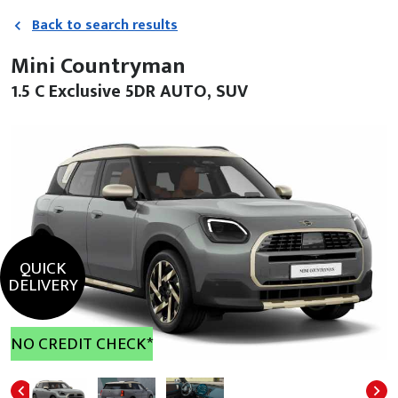
Back to search results
Mini Countryman
1.5 C Exclusive 5DR AUTO, SUV
QUICK
DELIVERY
NO CREDIT CHECK*