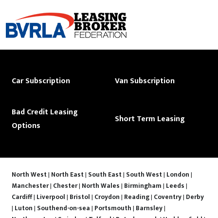
Car Subscription
Van Subscription
Bad Credit Leasing
Short Term Leasing
Options
North West
|
North East
|
South East
|
South West
|
London
|
Manchester
|
Chester
|
North Wales
|
Birmingham
|
Leeds
|
Cardiff
|
Liverpool
|
Bristol
|
Croydon
|
Reading
|
Coventry
|
Derby
|
Luton
|
Southend-on-sea
|
Portsmouth
|
Barnsley
|