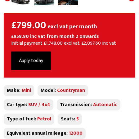
£799.00
excl vat per month
£958.80 inc vat from month 2 onwards
Initial payment £1,748.00 excl vat. £2,097.60 inc vat
Apply today
Make:
Mini
Model:
Countryman
Car type:
SUV / 4x4
Transmission:
Automatic
Type of fuel:
Petrol
Seats:
5
Equivalent annual mileage:
12000