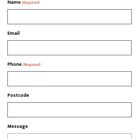
Name
(Required)
Email
Phone
(Required)
Postcode
Message