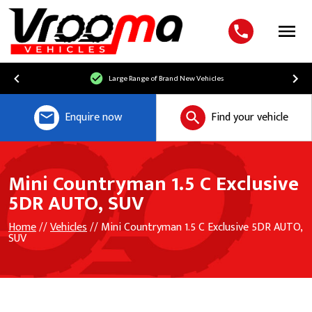
Menu
Large Range of Brand New Vehicles
Enquire now
Find your vehicle
Mini Countryman 1.5 C Exclusive
5DR AUTO, SUV
Home
//
Vehicles
// Mini Countryman 1.5 C Exclusive 5DR AUTO,
SUV