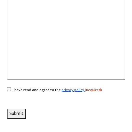
I have read and agree to the
privacy policy.
(Required)
Consent
(Required)
Submit