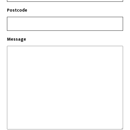
Postcode
Message