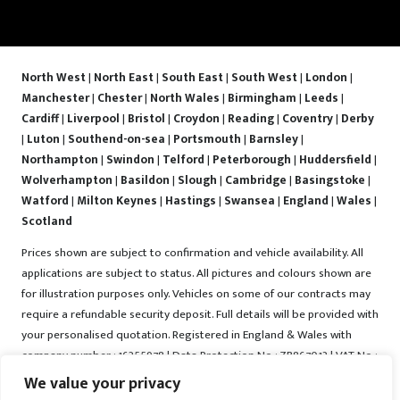
North West
|
North East
|
South East
|
South West
|
London
|
Manchester
|
Chester
|
North Wales
|
Birmingham
|
Leeds
|
Cardiff
|
Liverpool
|
Bristol
|
Croydon
|
Reading
|
Coventry
|
Derby
|
Luton
|
Southend-on-sea
|
Portsmouth
|
Barnsley
|
Northampton
|
Swindon
|
Telford
|
Peterborough
|
Huddersfield
|
Wolverhampton
|
Basildon
|
Slough
|
Cambridge
|
Basingstoke
|
Watford
|
Milton Keynes
|
Hastings
|
Swansea
|
England
|
Wales
|
Scotland
Prices shown are subject to confirmation and vehicle availability. All
applications are subject to status. All pictures and colours shown are
for illustration purposes only. Vehicles on some of our contracts may
require a refundable security deposit. Full details will be provided with
your personalised quotation. Registered in England & Wales with
company number : 16255978 | Data Protection No : ZB867013 | VAT No :
487022288 | Vrooma is a trading name of Vrooma Vehicles Ltd.
We value your privacy
Registered Office : The Old Fire Station, 77 Church Street, Connah's