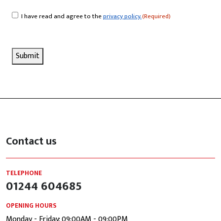
I have read and agree to the
privacy policy.
(Required)
Consent
(Required)
Submit
Contact us
TELEPHONE
01244 604685
OPENING HOURS
Monday - Friday: 09:00AM - 09:00PM