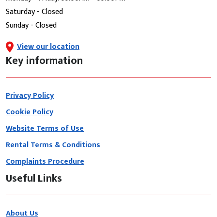
Saturday - Closed
Sunday - Closed
View our location
Key information
Privacy Policy
Cookie Policy
Website Terms of Use
Rental Terms & Conditions
Complaints Procedure
Useful Links
About Us