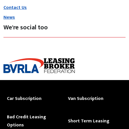
Contact Us
News
We're social too
Car Subscription
Van Subscription
Bad Credit Leasing
Short Term Leasing
Options