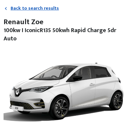
Back to search results
Renault Zoe
100kw I IconicR135 50kwh Rapid Charge 5dr
Auto