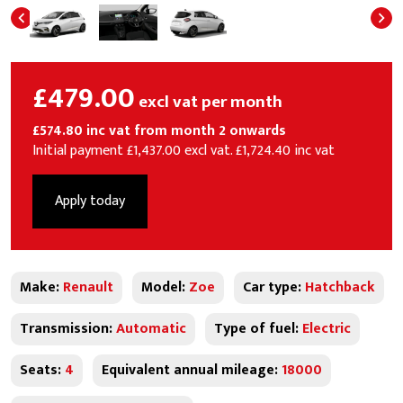
£479.00
excl vat per month
£574.80 inc vat from month 2 onwards
Initial payment £1,437.00 excl vat. £1,724.40 inc vat
Apply today
Make:
Renault
Model:
Zoe
Car type:
Hatchback
Transmission:
Automatic
Type of fuel:
Electric
Seats:
4
Equivalent annual mileage:
18000