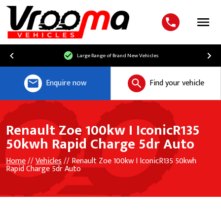
Menu
Large Range of Brand New Vehicles
Enquire now
Find your vehicle
Renault Zoe 100kw I IconicR135
50kwh Rapid Charge 5dr Auto
Home
//
Vehicles
// Renault Zoe 100kw I IconicR135 50kwh
Rapid Charge 5dr Auto