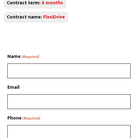
Contract term:
6 months
Contract name:
FlexiDrive
Name
(Required)
Email
Phone
(Required)