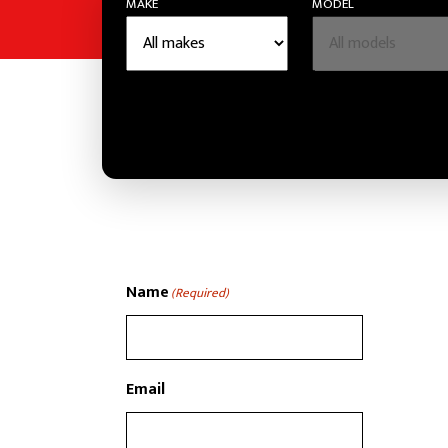
MAKE
MODEL
Name
(Required)
Email