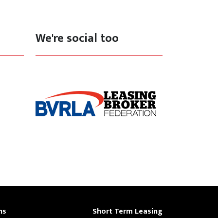
We're social too
ns
Short Term Leasing