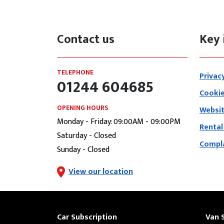
Contact us
Key 
TELEPHONE
Privac
01244 604685
Cookie
OPENING HOURS
Websit
Monday - Friday: 09:00AM - 09:00PM
Rental
Saturday - Closed
Compla
Sunday - Closed
View our location
Car Subscription
Van 