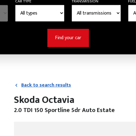
CAR TYPE
TRANSMISSION
FUEL
Find your car
Back to search results
Skoda Octavia
2.0 TDI 150 Sportline 5dr Auto Estate