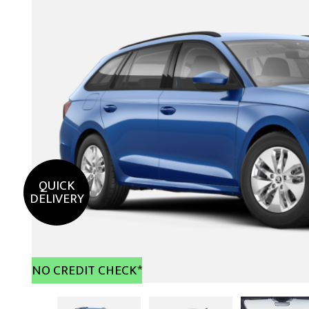
QUICK
DELIVERY
NO CREDIT CHECK*