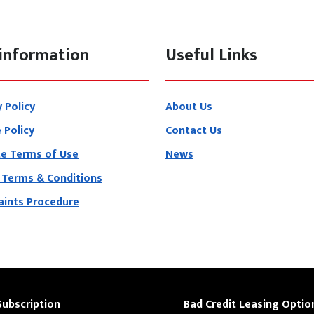
information
Useful Links
y Policy
About Us
 Policy
Contact Us
e Terms of Use
News
 Terms & Conditions
ints Procedure
Subscription
Bad Credit Leasing Optio