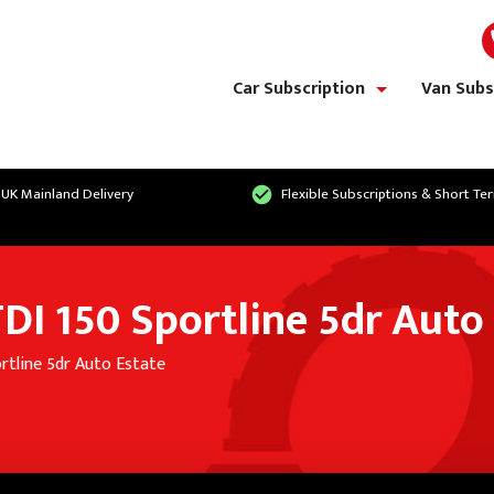
Car Subscription
Van Subs
show/hide links
 UK Mainland Delivery
Flexible Subscriptions & Short Te
DI 150 Sportline 5dr Auto
rtline 5dr Auto Estate