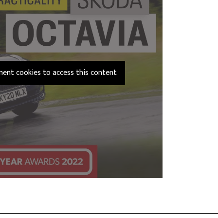
ement cookies to access this content