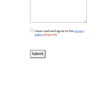
I have read and agree to the
privacy
Consent
(Required)
policy.
(Required)
Submit