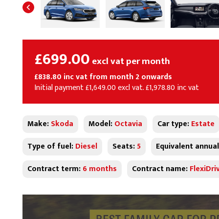
£699.00
excl vat per month
£838.80 inc vat from month 2 onwards
Initial payment £1,649.00 excl vat. £1,978.80 inc vat
Make:
Skoda
Model:
Octavia
Car type:
Estate
Type of fuel:
Diesel
Seats:
5
Equivalent annual
Contract term:
6 months
Contract name:
FlexiDri