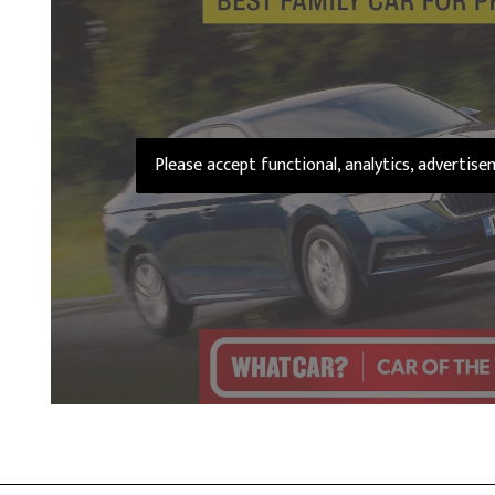
Please accept functional, analytics, advertis