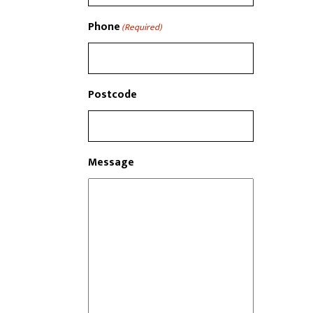
Phone
(Required)
Postcode
Message