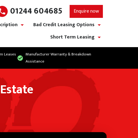
01244 604685
Enquire now
cription
Bad Credit Leasing Options
show/hide links
show/hide links
Short Term Leasing
show/hide links
rm Leases
Manufacturer Warranty & Breakdown
Assistance
 Estate