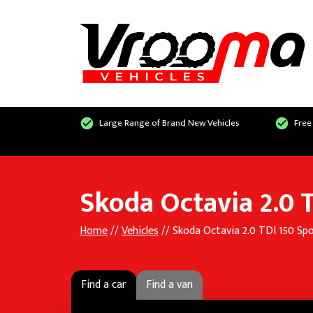
Large Range of Brand New Vehicles
Free
Skoda Octavia 2.0 T
Home
//
Vehicles
// Skoda Octavia 2.0 TDI 150 Spo
Find a car
Find a van