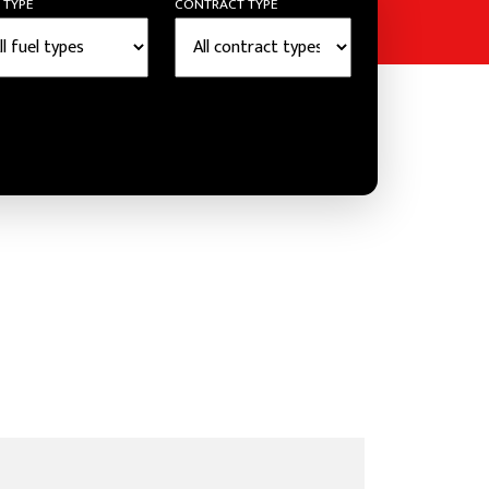
 TYPE
CONTRACT TYPE