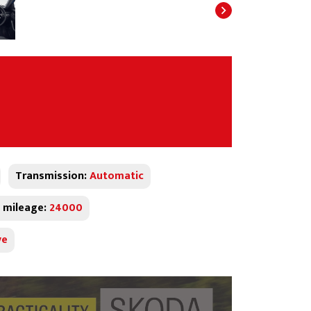
Transmission:
Automatic
 mileage:
24000
ve