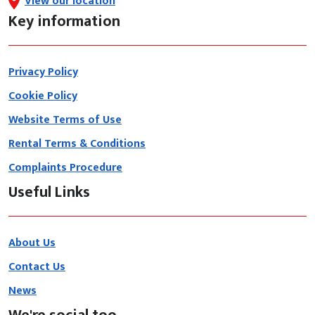
View our location
Key information
Privacy Policy
Cookie Policy
Website Terms of Use
Rental Terms & Conditions
Complaints Procedure
Useful Links
About Us
Contact Us
News