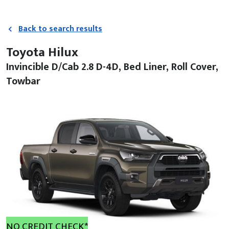
Back to search results
Toyota Hilux
Invincible D/Cab 2.8 D-4D, Bed Liner, Roll Cover,
Towbar
NO CREDIT CHECK*