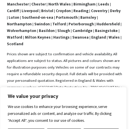
Manchester
|
Chester
|
North Wales
|
Birmingham
|
Leeds
|
Cardiff
|
Liverpool
|
Bristol
|
Croydon
|
Reading
|
Coventry
|
Derby
|
Luton
|
Southend-on-sea
|
Portsmouth
|
Barnsley
|
Northampton
|
Swindon
|
Telford
|
Peterborough
|
Huddersfield
|
Wolverhampton
|
Basildon
|
Slough
|
Cambridge
|
Basingstoke
|
Watford
|
Milton Keynes
|
Hastings
|
Swansea
|
England
|
Wales
|
Scotland
Prices shown are subject to confirmation and vehicle availability. All
applications are subject to status. All pictures and colours shown are
for illustration purposes only. Vehicles on some of our contracts may
require a refundable security deposit. Full details will be provided with
your personalised quotation. Registered in England & Wales with
company number : 16255978 | Data Protection No : ZB867013 | VAT No :
487022288 | Vrooma is a trading name of Vrooma Vehicles Ltd.
We value your privacy
Registered Office : The Old Fire Station, 77 Church Street, Connah's
We use cookies to enhance your browsing experience, serve
Quay, Deeside, Flintshire, United Kingdom, CH5 4AS. A member of the
personalized ads or content, and analyze our traffic. By clicking
British Vehicle Rental and Leasing Association (BVRLA). A member of
"Accept All", you consent to our use of cookies.
the Leasing Brokers Federation. Copyright © 2025 Vrooma Vehicles,
All rights reserved.