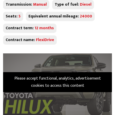
Transmission:
Manual
Type of fuel:
Diesel
Seats:
5
Equivalent annual mileage:
24000
Contract term:
12 months
Contract name:
FlexiDrive
Please accept functional, analytics, advertisement
cookies to access this content