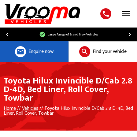
Menu
Large Range of Brand New Vehicles
Enquire now
Find your vehicle
Toyota Hilux Invincible D/Cab 2.8
D-4D, Bed Liner, Roll Cover,
Towbar
Home
//
Vehicles
// Toyota Hilux Invincible D/Cab 2.8 D-4D, Bed
Liner, Roll Cover, Towbar