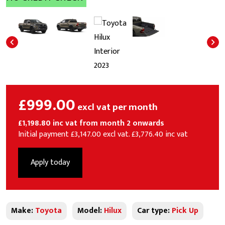
£999.00
excl vat per month
£1,198.80 inc vat from month 2 onwards
Initial payment £3,147.00 excl vat. £3,776.40 inc vat
Apply today
Make:
Toyota
Model:
Hilux
Car type:
Pick Up