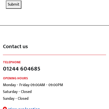
Submit
Contact us
TELEPHONE
01244 604685
OPENING HOURS
Monday - Friday: 09:00AM - 09:00PM
Saturday - Closed
Sunday - Closed