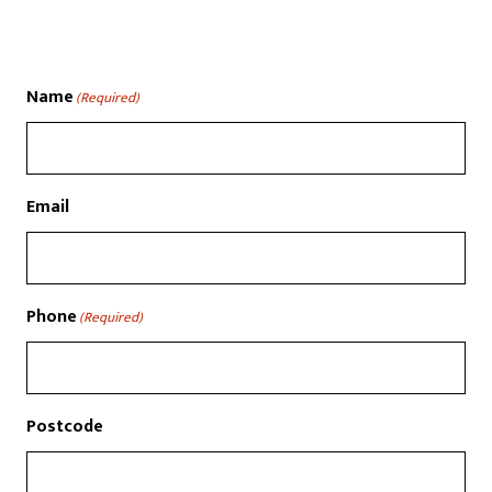
Name
(Required)
Email
Phone
(Required)
Postcode