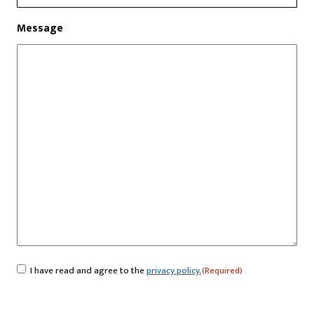
Message
I have read and agree to the
privacy policy.
(Required)
Consent
(Required)