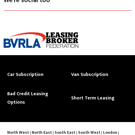
We're social too
Car Subscription
Van Subscription
Bad Credit Leasing
Short Term Leasing
Options
North West
|
North East
|
South East
|
South West
|
London
|