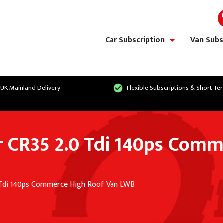
Car Subscription
Van Subs
show/hide links
 UK Mainland Delivery
Flexible Subscriptions & Short Te
 CR35 2.0 Tdi 140ps Comm
 Tdi 140ps Commerce High Roof Van LWB