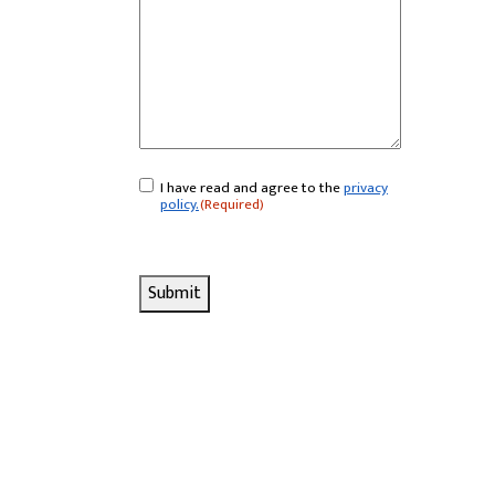
I have read and agree to the
privacy
Consent
(Required)
policy.
(Required)
Submit