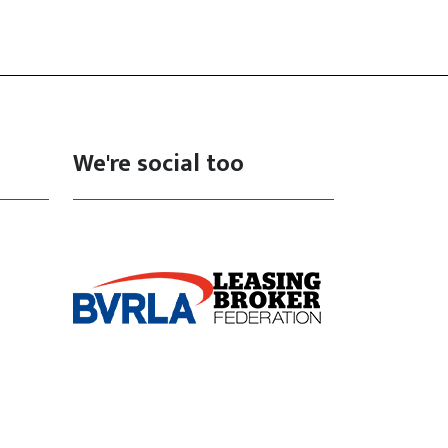
We're social too