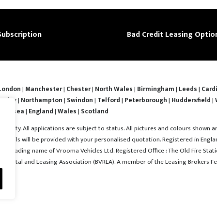
Subscription
Bad Credit Leasing Optio
London
|
Manchester
|
Chester
|
North Wales
|
Birmingham
|
Leeds
|
Cardi
nsley
|
Northampton
|
Swindon
|
Telford
|
Peterborough
|
Huddersfield
|
Swansea
|
England
|
Wales
|
Scotland
ability. All applications are subject to status. All pictures and colours shown a
l details will be provided with your personalised quotation. Registered in En
 a trading name of Vrooma Vehicles Ltd. Registered Office : The Old Fire Statio
e Rental and Leasing Association (BVRLA). A member of the Leasing Brokers Fe