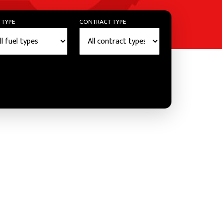
 TYPE
CONTRACT TYPE