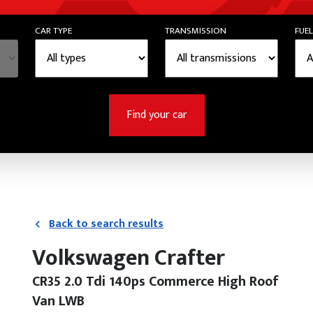
CAR TYPE
TRANSMISSION
FUEL
Find your car
Back to search results
Volkswagen Crafter
CR35 2.0 Tdi 140ps Commerce High Roof
Van LWB