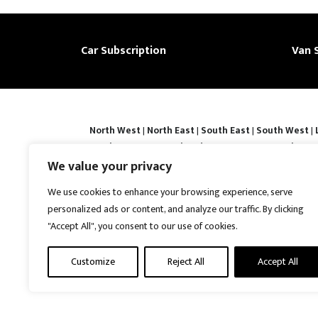
Car Subscription
Van 
North West
|
North East
|
South East
|
South West
|
|
Derby
|
Luton
|
Southend-on-sea
|
Portsmouth
|
Bar
Basingstoke
|
Watford
|
Milton Keynes
|
Hastings
|
We value your privacy
Prices shown are subject to confirmation and vehicle avail
We use cookies to enhance your browsing experience, serve
contracts may require a refundable security deposit. Ful
personalized ads or content, and analyze our traffic. By clicking
Protection No : ZB867013 | VAT No : 487022288 | Vrooma is
"Accept All", you consent to our use of cookies.
United Kingdom, CH5 4AS. A member of the British Vehicl
reserved.
Customize
Reject All
Accept All
Disclaimer
|
Web Development York